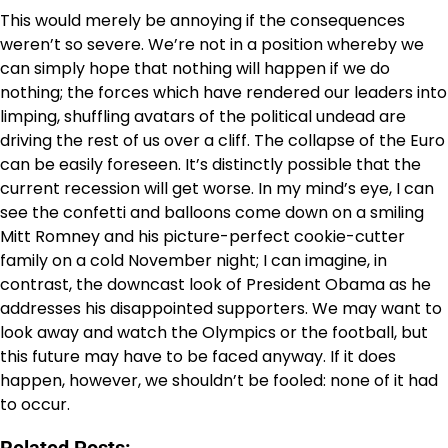
This would merely be annoying if the consequences
weren’t so severe. We’re not in a position whereby we
can simply hope that nothing will happen if we do
nothing; the forces which have rendered our leaders into
limping, shuffling avatars of the political undead are
driving the rest of us over a cliff. The collapse of the Euro
can be easily foreseen. It’s distinctly possible that the
current recession will get worse. In my mind’s eye, I can
see the confetti and balloons come down on a smiling
Mitt Romney and his picture-perfect cookie-cutter
family on a cold November night; I can imagine, in
contrast, the downcast look of President Obama as he
addresses his disappointed supporters. We may want to
look away and watch the Olympics or the football, but
this future may have to be faced anyway. If it does
happen, however, we shouldn’t be fooled: none of it had
to occur.