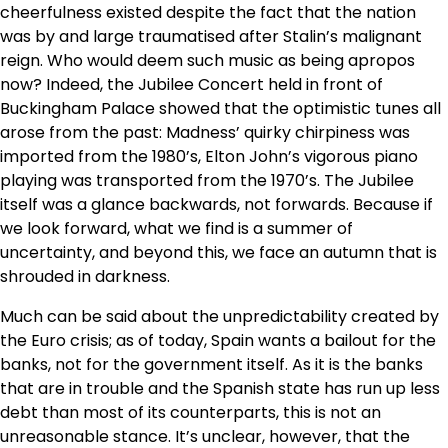
cheerfulness existed despite the fact that the nation
was by and large traumatised after Stalin’s malignant
reign. Who would deem such music as being apropos
now? Indeed, the Jubilee Concert held in front of
Buckingham Palace showed that the optimistic tunes all
arose from the past: Madness’ quirky chirpiness was
imported from the 1980’s, Elton John’s vigorous piano
playing was transported from the 1970’s. The Jubilee
itself was a glance backwards, not forwards. Because if
we look forward, what we find is a summer of
uncertainty, and beyond this, we face an autumn that is
shrouded in darkness.
Much can be said about the unpredictability created by
the Euro crisis; as of today, Spain wants a bailout for the
banks, not for the government itself. As it is the banks
that are in trouble and the Spanish state has run up less
debt than most of its counterparts, this is not an
unreasonable stance. It’s unclear, however, that the