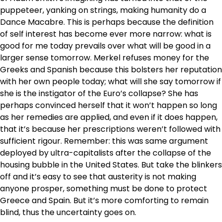
puppeteer, yanking on strings, making humanity do a
Dance Macabre. This is perhaps because the definition
of self interest has become ever more narrow: what is
good for me today prevails over what will be good in a
larger sense tomorrow. Merkel refuses money for the
Greeks and Spanish because this bolsters her reputation
with her own people today; what will she say tomorrow if
she is the instigator of the Euro’s collapse? She has
perhaps convinced herself that it won’t happen so long
as her remedies are applied, and even if it does happen,
that it’s because her prescriptions weren’t followed with
sufficient rigour. Remember: this was same argument
deployed by ultra-capitalists after the collapse of the
housing bubble in the United States. But take the blinkers
off and it’s easy to see that austerity is not making
anyone prosper, something must be done to protect
Greece and Spain. But it’s more comforting to remain
blind, thus the uncertainty goes on.