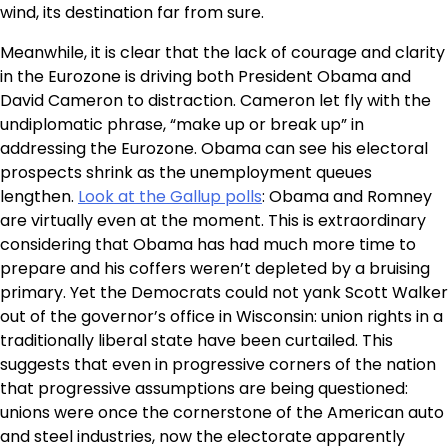
wind, its destination far from sure.
Meanwhile, it is clear that the lack of courage and clarity
in the Eurozone is driving both President Obama and
David Cameron to distraction. Cameron let fly with the
undiplomatic phrase, “make up or break up” in
addressing the Eurozone. Obama can see his electoral
prospects shrink as the unemployment queues
lengthen.
Look at the Gallup polls
: Obama and Romney
are virtually even at the moment. This is extraordinary
considering that Obama has had much more time to
prepare and his coffers weren’t depleted by a bruising
primary. Yet the Democrats could not yank Scott Walker
out of the governor’s office in Wisconsin: union rights in a
traditionally liberal state have been curtailed. This
suggests that even in progressive corners of the nation
that progressive assumptions are being questioned:
unions were once the cornerstone of the American auto
and steel industries, now the electorate apparently