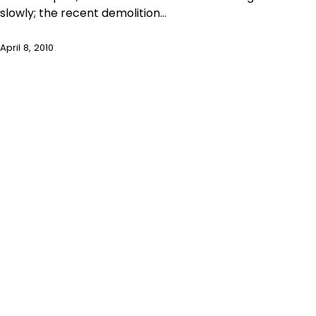
slowly; the recent demolition…
April 8, 2010