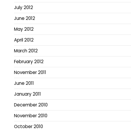
July 2012
June 2012
May 2012
April 2012
March 2012
February 2012
November 2011
June 2011
January 2011
December 2010
November 2010
October 2010