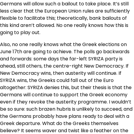
Germans will allow such a bailout to take place. It’s still
less clear that the European Union rules are sufficiently
flexible to facilitate this; theoretically, bank bailouts of
this kind aren’t allowed. No one really knows how this is
going to play out.
Also, no one really knows what the Greek elections on
June 17th are going to achieve. The polls go backwards
and forwards: some days the far-left SYRIZA party is
ahead, still others, the centre-right New Democracy. If
New Democracy wins, then austerity will continue. If
SYRIZA wins, the Greeks could fall out of the Euro
altogether: SYRIZA denies this, but their thesis is that the
Germans will continue to support the Greek economy
even if they revoke the austerity programme. I wouldn’t
be so sure: such brazen hubris is unlikely to succeed, and
the Germans probably have plans ready to deal with a
Greek departure. What do the Greeks themselves
believe? It seems waver and twist like a feather on the