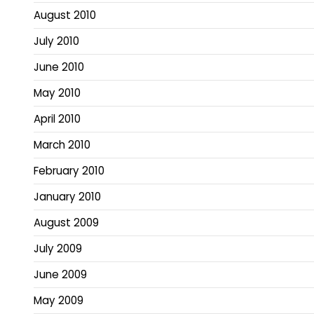
August 2010
July 2010
June 2010
May 2010
April 2010
March 2010
February 2010
January 2010
August 2009
July 2009
June 2009
May 2009