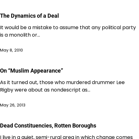
The Dynamics of a Deal
It would be a mistake to assume that any political party
is a monolith or…
May 8, 2010
On “Muslim Appearance”
As it turned out, those who murdered drummer Lee
Rigby were about as nondescript as…
May 26, 2013
Dead Constituencies, Rotten Boroughs
I live in a quiet, semi-rural area in which change comes