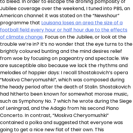
to bleed. In order to escape the droning pomposity of
Jubilee coverage over the weekend, I tuned into PBS, an
American channel: it was stated on the “Newshour”
programme that
Louisana loses an area the size of a
football field every hour or half hour due to the effects
of climate change
. Focus on the Jubilee, or look at the
trouble we’re in? It’s no wonder that the eye turns to the
brightly coloured bunting and the mind desires relief
from woe by focusing on pageantry and spectacle. We
are susceptible also because we lack the rhythms and
melodies of happier days: I recall Shostakovich’s opera
“Moskva Cheryomushki”, which was composed during
the heady period after the death of Stalin. Shostakovich
had hitherto been known for somewhat morose music,
such as Symphony No. 7 which he wrote during the Siege
of Leningrad, and the Adagio from his second Piano
Concerto. In contrast, “Moskva Cheryomushki”
contained a polka and suggested that everyone was
going to get a nice new flat of their own. This