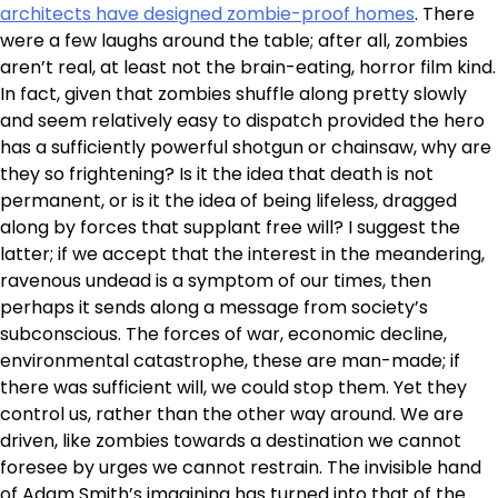
architects have designed zombie-proof homes
. There
were a few laughs around the table; after all, zombies
aren’t real, at least not the brain-eating, horror film kind.
In fact, given that zombies shuffle along pretty slowly
and seem relatively easy to dispatch provided the hero
has a sufficiently powerful shotgun or chainsaw, why are
they so frightening? Is it the idea that death is not
permanent, or is it the idea of being lifeless, dragged
along by forces that supplant free will? I suggest the
latter; if we accept that the interest in the meandering,
ravenous undead is a symptom of our times, then
perhaps it sends along a message from society’s
subconscious. The forces of war, economic decline,
environmental catastrophe, these are man-made; if
there was sufficient will, we could stop them. Yet they
control us, rather than the other way around. We are
driven, like zombies towards a destination we cannot
foresee by urges we cannot restrain. The invisible hand
of Adam Smith’s imagining has turned into that of the