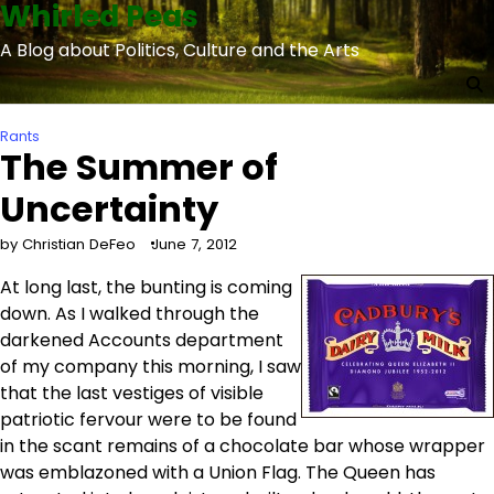
Whirled Peas
Skip
to
A Blog about Politics, Culture and the Arts
content
Rants
The Summer of
Uncertainty
by Christian DeFeo
June 7, 2012
At long last, the bunting is coming
down. As I walked through the
darkened Accounts department
of my company this morning, I saw
that the last vestiges of visible
patriotic fervour were to be found
in the scant remains of a chocolate bar whose wrapper
was emblazoned with a Union Flag. The Queen has