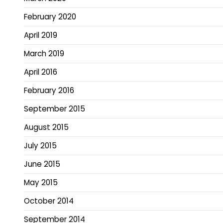
February 2020
April 2019
March 2019
April 2016
February 2016
September 2015
August 2015
July 2015
June 2015
May 2015
October 2014
September 2014