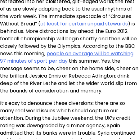
retreated into her cloistered, gilt-edged world; the rest
of us are slowly adapting back to the usual rhythms of
the work week. The immediate spectacle of “Circuses
Without Bread” (
at least for certain unpaid stewards
) is
behind us. More distractions lay ahead: the Euro 2012
football championship will begin shortly and then will be
closely followed by the Olympics. According to the BBC
news this morning,
people on average will be watching
97 minutes of sport per day
this summer. Yes, the
message seems to be, cheer on the home side, cheer on
the brilliant Jessica Ennis or Rebecca Adlington; drink
deep of the River Lethe and let the wider world slip from
the bounds of consideration and memory.
It’s easy to denounce these diversions; there are so
many real world issues which should capture our
attention. During the Jubilee weekend, the UK’s credit
rating was downgraded by a minor agency, Spain
admitted that its banks were in trouble, Syria continued