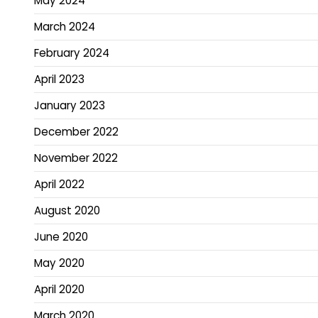
May 2024
March 2024
February 2024
April 2023
January 2023
December 2022
November 2022
April 2022
August 2020
June 2020
May 2020
April 2020
March 2020