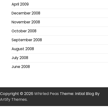
April 2009
December 2008
November 2008
October 2008
September 2008
August 2008
July 2008
June 2008
Copyright © 2026
Whirled Peas
Theme: Initial Blog By
Artify Themes
.