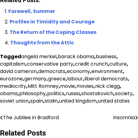
Related Posts:
Farewell, Summer
Profiles in Timidity and Courage
The Return of the Coping Classes
Thoughts from the Attic
Tagged
angela merkel
,
barack obama
,
business
,
capitalism
,
conservative party
,
credit crunch
,
culture
,
david cameron
,
democrats
,
economy
,
environment
,
eurozone
,
germany
,
greece
,
labour
,
liberal democrats
,
mediocrity
,
Mitt Romney
,
movie
,
movies
,
nick clegg
,
obama
,
philosophy
,
politics
,
russia
,
shostakovich
,
society
,
soviet union
,
spain
,
stalin
,
united kingdom
,
united states
The Jubilee in Bradford
Insomnia
Post
navigation
Related Posts