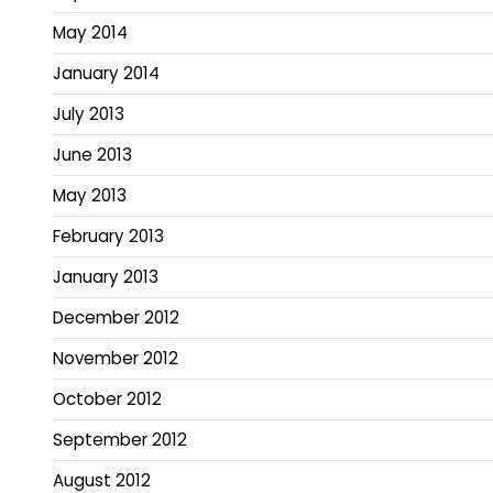
May 2014
January 2014
July 2013
June 2013
May 2013
February 2013
January 2013
December 2012
November 2012
October 2012
September 2012
August 2012