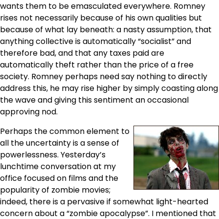
wants them to be emasculated everywhere. Romney
rises not necessarily because of his own qualities but
because of what lay beneath: a nasty assumption, that
anything collective is automatically “socialist” and
therefore bad, and that any taxes paid are
automatically theft rather than the price of a free
society. Romney perhaps need say nothing to directly
address this, he may rise higher by simply coasting along
the wave and giving this sentiment an occasional
approving nod.
Perhaps the common element to
all the uncertainty is a sense of
powerlessness. Yesterday’s
lunchtime conversation at my
office focused on films and the
popularity of zombie movies;
indeed, there is a pervasive if somewhat light-hearted
concern about a “zombie apocalypse”. I mentioned that