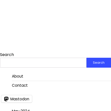
Search
Search
About
Contact
Mastodon