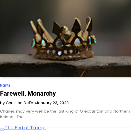
Rants
Farewell, Monarchy
by Christian DeFeo
January 23, 2023
Charles may very well be the last King of Great Britain and Northern
Ireland. The…