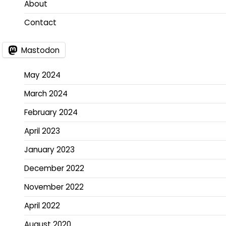
About
Contact
Mastodon
May 2024
March 2024
February 2024
April 2023
January 2023
December 2022
November 2022
April 2022
August 2020