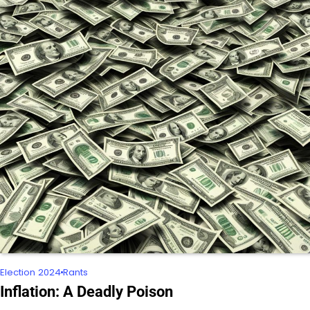
Election 2024
Rants
Inflation: A Deadly Poison