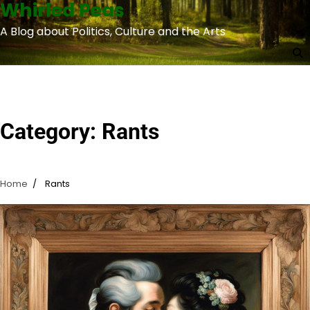
Whirled Peas
Skip
to
A Blog about Politics, Culture and the Arts
content
Category:
Rants
Home
Rants