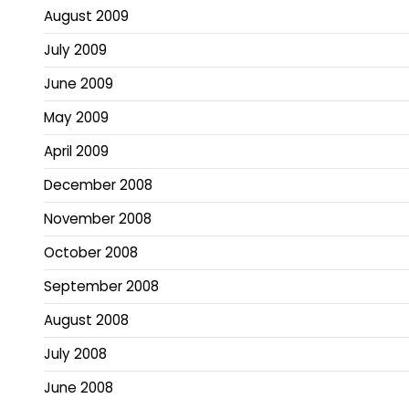
August 2009
July 2009
June 2009
May 2009
April 2009
December 2008
November 2008
October 2008
September 2008
August 2008
July 2008
June 2008