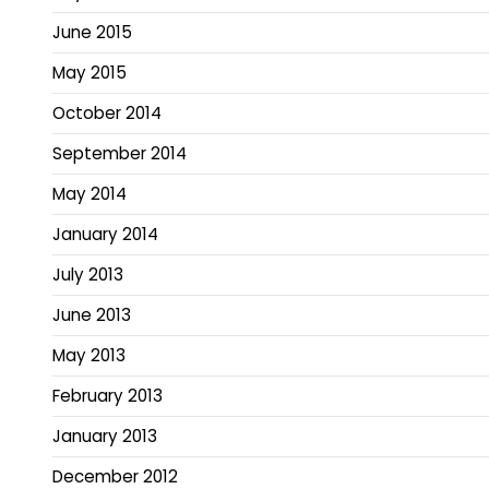
June 2015
May 2015
October 2014
September 2014
May 2014
January 2014
July 2013
June 2013
May 2013
February 2013
January 2013
December 2012