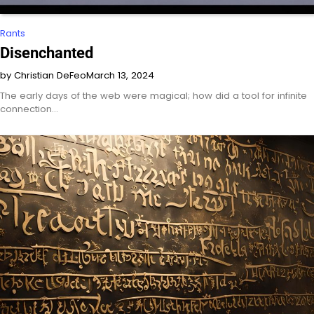
Rants
Disenchanted
by Christian DeFeo
March 13, 2024
The early days of the web were magical; how did a tool for infinite
connection…