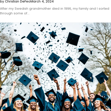
by Christian DeFeo
March 4, 2024
After my Swedish grandmother died in 1996, my family and I sorted
through some of…