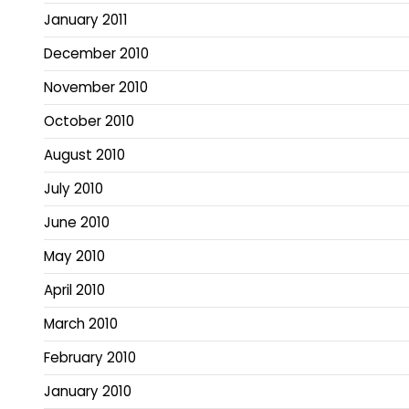
January 2011
December 2010
November 2010
October 2010
August 2010
July 2010
June 2010
May 2010
April 2010
March 2010
February 2010
January 2010