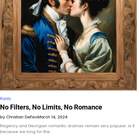
Rants
No Filters, No Limits, No Romance
by Christian DeFeo
March 14, 2024
Regency and Georgian romantic dramas remain very popular; is it
because we long for the…