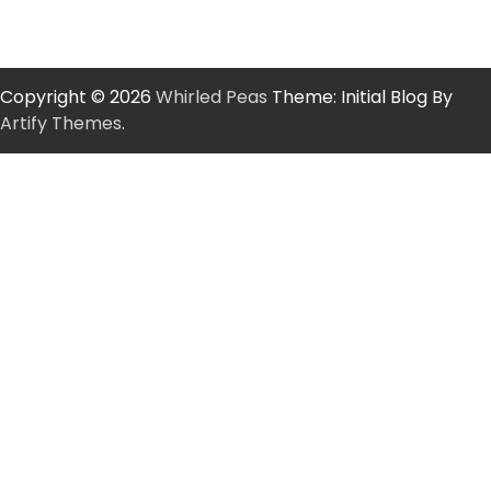
Copyright © 2026
Whirled Peas
Theme: Initial Blog By
Artify Themes
.