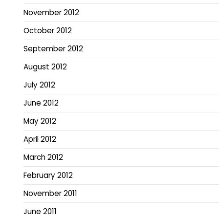
November 2012
October 2012
September 2012
August 2012
July 2012
June 2012
May 2012
April 2012
March 2012
February 2012
November 2011
June 2011