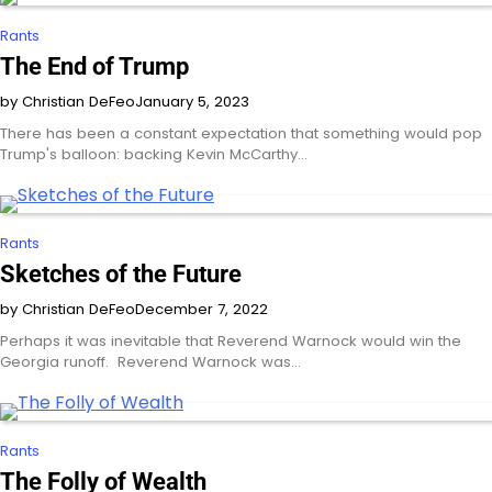
Rants
The End of Trump
by Christian DeFeo
January 5, 2023
There has been a constant expectation that something would pop
Trump's balloon: backing Kevin McCarthy…
Rants
Sketches of the Future
by Christian DeFeo
December 7, 2022
Perhaps it was inevitable that Reverend Warnock would win the
Georgia runoff. Reverend Warnock was…
Rants
The Folly of Wealth