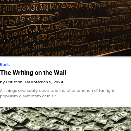
Rants
The Writing on the Wall
by Christian DeFeo
March 9, 2024
All things eventually decline; is the phenomenon of far right
populism a symptom of this?