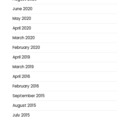
June 2020
May 2020
April 2020
March 2020
February 2020
April 2019
March 2019
April 2016
February 2016
September 2015
August 2015
July 2015