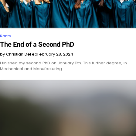
Rants
The End of a Second PhD
by Christian DeFeo
February 28, 2024
I finished my second PhD on January 11th. This further degree, in
Mechanical and Manufacturing…