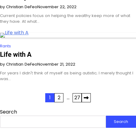
by Christian DeFeo
November 22, 2022
Current policies focus on helping the wealthy keep more of what
they have. At what…
Rants
Life with A
by Christian DeFeo
November 21, 2022
For years I didn't think of myself as being autistic; I merely thought I
was…
Posts
1
2
…
27
pagination
Search
Search