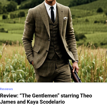
Reviews
Review: “The Gentlemen” starring Theo
James and Kaya Scodelario