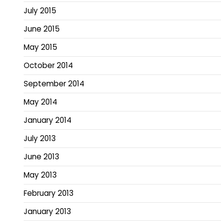
July 2015
June 2015
May 2015
October 2014
September 2014
May 2014
January 2014
July 2013
June 2013
May 2013
February 2013
January 2013