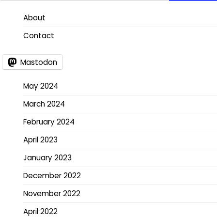
About
Contact
Mastodon
May 2024
March 2024
February 2024
April 2023
January 2023
December 2022
November 2022
April 2022