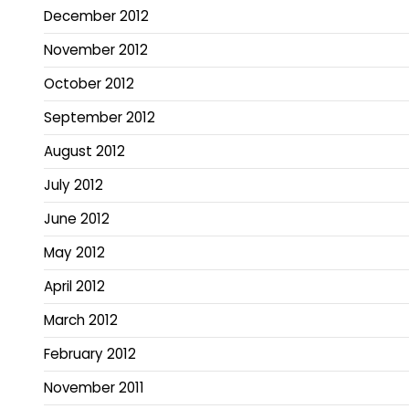
December 2012
November 2012
October 2012
September 2012
August 2012
July 2012
June 2012
May 2012
April 2012
March 2012
February 2012
November 2011