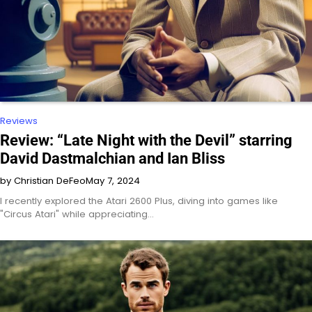
Reviews
Review: “Late Night with the Devil” starring
David Dastmalchian and Ian Bliss
by Christian DeFeo
May 7, 2024
I recently explored the Atari 2600 Plus, diving into games like
"Circus Atari" while appreciating…