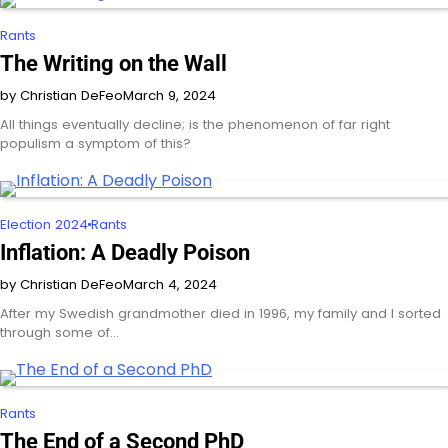
Rants
The Writing on the Wall
by Christian DeFeo
March 9, 2024
All things eventually decline; is the phenomenon of far right
populism a symptom of this?
Election 2024
Rants
Inflation: A Deadly Poison
by Christian DeFeo
March 4, 2024
After my Swedish grandmother died in 1996, my family and I sorted
through some of…
Rants
The End of a Second PhD