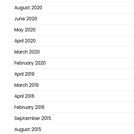
August 2020
June 2020
May 2020
April 2020
March 2020
February 2020
April 2019
March 2019
April 2016
February 2016
September 2015
August 2015