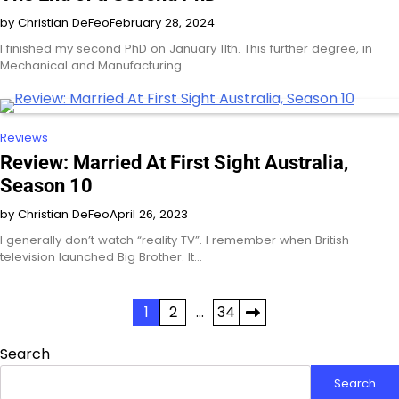
by Christian DeFeo
February 28, 2024
I finished my second PhD on January 11th. This further degree, in
Mechanical and Manufacturing…
Reviews
Review: Married At First Sight Australia,
Season 10
by Christian DeFeo
April 26, 2023
I generally don’t watch “reality TV”. I remember when British
television launched Big Brother. It…
Posts
1
2
…
34
pagination
Search
Search