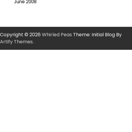
June 2008
Copyright © 2026
Whirled Peas
Theme: Initial Blog By
Artify Themes
.