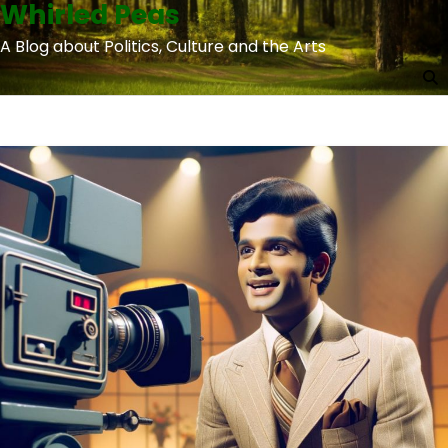
Whirled Peas
Skip
to
A Blog about Politics, Culture and the Arts
content