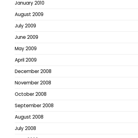
January 2010
August 2009
July 2009
June 2009
May 2009
April 2009
December 2008
November 2008
October 2008
September 2008
August 2008
July 2008