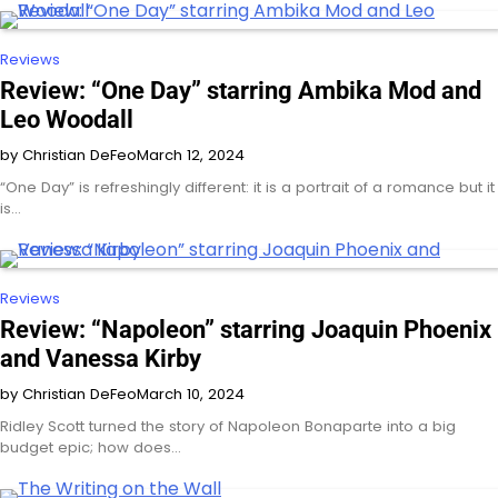
Reviews
Review: “One Day” starring Ambika Mod and
Leo Woodall
by Christian DeFeo
March 12, 2024
“One Day” is refreshingly different: it is a portrait of a romance but it
is…
Reviews
Review: “Napoleon” starring Joaquin Phoenix
and Vanessa Kirby
by Christian DeFeo
March 10, 2024
Ridley Scott turned the story of Napoleon Bonaparte into a big
budget epic; how does…