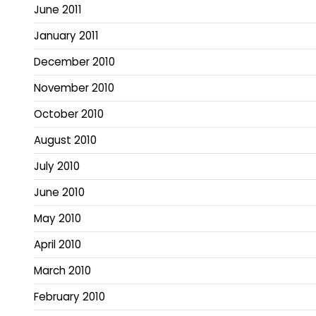
June 2011
January 2011
December 2010
November 2010
October 2010
August 2010
July 2010
June 2010
May 2010
April 2010
March 2010
February 2010