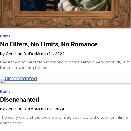
Rants
No Filters, No Limits, No Romance
by Christian DeFeo
March 14, 2024
Regency and Georgian romantic dramas remain very popular; is it
because we long for the…
Rants
Disenchanted
by Christian DeFeo
March 13, 2024
The early days of the web were magical; how did a tool for infinite
connection…