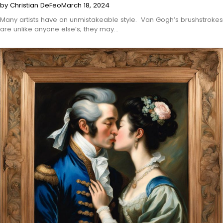
by Christian DeFeo
March 18, 2024
Many artists have an unmistakeable style. Van Gogh’s brushstrokes
are unlike anyone else’s; they may…