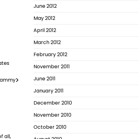
June 2012
May 2012
April 2012
March 2012
February 2012
ates
November 2011
June 2011
 Tammy
January 2011
December 2010
November 2010
October 2010
 all,