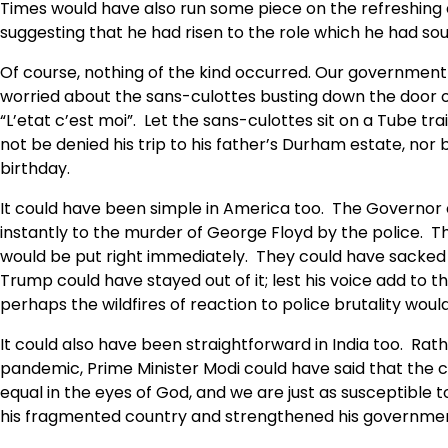
Times would have also run some piece on the refreshing
suggesting that he had risen to the role which he had sou
Of course, nothing of the kind occurred. Our government i
worried about the sans-culottes busting down the door o
“L’etat c’est moi”. Let the sans-culottes sit on a Tube t
not be denied his trip to his father’s Durham estate, nor
birthday.
It could have been simple in America too. The Governor 
instantly to the murder of George Floyd by the police. Th
would be put right immediately. They could have sacked t
Trump could have stayed out of it; lest his voice add to 
perhaps the wildfires of reaction to police brutality woul
It could also have been straightforward in India too. Ra
pandemic, Prime Minister Modi could have said that the co
equal in the eyes of God, and we are just as susceptible 
his fragmented country and strengthened his governme