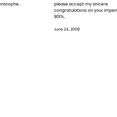
hristophe…
please accept my sincere
congratulations on your impe
90th…
June 24, 2008