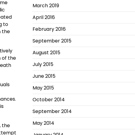
some
March 2019
lic
eated
April 2016
g to
February 2016
n the
September 2015
tively
August 2015
 of the
July 2015
death
June 2015
duals
May 2015
inances.
October 2014
is
September 2014
May 2014
, the
 attempt
January 2014