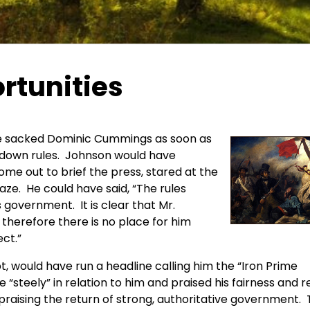
rtunities
ve sacked Dominic Cummings as soon as
ckdown rules. Johnson would have
me out to brief the press, stared at the
aze. He could have said, “The rules
s government. It is clear that Mr.
, therefore there is no place for him
ect.”
, would have run a headline calling him the “Iron Prime
 “steely” in relation to him and praised his fairness and r
raising the return of strong, authoritative government.