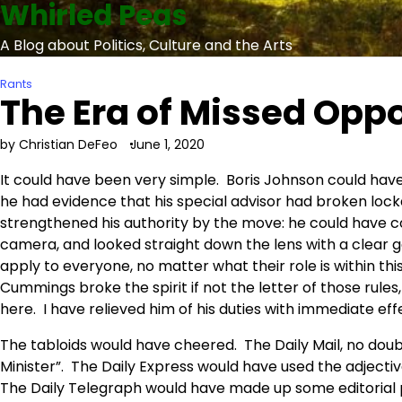
Whirled Peas
Skip
to
A Blog about Politics, Culture and the Arts
content
Rants
The Era of Missed Oppo
by Christian DeFeo
June 1, 2020
It could have been very simple. Boris Johnson could ha
he had evidence that his special advisor had broken lo
strengthened his authority by the move: he could have co
camera, and looked straight down the lens with a clear g
apply to everyone, no matter what their role is within thi
Cummings broke the spirit if not the letter of those rules
here. I have relieved him of his duties with immediate eff
The tabloids would have cheered. The Daily Mail, no doubt
Minister”. The Daily Express would have used the adjective
The Daily Telegraph would have made up some editorial p