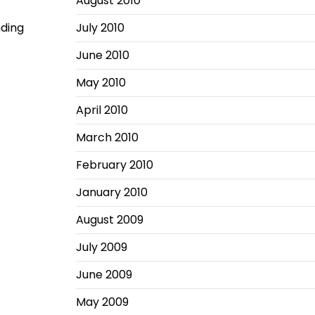
August 2010
nding
July 2010
June 2010
May 2010
April 2010
March 2010
February 2010
January 2010
August 2009
July 2009
June 2009
May 2009