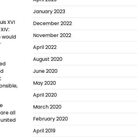
January 2023
uis XVI
December 2022
XIV:
November 2022
e would
r
April 2022
August 2020
ted
nd
June 2020
t
May 2020
onsible,
April 2020
he
March 2020
are all
February 2020
 united
April 2019