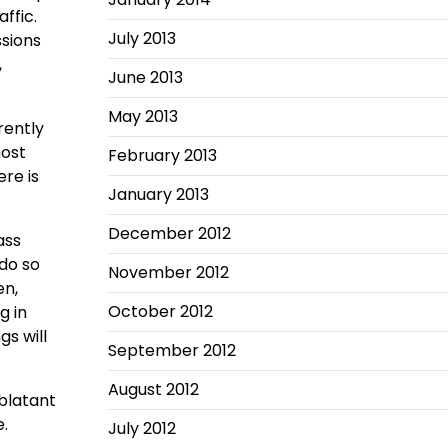
affic.
July 2013
ssions
,
June 2013
May 2013
rently
most
February 2013
ere is
January 2013
December 2012
ass
do so
November 2012
en,
October 2012
g in
s will
September 2012
August 2012
blatant
.
July 2012