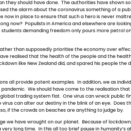
than they should have done. The authorities have shown 
aised the alarm about the coronavirus something of a pub
 now in place to ensure that such a hero is never maltr
Kong now? Populists in America and elsewhere are lookin
on students demanding freedom only pours more petrol o
Rather than supposedly prioritise the economy over effec
ave realised that the health of the people and the health
kdown like New Zealand did, and spared his people the 
ions all provide potent examples. In addition, we as indivi
e pandemic. We should have come to the realisation that
 global trading system flat. One virus can wreck public f
virus can alter our destiny in the blink of an eye. Does th
o, if the crowds on beaches are anything to judge by.
mage we have wrought on our planet. Because of lockdown
 very long time. In this all too brief pause in humanity’s