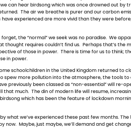
ry, we can hear birdsong which was once drowned out by tr
eturned. The air we breathe is purer and our carbon emi
 have experienced are more vivid than they were before
we forget, the “normal” we seek was no paradise. We appa
hat thought requires couldn’t find us. Perhaps that’s the 
ctive of those in power. There is time for us to think; th
se in power.
Some schoolchildren in the United Kingdom returned to cl
o spew more pollution into the atmosphere, the tools to 
ave previously been classed as “non-essential” will re-op
l that much. The din of modern life will resume, increasin
 birdsong which has been the feature of lockdown morning
d by what we’ve experienced these past few months. The 
 by now. Maybe, just maybe, we’ll demand and get change