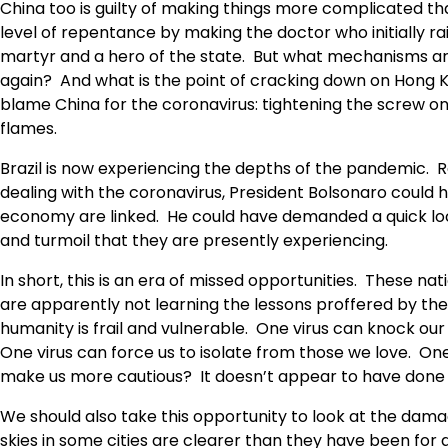
China too is guilty of making things more complicated 
level of repentance by making the doctor who initially r
martyr and a hero of the state. But what mechanisms are
again? And what is the point of cracking down on Hong 
blame China for the coronavirus: tightening the screw 
flames.
Brazil is now experiencing the depths of the pandemic. 
dealing with the coronavirus, President Bolsonaro could h
economy are linked. He could have demanded a quick loc
and turmoil that they are presently experiencing.
In short, this is an era of missed opportunities. These nat
are apparently not learning the lessons proffered by th
humanity is frail and vulnerable. One virus can knock our
One virus can force us to isolate from those we love. One 
make us more cautious? It doesn’t appear to have done s
We should also take this opportunity to look at the da
skies in some cities are clearer than they have been for a