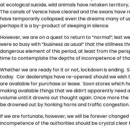
at ecological suicide, wild animals have retaken territo
The canals of Venice have cleared and the swans have r
have temporarily collapsed; even the dreams many of us
perhaps it is a by-product of sleeping in silence.
However, we are on a quest to return to “normal”; lest 
were so busy with “business as usual” that the stillness t
dangerous element of this period, at least from the perspe
time to contemplate the depths of incompetence of tho
Whether we are ready for it or not, lockdown is ending. 
today. Car dealerships have re-opened: should we wish t
are available for purchase or lease. Soon stores which h
making available things that we didn’t apparently need al
volume until it drowns out thought again. Once more the
be drowned out by honking horns and traffic congestion.
If we are fortunate, however, we will be forever change
incompetence of the authorities should be crystal clear