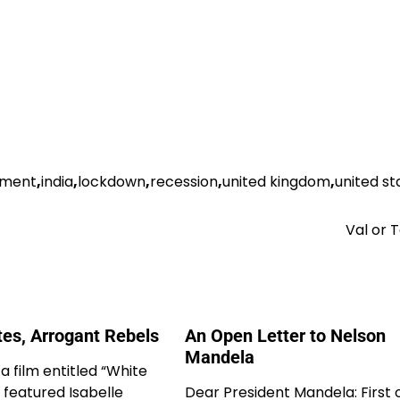
nment
,
india
,
lockdown
,
recession
,
united kingdom
,
united st
Val or
tes, Arrogant Rebels
An Open Letter to Nelson
Mandela
 a film entitled “White
 featured Isabelle
Dear President Mandela: First of