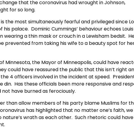
 change that the coronavirus had wrought in Johnson,
ght for so long.
s the most simultaneously fearful and privileged since Lo
f his palace. Dominic Cummings’ behaviour echoes Louis 
rain wearing a thin mask or crouch in a Lewisham bedsit. H
 be prevented from taking his wife to a beauty spot for he
of Minnesota, the Mayor of Minneapolis, could have reac
ey could have reassured the public that this isn’t right a
he 4 officers involved in the incident at speed. Presiden
the din. Has these officials been more responsive and resp
d not have burned as ferociously.
ther than allow members of his party blame Muslims for t
ronavirus has highlighted that no matter one’s faith, we 
to nature’s wrath as each other. Such rhetoric could have
nt.