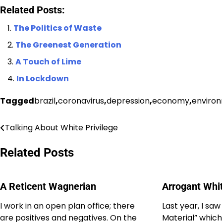
Related Posts:
The Politics of Waste
The Greenest Generation
A Touch of Lime
In Lockdown
Tagged
brazil
,
coronavirus
,
depression
,
economy
,
enviro
Talking About White Privilege
Post
navigation
Related Posts
A Reticent Wagnerian
Arrogant Whi
I work in an open plan office; there
Last year, I saw
are positives and negatives. On the
Material” which