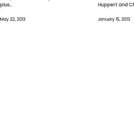
plus…
Huppert and C
May 22, 2013
January 15, 2013