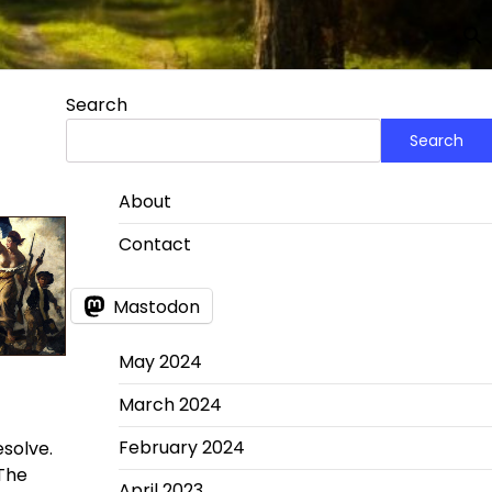
Search
Search
About
Contact
Mastodon
May 2024
March 2024
February 2024
esolve.
 The
April 2023