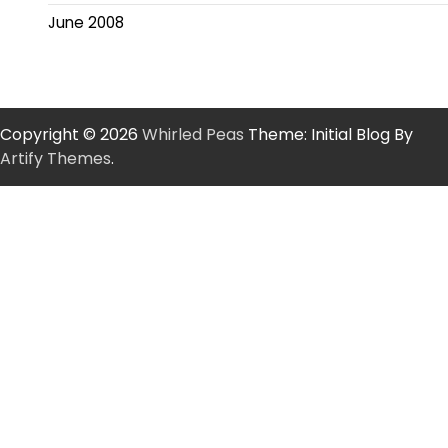
June 2008
Copyright © 2026
Whirled Peas
Theme: Initial Blog By
Artify Themes
.