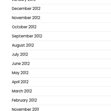
December 2012
November 2012
October 2012
September 2012
August 2012
July 2012
June 2012
May 2012
April 2012
March 2012
February 2012
November 2011