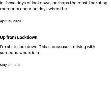
In these days of lockdown, perhaps the most liberating
moments occur on days when the…
April 19, 2020
Up from Lockdown
I’m still in lockdown. This is because I’m living with
someone who is in a…
May 19, 2020