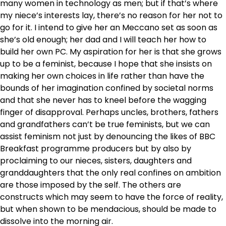
many women in technology as men; but if that’s where
my niece’s interests lay, there’s no reason for her not to
go for it. I intend to give her an Meccano set as soon as
she’s old enough; her dad and I will teach her how to
build her own PC. My aspiration for her is that she grows
up to be a feminist, because I hope that she insists on
making her own choices in life rather than have the
bounds of her imagination confined by societal norms
and that she never has to kneel before the wagging
finger of disapproval. Perhaps uncles, brothers, fathers
and grandfathers can’t be true feminists, but we can
assist feminism not just by denouncing the likes of BBC
Breakfast programme producers but by also by
proclaiming to our nieces, sisters, daughters and
granddaughters that the only real confines on ambition
are those imposed by the self. The others are
constructs which may seem to have the force of reality,
but when shown to be mendacious, should be made to
dissolve into the morning air.