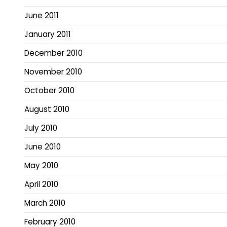
June 2011
January 2011
December 2010
November 2010
October 2010
August 2010
July 2010
June 2010
May 2010
April 2010
March 2010
February 2010