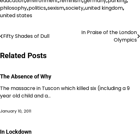
education
,
environment
,
feminism
,
germany
,
parking
,
philosophy
,
politics
,
sexism
,
society
,
united kingdom
,
united states
In Praise of the London
Post
Fifty Shades of Dull
Olympics
navigation
Related Posts
The Absence of Why
The massacre in Tuscon which killed six (including a 9
year old child and a…
January 10, 2011
In Lockdown