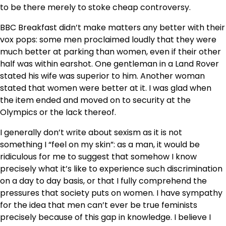
to be there merely to stoke cheap controversy.
BBC Breakfast didn’t make matters any better with their
vox pops: some men proclaimed loudly that they were
much better at parking than women, even if their other
half was within earshot. One gentleman in a Land Rover
stated his wife was superior to him. Another woman
stated that women were better at it. I was glad when
the item ended and moved on to security at the
Olympics or the lack thereof.
I generally don’t write about sexism as it is not
something I “feel on my skin”: as a man, it would be
ridiculous for me to suggest that somehow I know
precisely what it’s like to experience such discrimination
on a day to day basis, or that I fully comprehend the
pressures that society puts on women. I have sympathy
for the idea that men can’t ever be true feminists
precisely because of this gap in knowledge. I believe I