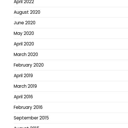
April 2022
August 2020
June 2020
May 2020
April 2020
March 2020
February 2020
April 2019
March 2019
April 2016
February 2016
September 2015