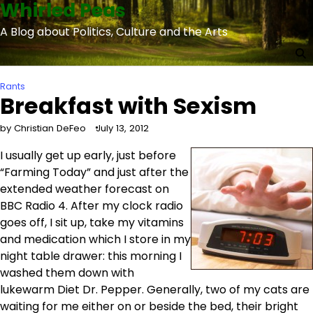
Whirled Peas
Skip
to
A Blog about Politics, Culture and the Arts
content
Rants
Breakfast with Sexism
by Christian DeFeo
July 13, 2012
I usually get up early, just before
“Farming Today” and just after the
extended weather forecast on
BBC Radio 4. After my clock radio
goes off, I sit up, take my vitamins
and medication which I store in my
night table drawer: this morning I
washed them down with
lukewarm Diet Dr. Pepper. Generally, two of my cats are
waiting for me either on or beside the bed, their bright