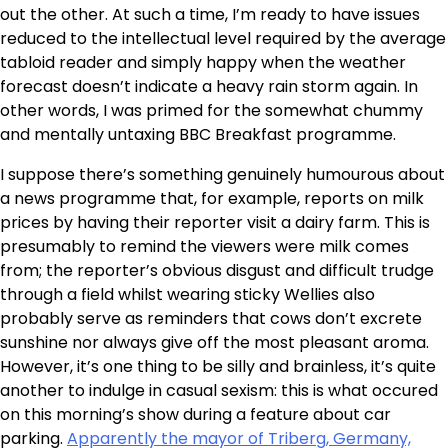
out the other. At such a time, I’m ready to have issues
reduced to the intellectual level required by the average
tabloid reader and simply happy when the weather
forecast doesn’t indicate a heavy rain storm again. In
other words, I was primed for the somewhat chummy
and mentally untaxing BBC Breakfast programme.
I suppose there’s something genuinely humourous about
a news programme that, for example, reports on milk
prices by having their reporter visit a dairy farm. This is
presumably to remind the viewers were milk comes
from; the reporter’s obvious disgust and difficult trudge
through a field whilst wearing sticky Wellies also
probably serve as reminders that cows don’t excrete
sunshine nor always give off the most pleasant aroma.
However, it’s one thing to be silly and brainless, it’s quite
another to indulge in casual sexism: this is what occured
on this morning’s show during a feature about car
parking.
Apparently the mayor of Triberg, Germany,