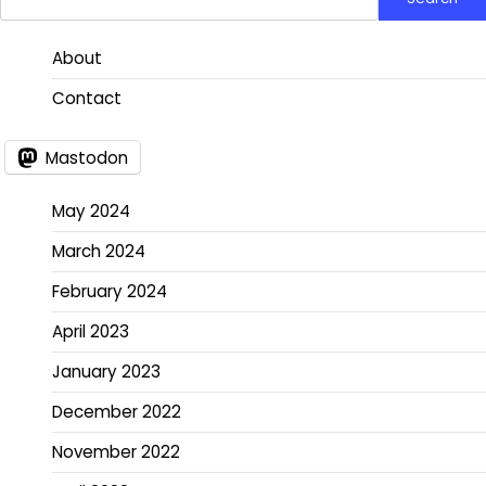
About
Contact
Mastodon
May 2024
March 2024
February 2024
April 2023
January 2023
December 2022
November 2022