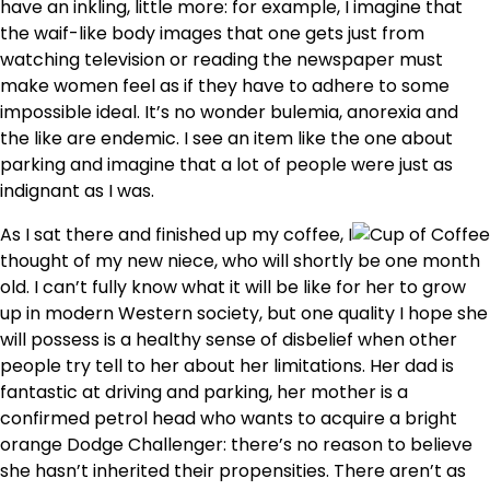
have an inkling, little more: for example, I imagine that
the waif-like body images that one gets just from
watching television or reading the newspaper must
make women feel as if they have to adhere to some
impossible ideal. It’s no wonder bulemia, anorexia and
the like are endemic. I see an item like the one about
parking and imagine that a lot of people were just as
indignant as I was.
As I sat there and finished up my coffee, I
thought of my new niece, who will shortly be one month
old. I can’t fully know what it will be like for her to grow
up in modern Western society, but one quality I hope she
will possess is a healthy sense of disbelief when other
people try tell to her about her limitations. Her dad is
fantastic at driving and parking, her mother is a
confirmed petrol head who wants to acquire a bright
orange Dodge Challenger: there’s no reason to believe
she hasn’t inherited their propensities. There aren’t as