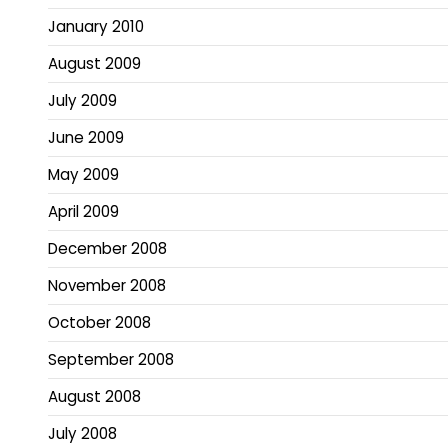
January 2010
August 2009
July 2009
June 2009
May 2009
April 2009
December 2008
November 2008
October 2008
September 2008
August 2008
July 2008