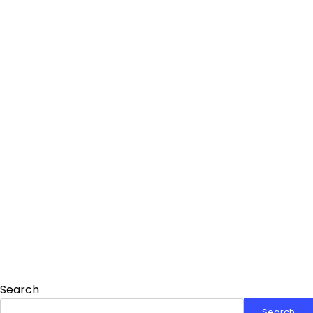
Search
Search