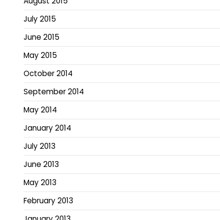
August 2015
July 2015
June 2015
May 2015
October 2014
September 2014
May 2014
January 2014
July 2013
June 2013
May 2013
February 2013
January 2013