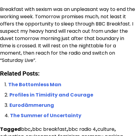
Breakfast with sexism was an unpleasant way to end the
working week. Tomorrow promises much, not least it
offers the opportunity to sleep through BBC Breakfast. I
suspect my heavy hand will reach out from under the
duvet tomorrow morning just after that boundary in
time is crossed. It will rest on the nighttable for a
moment, then reach for the radio and switch on
“Saturday Live”.
Related Posts:
The Bottomless Man
Profiles in Timidity and Courage
Eurodämmerung
The Summer of Uncertainty
Tagged
bbc
,
bbc breakfast
,
bbc radio 4
,
culture
,