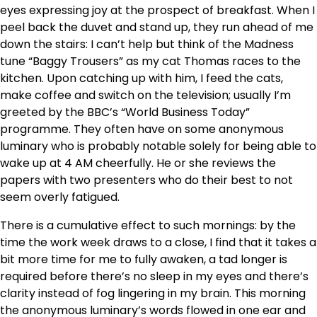
eyes expressing joy at the prospect of breakfast. When I
peel back the duvet and stand up, they run ahead of me
down the stairs: I can’t help but think of the Madness
tune “Baggy Trousers” as my cat Thomas races to the
kitchen. Upon catching up with him, I feed the cats,
make coffee and switch on the television; usually I’m
greeted by the BBC’s “World Business Today”
programme. They often have on some anonymous
luminary who is probably notable solely for being able to
wake up at 4 AM cheerfully. He or she reviews the
papers with two presenters who do their best to not
seem overly fatigued.
There is a cumulative effect to such mornings: by the
time the work week draws to a close, I find that it takes a
bit more time for me to fully awaken, a tad longer is
required before there’s no sleep in my eyes and there’s
clarity instead of fog lingering in my brain. This morning
the anonymous luminary’s words flowed in one ear and