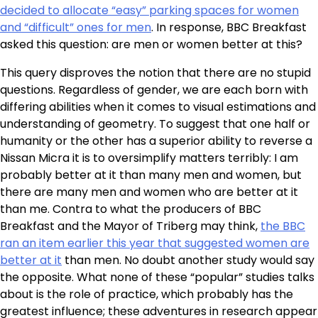
decided to allocate “easy” parking spaces for women
and “difficult” ones for men
. In response, BBC Breakfast
asked this question: are men or women better at this?
This query disproves the notion that there are no stupid
questions. Regardless of gender, we are each born with
differing abilities when it comes to visual estimations and
understanding of geometry. To suggest that one half or
humanity or the other has a superior ability to reverse a
Nissan Micra it is to oversimplify matters terribly: I am
probably better at it than many men and women, but
there are many men and women who are better at it
than me. Contra to what the producers of BBC
Breakfast and the Mayor of Triberg may think,
the BBC
ran an item earlier this year that suggested women are
better at it
than men. No doubt another study would say
the opposite. What none of these “popular” studies talks
about is the role of practice, which probably has the
greatest influence; these adventures in research appear