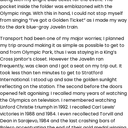
pocket inside the folder was emblazoned with the
Olympic rings. With this in hand, I could not stop myself
from singing “I’ve got a Golden Ticket” as I made my way
to the dark blue-gray Javelin train.
Transport had been one of my major worries; I planned
my trip around making it as simple as possible to get to
and from Olympic Park, thus I was staying in a King’s
Cross janitor’s closet. However the Javelin ran
frequently, was clean and I got a seat on my trip out. It
took less than ten minutes to get to Stratford
International. I stood up and saw the golden sunlight
reflecting on the station. The second before the doors
opened felt agonising; I recalled many years of watching
the Olympics on television. I remembered watching
Linford Christie triumph in 1992. I recalled Carl Lewis’
victories in 1988 and 1984. I even recollected Torvill and
Dean in Sarajevo, 1984 and the last crashing bars of
Bolero accentuating the end of their gold medal winning