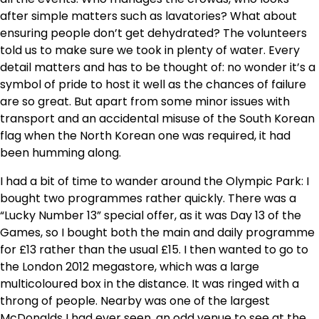
after simple matters such as lavatories? What about
ensuring people don’t get dehydrated? The volunteers
told us to make sure we took in plenty of water. Every
detail matters and has to be thought of: no wonder it’s a
symbol of pride to host it well as the chances of failure
are so great. But apart from some minor issues with
transport and an accidental misuse of the South Korean
flag when the North Korean one was required, it had
been humming along.
I had a bit of time to wander around the Olympic Park: I
bought two programmes rather quickly. There was a
“Lucky Number 13” special offer, as it was Day 13 of the
Games, so I bought both the main and daily programme
for £13 rather than the usual £15. I then wanted to go to
the London 2012 megastore, which was a large
multicoloured box in the distance. It was ringed with a
throng of people. Nearby was one of the largest
McDonalds I had ever seen, an odd venue to see at the