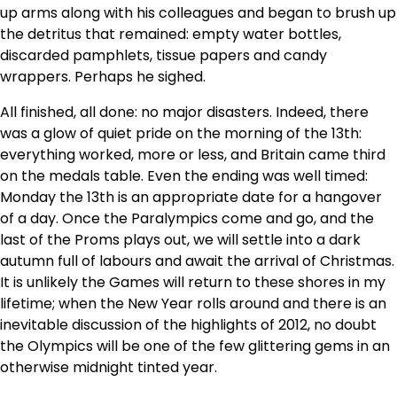
up arms along with his colleagues and began to brush up
the detritus that remained: empty water bottles,
discarded pamphlets, tissue papers and candy
wrappers. Perhaps he sighed.
All finished, all done: no major disasters. Indeed, there
was a glow of quiet pride on the morning of the 13th:
everything worked, more or less, and Britain came third
on the medals table. Even the ending was well timed:
Monday the 13th is an appropriate date for a hangover
of a day. Once the Paralympics come and go, and the
last of the Proms plays out, we will settle into a dark
autumn full of labours and await the arrival of Christmas.
It is unlikely the Games will return to these shores in my
lifetime; when the New Year rolls around and there is an
inevitable discussion of the highlights of 2012, no doubt
the Olympics will be one of the few glittering gems in an
otherwise midnight tinted year.