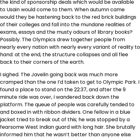
the kind of sponsorship deals which would be available
to Usain would come to them. When autumn came
would they be hastening back to the red brick buildings
of their colleges and fall into the mundane realities of
exams, essays and the musty odours of library books?
Possibly. The Olympics drew together people from
nearly every nation with nearly every variant of reality to
hand: at the end, the structure collapses and all flee
back to their corners of the earth.
I sighed. The Javelin going back was much more
cramped than the one I’d taken to get to Olympic Park. I
found a place to stand on the 22:37, and after the 9
minute ride was over, I wandered back down the
platform. The queue of people was carefully tended to
and boxed in with ribbon dividers. One fellow in a blue
jacket tried to break out of this; he was stopped by a
fearsome West Indian guard with long hair. She brutally
informed him that he wasn’t better than anyone else