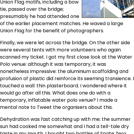
Union Flag motifs, including a bow
tie, passed over the bridge;
presumably he had attended one
of the earlier placement matches. He waved a large
Union Flag for the benefit of photographers.
Finally, we were let across the bridge. On the other side
were several tents with more volunteers who again
scanned my ticket. I got my first close look at the Water
Polo venue: although it was temporary, it was
nonetheless impressive: the aluminium scaffolding and
profusion of plastic did reinforce its seeming transience. I
touched a wall: thin plasterboard. I wondered where it
would go after all this. What does one do with a
temporary, inflatable water polo venue? I made a
mental note to Tweet the organisers about this.
Dehydration was fast catching up with me; the summer
sun had cooked me somewhat and I had a tell-tale dry
taste in my mouth. I bought two bottles of Sprite Zero