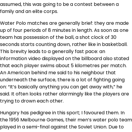
assumed, this was going to be a contest between a
family and an elite corps.
Water Polo matches are generally brief: they are made
up of four periods of 8 minutes in length. As soon as one
team has possession of the ball, a shot clock of 30
seconds starts counting down, rather like in basketball.
This brevity leads to a generally fast pace: an
information video displayed on the billboard also stated
that each player swims about 5 kilometres per match.
An American behind me said to his neighbour that
underneath the surface, there is a lot of fighting going
on: “It’s basically anything you can get away with,” he
said. It often looks rather alarmingly like the players are
trying to drown each other.
Hungary has pedigree in this sport; I favoured them. In
the 1956 Melbourne Games, their men’s water polo team
played in a semi-final against the Soviet Union. Due to