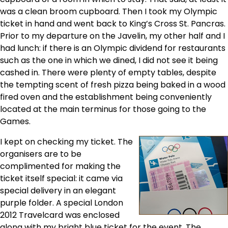
was a clean broom cupboard. Then I took my Olympic
ticket in hand and went back to King’s Cross St. Pancras.
Prior to my departure on the Javelin, my other half and I
had lunch: if there is an Olympic dividend for restaurants
such as the one in which we dined, I did not see it being
cashed in. There were plenty of empty tables, despite
the tempting scent of fresh pizza being baked in a wood
fired oven and the establishment being conveniently
located at the main terminus for those going to the
Games.
I kept on checking my ticket. The
organisers are to be
complimented for making the
ticket itself special: it came via
special delivery in an elegant
purple folder. A special London
2012 Travelcard was enclosed
along with my bright blue ticket for the event. The