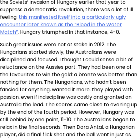
the Soviets’ invasion of Hungary earlier that year to
suppress a democratic revolution, there was a lot of ill
feeling:
this manifested itself into a particularly ugly
encounter later known as the “Blood in the Water
Match”
. Hungary triumphed in that instance, 4-0.
Such great issues were not at stake in 2012. The
Hungarians started slowly, the Australians were
disciplined and focused. I thought I could sense a bit of
reluctance on the Aussies part. They had been one of
the favourites to win the gold: a bronze was better than
nothing for them. The Hungarians, who hadn’t been
fancied for anything, wanted it more; they played with
passion, even if indiscipline was costly and granted an
Australia the lead. The scores came close to evening up
by the end of the fourth period. However, Hungary was
still behind by one point, 11-10. The Australians began to
relax in the final seconds. Then Dora Antal, a Hungarian
player, did a final flick shot and the ball went in just as