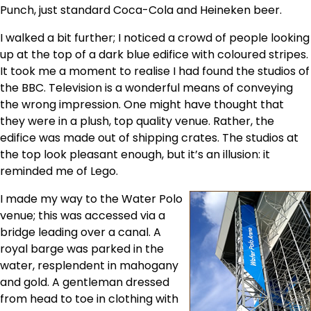
Punch, just standard Coca-Cola and Heineken beer.
I walked a bit further; I noticed a crowd of people looking
up at the top of a dark blue edifice with coloured stripes.
It took me a moment to realise I had found the studios of
the BBC. Television is a wonderful means of conveying
the wrong impression. One might have thought that
they were in a plush, top quality venue. Rather, the
edifice was made out of shipping crates. The studios at
the top look pleasant enough, but it’s an illusion: it
reminded me of Lego.
I made my way to the Water Polo
venue; this was accessed via a
bridge leading over a canal. A
royal barge was parked in the
water, resplendent in mahogany
and gold. A gentleman dressed
from head to toe in clothing with