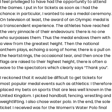
I feel privileged to have had the opportunity to attend
the Games. I put in for tickets as soon as I had the
chance: in particular, I wanted to see a medal ceremony.
On television at least, the award of an Olympic medal is
a transcendent experience. The athletes have reached
the very pinnacle of their endeavours: there is no one
who surpasses them. Thus the medal endows them with
a view from the greatest height. Then the national
anthem plays, echoing a song of home; there is a pull on
the heartstrings, the occasional tear, and then once the
flags are raised to their highest height, there is often a
wave to the spectators which clearly says “Thank you”.
I reckoned that it would be difficult to get tickets for
most popular medal events such as athletics: I therefore
placed my bets on sports that are less well known in the
United Kingdom. I picked handball, fencing, wrestling and
weightlifting. I also chose water polo. In the end, the sole
ticket I received was for the Women’s Water Polo final