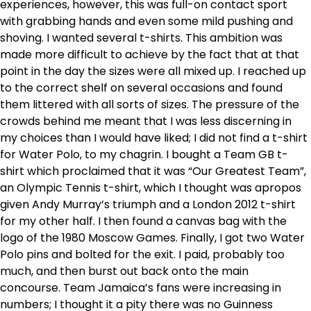
experiences, however, this was full-on contact sport
with grabbing hands and even some mild pushing and
shoving. I wanted several t-shirts. This ambition was
made more difficult to achieve by the fact that at that
point in the day the sizes were all mixed up. I reached up
to the correct shelf on several occasions and found
them littered with all sorts of sizes. The pressure of the
crowds behind me meant that I was less discerning in
my choices than I would have liked; I did not find a t-shirt
for Water Polo, to my chagrin. I bought a Team GB t-
shirt which proclaimed that it was “Our Greatest Team”,
an Olympic Tennis t-shirt, which I thought was apropos
given Andy Murray’s triumph and a London 2012 t-shirt
for my other half. I then found a canvas bag with the
logo of the 1980 Moscow Games. Finally, I got two Water
Polo pins and bolted for the exit. I paid, probably too
much, and then burst out back onto the main
concourse. Team Jamaica’s fans were increasing in
numbers; I thought it a pity there was no Guinness