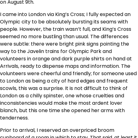
on August 9th.
I came into London via King’s Cross; I fully expected an
Olympic city to be absolutely bursting its seams with
people. However, the train wasn’t full, and King’s Cross
seemed no more bustling than usual. The differences
were subtle: there were bright pink signs pointing the
way to the Javelin trains for Olympic Park and
volunteers in orange and dark purple shirts on hand at
Arrivals, ready to dispense maps and information. The
volunteers were cheerful and friendly; for someone used
to London as being a city of hard edges and frequent
scowls, this was a surprise. It is not difficult to think of
London as a chilly spinster, one whose cruelties and
inconsistencies would make the most ardent lover
blanch, but this one time she opened her arms with
tenderness.
Prior to arrival, I reserved an overpriced broom
cupboard of a room in which to stay. That said, at least it