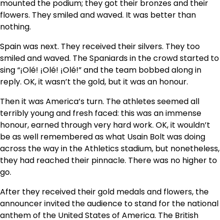
mounted the podium; they got their bronzes and their
flowers. They smiled and waved. It was better than
nothing.
Spain was next. They received their silvers. They too
smiled and waved. The Spaniards in the crowd started to
sing “¡Olé! ¡Olé! ¡Olé!” and the team bobbed along in
reply. OK, it wasn’t the gold, but it was an honour.
Then it was America’s turn. The athletes seemed all
terribly young and fresh faced: this was an immense
honour, earned through very hard work. OK, it wouldn’t
be as well remembered as what Usain Bolt was doing
across the way in the Athletics stadium, but nonetheless,
they had reached their pinnacle. There was no higher to
go.
After they received their gold medals and flowers, the
announcer invited the audience to stand for the national
anthem of the United States of America. The British