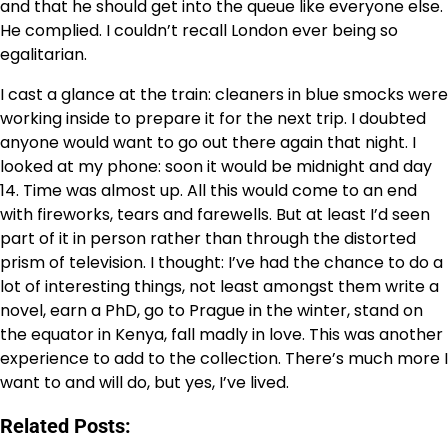
and that he should get into the queue like everyone else.
He complied. I couldn’t recall London ever being so
egalitarian.
I cast a glance at the train: cleaners in blue smocks were
working inside to prepare it for the next trip. I doubted
anyone would want to go out there again that night. I
looked at my phone: soon it would be midnight and day
14. Time was almost up. All this would come to an end
with fireworks, tears and farewells. But at least I’d seen
part of it in person rather than through the distorted
prism of television. I thought: I’ve had the chance to do a
lot of interesting things, not least amongst them write a
novel, earn a PhD, go to Prague in the winter, stand on
the equator in Kenya, fall madly in love. This was another
experience to add to the collection. There’s much more I
want to and will do, but yes, I’ve lived.
Related Posts: