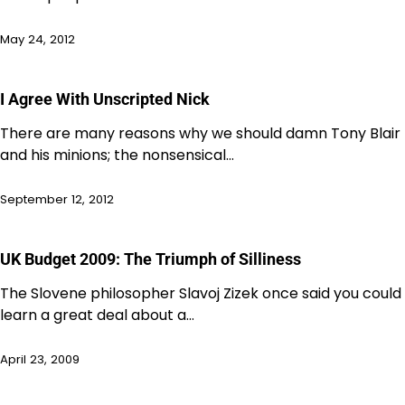
May 24, 2012
I Agree With Unscripted Nick
There are many reasons why we should damn Tony Blair
and his minions; the nonsensical…
September 12, 2012
UK Budget 2009: The Triumph of Silliness
The Slovene philosopher Slavoj Zizek once said you could
learn a great deal about a…
April 23, 2009