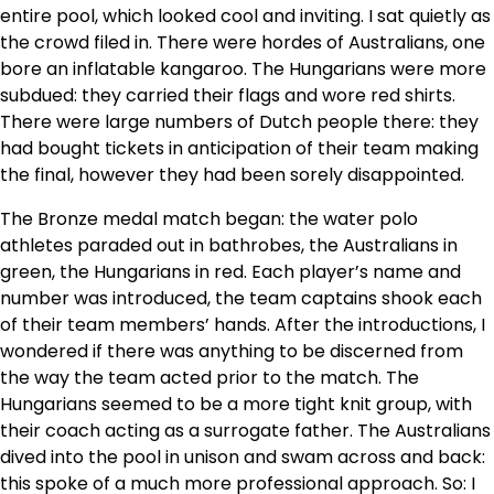
entire pool, which looked cool and inviting. I sat quietly as
the crowd filed in. There were hordes of Australians, one
bore an inflatable kangaroo. The Hungarians were more
subdued: they carried their flags and wore red shirts.
There were large numbers of Dutch people there: they
had bought tickets in anticipation of their team making
the final, however they had been sorely disappointed.
The Bronze medal match began: the water polo
athletes paraded out in bathrobes, the Australians in
green, the Hungarians in red. Each player’s name and
number was introduced, the team captains shook each
of their team members’ hands. After the introductions, I
wondered if there was anything to be discerned from
the way the team acted prior to the match. The
Hungarians seemed to be a more tight knit group, with
their coach acting as a surrogate father. The Australians
dived into the pool in unison and swam across and back:
this spoke of a much more professional approach. So: I