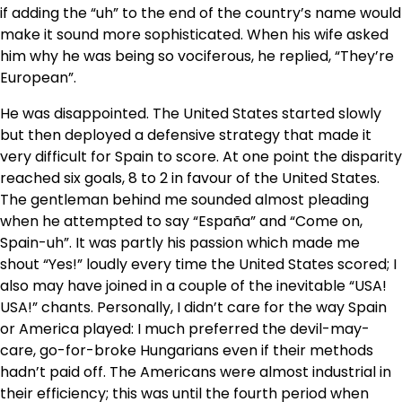
if adding the “uh” to the end of the country’s name would
make it sound more sophisticated. When his wife asked
him why he was being so vociferous, he replied, “They’re
European”.
He was disappointed. The United States started slowly
but then deployed a defensive strategy that made it
very difficult for Spain to score. At one point the disparity
reached six goals, 8 to 2 in favour of the United States.
The gentleman behind me sounded almost pleading
when he attempted to say “España” and “Come on,
Spain-uh”. It was partly his passion which made me
shout “Yes!” loudly every time the United States scored; I
also may have joined in a couple of the inevitable “USA!
USA!” chants. Personally, I didn’t care for the way Spain
or America played: I much preferred the devil-may-
care, go-for-broke Hungarians even if their methods
hadn’t paid off. The Americans were almost industrial in
their efficiency; this was until the fourth period when