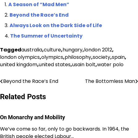
A Season of “Mad Men”
Beyond the Race’s End
Always Look on the Dark Side of Life
The Summer of Uncertainty
Tagged
australia
,
culture
,
hungary
,
london 2012
,
london olympics
,
olympics
,
philosophy
,
society
,
spain
,
united kingdom
,
united states
,
usain bolt
,
water polo
Beyond the Race’s End
The Bottomless Man
Post
navigation
Related Posts
On Monarchy and Mobility
We’ve come so far, only to go backwards. In 1964, the
British people elected Labour…