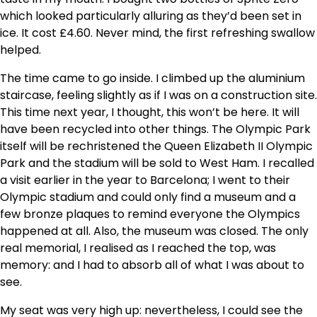
which looked particularly alluring as they’d been set in
ice. It cost £4.60. Never mind, the first refreshing swallow
helped.
The time came to go inside. I climbed up the aluminium
staircase, feeling slightly as if I was on a construction site.
This time next year, I thought, this won’t be here. It will
have been recycled into other things. The Olympic Park
itself will be rechristened the Queen Elizabeth II Olympic
Park and the stadium will be sold to West Ham. I recalled
a visit earlier in the year to Barcelona; I went to their
Olympic stadium and could only find a museum and a
few bronze plaques to remind everyone the Olympics
happened at all. Also, the museum was closed. The only
real memorial, I realised as I reached the top, was
memory: and I had to absorb all of what I was about to
see.
My seat was very high up: nevertheless, I could see the