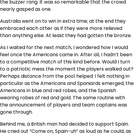
the buzzer rang. It was so remarkable that the crowd
nearly gasped as one.
Australia went on to win in extra time; at the end they
embraced each other as if they were more relieved
than anything else. At least they had gotten the bronze.
As I waited for the next match, I wondered how I would
feel once the Americans came in. After all, I hadn’t been
to a competitive match of this kind before. Would I turn
to a patriotic mess the moment the players walked out?
Perhaps distance from the pool helped: I felt nothing in
particular as the Americans and Spaniards emerged, the
Americans in blue and red robes, and the Spanish
wearing robes of red and gold. The same routine with
the announcement of players and team captains was
gone through.
Behind me, a British man had decided to support Spain.
He cried out “Come on, Spain-uh” as loud as he could, as