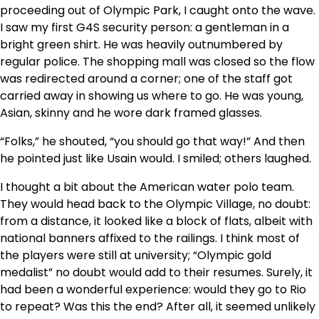
proceeding out of Olympic Park, I caught onto the wave.
I saw my first G4S security person: a gentleman in a
bright green shirt. He was heavily outnumbered by
regular police. The shopping mall was closed so the flow
was redirected around a corner; one of the staff got
carried away in showing us where to go. He was young,
Asian, skinny and he wore dark framed glasses.
“Folks,” he shouted, “you should go that way!” And then
he pointed just like Usain would. I smiled; others laughed.
I thought a bit about the American water polo team.
They would head back to the Olympic Village, no doubt:
from a distance, it looked like a block of flats, albeit with
national banners affixed to the railings. I think most of
the players were still at university; “Olympic gold
medalist” no doubt would add to their resumes. Surely, it
had been a wonderful experience: would they go to Rio
to repeat? Was this the end? After all, it seemed unlikely