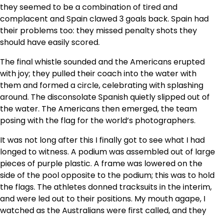
they seemed to be a combination of tired and
complacent and Spain clawed 3 goals back. Spain had
their problems too: they missed penalty shots they
should have easily scored.
The final whistle sounded and the Americans erupted
with joy; they pulled their coach into the water with
them and formed a circle, celebrating with splashing
around. The disconsolate Spanish quietly slipped out of
the water. The Americans then emerged, the team
posing with the flag for the world’s photographers.
It was not long after this I finally got to see what I had
longed to witness. A podium was assembled out of large
pieces of purple plastic. A frame was lowered on the
side of the pool opposite to the podium; this was to hold
the flags. The athletes donned tracksuits in the interim,
and were led out to their positions. My mouth agape, I
watched as the Australians were first called, and they