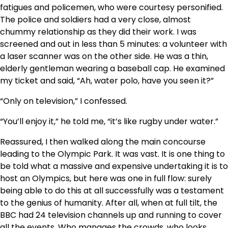
fatigues and policemen, who were courtesy personified.
The police and soldiers had a very close, almost
chummy relationship as they did their work. I was
screened and out in less than 5 minutes: a volunteer with
a laser scanner was on the other side. He was a thin,
elderly gentleman wearing a baseball cap. He examined
my ticket and said, “Ah, water polo, have you seen it?”
“Only on television,” I confessed.
“You’ll enjoy it,” he told me, “it’s like rugby under water.”
Reassured, I then walked along the main concourse
leading to the Olympic Park. It was vast. It is one thing to
be told what a massive and expensive undertaking it is to
host an Olympics, but here was one in full flow: surely
being able to do this at all successfully was a testament
to the genius of humanity. After all, when at full tilt, the
BBC had 24 television channels up and running to cover
all the events. Who manages the crowds, who looks