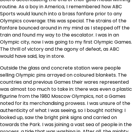
routine. As a boy in America, I remembered how ABC
Sports would launch into a brass fanfare prior to any
Olympics coverage: this was special. The strains of the
fanfare bounced around in my mind as I stepped off the
train and found my way to the escalator. I was in an
Olympic city, now I was going to my first Olympic Games.
The thrill of victory and the agony of defeat, as ABC
would have said, lay in store.
Outside the glass and concrete station were people
selling Olympic pins arrayed on coloured blankets. The
countries and previous Games their wares represented
was almost too much to take in: there was even a plastic
figurine from the 1980 Moscow Olympics, not a Games
noted for its merchandising prowess. I was unsure of the
authenticity of what I was seeing, so I bought nothing: I
looked up, saw the bright pink signs and carried on
towards the Park. I was joining a vast sea of people in the
process, a tide that was washing in. After all, the mighty