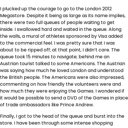
I plucked up the courage to go to the London 2012
Megastore. Despite it being as large as its name implies,
there were two full queues of people waiting to get
inside. I swallowed hard and waited in the queue. Along
the walls, a mural of athletes sponsored by Visa added
to the commercial feel. I was pretty sure that I was
about to be ripped off; at that point, I didn’t care. The
queue took 15 minutes to navigate; behind me an
Austrian tourist talked to some Americans. The Austrian
was saying how much he loved London and understood
the British people. The Americans were also impressed,
commenting on how friendly the volunteers were and
how much they were enjoying the Games. I wondered if
it would be possible to send a DVD of the Games in place
of trade ambassadors like Prince Andrew.
Finally, I got to the head of the queue and burst into the
store. I have been through some intense shopping