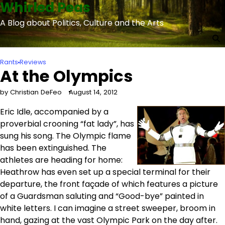
Whirled Peas
Skip
to
A Blog about Politics, Culture and the Arts
content
Rants
Reviews
At the Olympics
by Christian DeFeo
August 14, 2012
Eric Idle, accompanied by a
proverbial crooning “fat lady”, has
sung his song. The Olympic flame
has been extinguished. The
athletes are heading for home:
Heathrow has even set up a special terminal for their
departure, the front façade of which features a picture
of a Guardsman saluting and “Good-bye” painted in
white letters. I can imagine a street sweeper, broom in
hand, gazing at the vast Olympic Park on the day after.