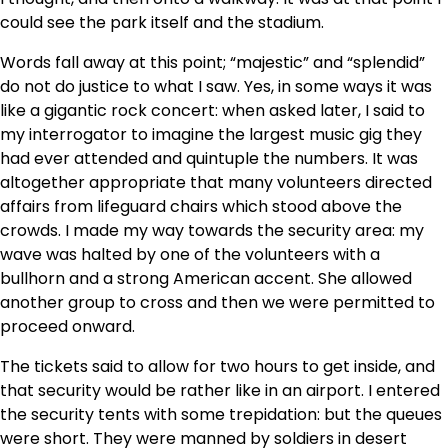
could see the park itself and the stadium.
Words fall away at this point; “majestic” and “splendid”
do not do justice to what I saw. Yes, in some ways it was
like a gigantic rock concert: when asked later, I said to
my interrogator to imagine the largest music gig they
had ever attended and quintuple the numbers. It was
altogether appropriate that many volunteers directed
affairs from lifeguard chairs which stood above the
crowds. I made my way towards the security area: my
wave was halted by one of the volunteers with a
bullhorn and a strong American accent. She allowed
another group to cross and then we were permitted to
proceed onward.
The tickets said to allow for two hours to get inside, and
that security would be rather like in an airport. I entered
the security tents with some trepidation: but the queues
were short. They were manned by soldiers in desert