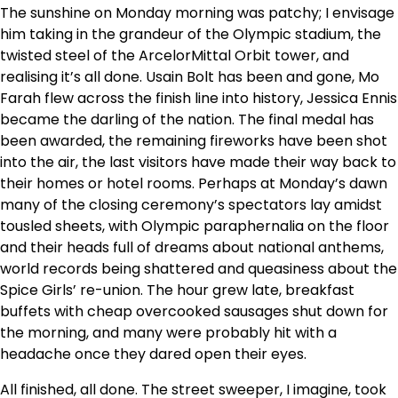
The sunshine on Monday morning was patchy; I envisage
him taking in the grandeur of the Olympic stadium, the
twisted steel of the ArcelorMittal Orbit tower, and
realising it’s all done. Usain Bolt has been and gone, Mo
Farah flew across the finish line into history, Jessica Ennis
became the darling of the nation. The final medal has
been awarded, the remaining fireworks have been shot
into the air, the last visitors have made their way back to
their homes or hotel rooms. Perhaps at Monday’s dawn
many of the closing ceremony’s spectators lay amidst
tousled sheets, with Olympic paraphernalia on the floor
and their heads full of dreams about national anthems,
world records being shattered and queasiness about the
Spice Girls’ re-union. The hour grew late, breakfast
buffets with cheap overcooked sausages shut down for
the morning, and many were probably hit with a
headache once they dared open their eyes.
All finished, all done. The street sweeper, I imagine, took