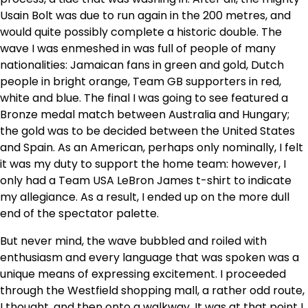
Usain Bolt was due to run again in the 200 metres, and
would quite possibly complete a historic double. The
wave I was enmeshed in was full of people of many
nationalities: Jamaican fans in green and gold, Dutch
people in bright orange, Team GB supporters in red,
white and blue. The final I was going to see featured a
Bronze medal match between Australia and Hungary;
the gold was to be decided between the United States
and Spain. As an American, perhaps only nominally, I felt
it was my duty to support the home team: however, I
only had a Team USA LeBron James t-shirt to indicate
my allegiance. As a result, I ended up on the more dull
end of the spectator palette.
But never mind, the wave bubbled and roiled with
enthusiasm and every language that was spoken was a
unique means of expressing excitement. I proceeded
through the Westfield shopping mall, a rather odd route,
I thought, and then onto a walkway. It was at that point I