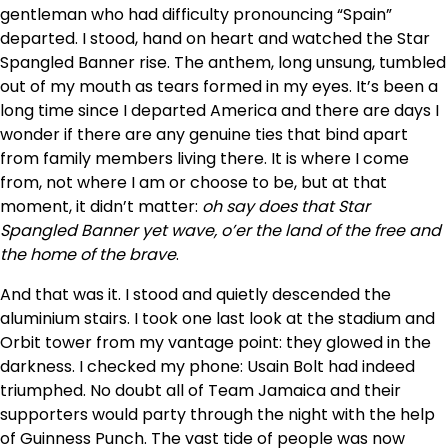
gentleman who had difficulty pronouncing “Spain”
departed. I stood, hand on heart and watched the Star
Spangled Banner rise. The anthem, long unsung, tumbled
out of my mouth as tears formed in my eyes. It’s been a
long time since I departed America and there are days I
wonder if there are any genuine ties that bind apart
from family members living there. It is where I come
from, not where I am or choose to be, but at that
moment, it didn’t matter:
oh say does that Star
Spangled Banner yet wave, o’er the land of the free and
the home of the brave
.
And that was it. I stood and quietly descended the
aluminium stairs. I took one last look at the stadium and
Orbit tower from my vantage point: they glowed in the
darkness. I checked my phone: Usain Bolt had indeed
triumphed. No doubt all of Team Jamaica and their
supporters would party through the night with the help
of Guinness Punch. The vast tide of people was now