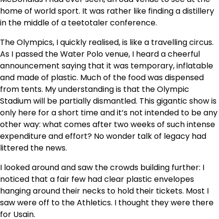
home of world sport. It was rather like finding a distillery
in the middle of a teetotaler conference.
The Olympics, I quickly realised, is like a travelling circus.
As I passed the Water Polo venue, I heard a cheerful
announcement saying that it was temporary, inflatable
and made of plastic. Much of the food was dispensed
from tents. My understanding is that the Olympic
Stadium will be partially dismantled. This gigantic show is
only here for a short time and it’s not intended to be any
other way: what comes after two weeks of such intense
expenditure and effort? No wonder talk of legacy had
littered the news.
I looked around and saw the crowds building further: I
noticed that a fair few had clear plastic envelopes
hanging around their necks to hold their tickets. Most I
saw were off to the Athletics. I thought they were there
for Usain.