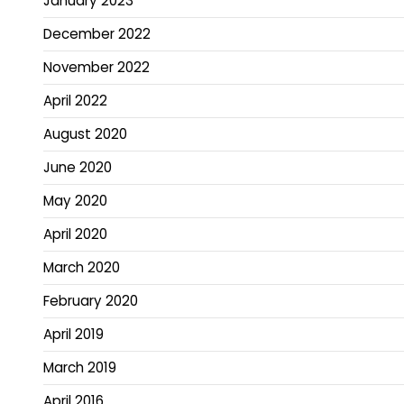
January 2023
December 2022
November 2022
April 2022
August 2020
June 2020
May 2020
April 2020
March 2020
February 2020
April 2019
March 2019
April 2016