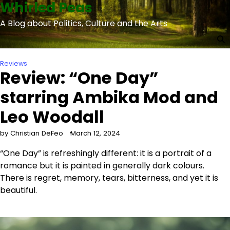
Whirled Peas
Skip
to
A Blog about Politics, Culture and the Arts
content
Reviews
Review: “One Day”
starring Ambika Mod and
Leo Woodall
by Christian DeFeo
March 12, 2024
“One Day” is refreshingly different: it is a portrait of a
romance but it is painted in generally dark colours.
There is regret, memory, tears, bitterness, and yet it is
beautiful.