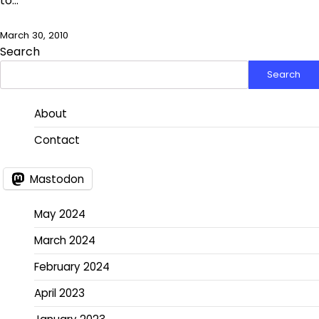
to…
March 30, 2010
Search
Search
About
Contact
Mastodon
May 2024
March 2024
February 2024
April 2023