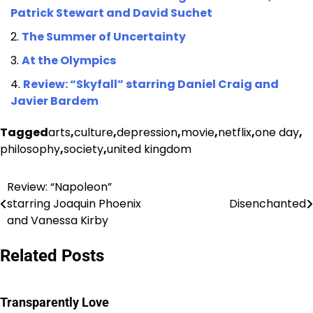
Patrick Stewart and David Suchet
The Summer of Uncertainty
At the Olympics
Review: “Skyfall” starring Daniel Craig and
Javier Bardem
Tagged
arts
,
culture
,
depression
,
movie
,
netflix
,
one day
,
philosophy
,
society
,
united kingdom
Review: “Napoleon”
Post
starring Joaquin Phoenix
Disenchanted
navigation
and Vanessa Kirby
Related Posts
Transparently Love