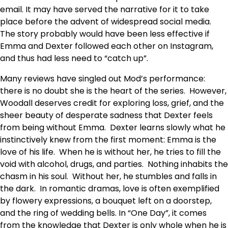
email. It may have served the narrative for it to take
place before the advent of widespread social media.
The story probably would have been less effective if
Emma and Dexter followed each other on Instagram,
and thus had less need to “catch up”.
Many reviews have singled out Mod’s performance:
there is no doubt she is the heart of the series. However,
Woodall deserves credit for exploring loss, grief, and the
sheer beauty of desperate sadness that Dexter feels
from being without Emma. Dexter learns slowly what he
instinctively knew from the first moment: Emma is the
love of his life. When he is without her, he tries to fill the
void with alcohol, drugs, and parties. Nothing inhabits the
chasm in his soul. Without her, he stumbles and falls in
the dark. In romantic dramas, love is often exemplified
by flowery expressions, a bouquet left on a doorstep,
and the ring of wedding bells. In “One Day”, it comes
from the knowledge that Dexter is only whole when he is