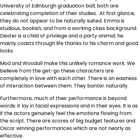
University of Edinburgh graduation ball; both are
celebrating completion of their studies. At first glance,
they do not appear to be naturally suited. Emma is
studious, bookish, and from a working class background.
Dexter is a child of privilege and a party animal; he
mainly coasts through life thanks to his charm and good
looks.
Mod and Woodall make this unlikely romance work. We
believe from the get-go these characters are
completely in love with each other. There is an easiness
of interaction between them. They banter naturally.
Furthermore, much of their performance is beyond
words: it lay in facial expressions and in their eyes. It is as
if the actors genuinely feel the emotions flowing from
the script. There are scores of big budget features and
Oscar winning performances which are not nearly as
effective.