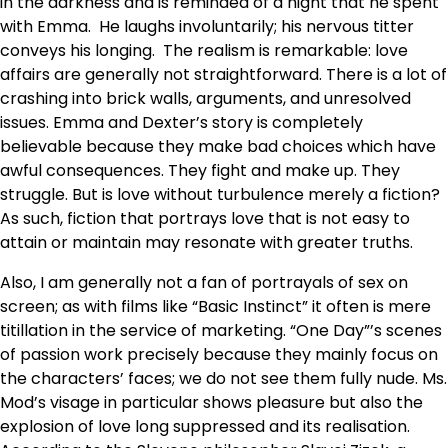
in the darkness and is reminded of a night that he spent
with Emma. He laughs involuntarily; his nervous titter
conveys his longing. The realism is remarkable: love
affairs are generally not straightforward. There is a lot of
crashing into brick walls, arguments, and unresolved
issues. Emma and Dexter’s story is completely
believable because they make bad choices which have
awful consequences. They fight and make up. They
struggle. But is love without turbulence merely a fiction?
As such, fiction that portrays love that is not easy to
attain or maintain may resonate with greater truths.
Also, I am generally not a fan of portrayals of sex on
screen; as with films like “Basic Instinct” it often is mere
titillation in the service of marketing. “One Day”’s scenes
of passion work precisely because they mainly focus on
the characters’ faces; we do not see them fully nude. Ms.
Mod’s visage in particular shows pleasure but also the
explosion of love long suppressed and its realisation.