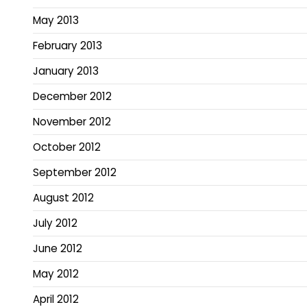
May 2013
February 2013
January 2013
December 2012
November 2012
October 2012
September 2012
August 2012
July 2012
June 2012
May 2012
April 2012