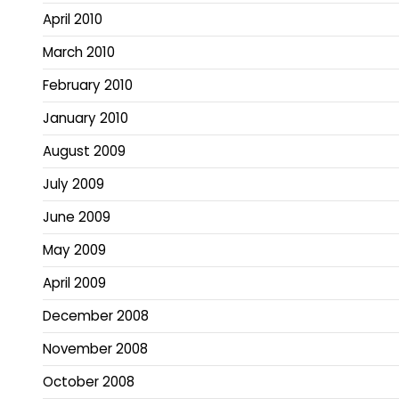
April 2010
March 2010
February 2010
January 2010
August 2009
July 2009
June 2009
May 2009
April 2009
December 2008
November 2008
October 2008