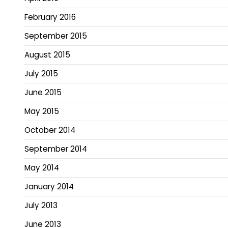
February 2016
September 2015
August 2015
July 2015
June 2015
May 2015
October 2014
September 2014
May 2014
January 2014
July 2013
June 2013