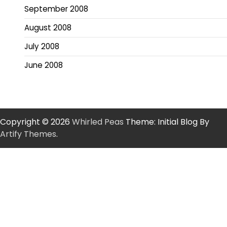
September 2008
August 2008
July 2008
June 2008
Copyright © 2026
Whirled Peas
Theme: Initial Blog By
Artify Themes
.