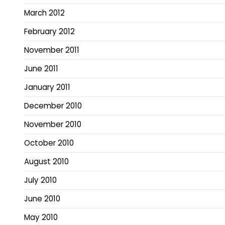
March 2012
February 2012
November 2011
June 2011
January 2011
December 2010
November 2010
October 2010
August 2010
July 2010
June 2010
May 2010