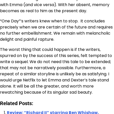
with Emma (and vice versa). With her absent, memory
becomes as real to him as the present day.
“One Day”’s writers knew when to stop. It concludes
precisely when we are certain of the future and requires
no further embellishment. We remain with melancholic
delight and painful rapture.
The worst thing that could happen is if the writers,
spurred on by the success of this series, felt tempted to
write a sequel. We do not need this tale to be extended;
that may not be narratively possible. Furthermore, a
repeat of a similar storyline is unlikely be as satisfying. I
would urge Netflix to let Emma and Dexter’s tale stand
alone. It will be all the greater, and worth more
rewatching because of its singular sad beauty.
Related Posts:
Review: “Richard II” starring Ben Whishaw,