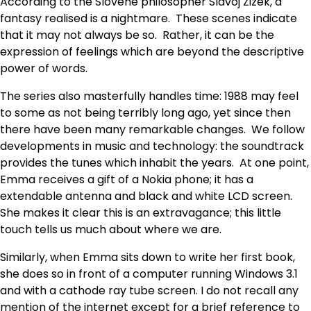
According to the Slovene philosopher Slavoj Zizek, a
fantasy realised is a nightmare. These scenes indicate
that it may not always be so. Rather, it can be the
expression of feelings which are beyond the descriptive
power of words.
The series also masterfully handles time: 1988 may feel
to some as not being terribly long ago, yet since then
there have been many remarkable changes. We follow
developments in music and technology: the soundtrack
provides the tunes which inhabit the years. At one point,
Emma receives a gift of a Nokia phone; it has a
extendable antenna and black and white LCD screen.
She makes it clear this is an extravagance; this little
touch tells us much about where we are.
Similarly, when Emma sits down to write her first book,
she does so in front of a computer running Windows 3.1
and with a cathode ray tube screen. I do not recall any
mention of the internet except for a brief reference to