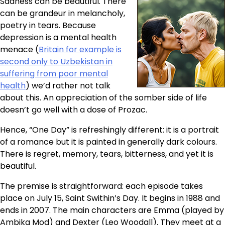
Sadness can be beautiful. There
can be grandeur in melancholy,
poetry in tears. Because
depression is a mental health
menace (
Britain for example is
second only to Uzbekistan in
suffering from poor mental
health
) we’d rather not talk
about this. An appreciation of the somber side of life
doesn’t go well with a dose of Prozac.
Hence, “One Day” is refreshingly different: it is a portrait
of a romance but it is painted in generally dark colours.
There is regret, memory, tears, bitterness, and yet it is
beautiful.
The premise is straightforward: each episode takes
place on July 15, Saint Swithin’s Day. It begins in 1988 and
ends in 2007. The main characters are Emma (played by
Ambika Mod) and Dexter (Leo Woodall). They meet at a