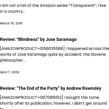
I am not a fan of the Amazon series “Transparent”; I live
in a country…
March 15, 2019
Review: “Blindness” by Jose Saramago
[AMAZONPRODUCT=0156035588] I happened across the
works of Jose Saramago quite by accident; the Slovene
philosopher…
April 7, 2009
Review: “The End of the Party” by Andrew Rawnsley
[AMAZONPRODUCT=0670918512] I bought this tome
shortly after its publication; however, I didn’t get around