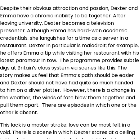
Despite their obvious attraction and passion, Dexter and
Emma have a chronic inability to be together. After
leaving university, Dexter becomes a television
presenter. Although Emma has hard-won academic
credentials, she languishes for a time as a server in a
restaurant. Dexter in particular is maladroit; for example,
he offers Emma a tip while visiting her restaurant with his
latest paramour in tow. The programme provides subtle
digs at Britain’s class system via scenes like this. The
story makes us feel that Emma’s path should be easier
and Dexter should not have had quite so much handed
to him on a silver platter. However, there is a change in
the weather, the winds of fate blow them together and
pull them apart. There are episodes in which one or the
other is absent.
This lack is a master stroke: love can be most felt in a
void. There is a scene in which Dexter stares at a ceiling