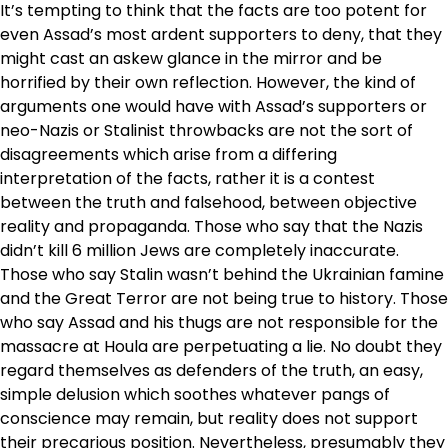
It’s tempting to think that the facts are too potent for
even Assad’s most ardent supporters to deny, that they
might cast an askew glance in the mirror and be
horrified by their own reflection. However, the kind of
arguments one would have with Assad’s supporters or
neo-Nazis or Stalinist throwbacks are not the sort of
disagreements which arise from a differing
interpretation of the facts, rather it is a contest
between the truth and falsehood, between objective
reality and propaganda. Those who say that the Nazis
didn’t kill 6 million Jews are completely inaccurate.
Those who say Stalin wasn’t behind the Ukrainian famine
and the Great Terror are not being true to history. Those
who say Assad and his thugs are not responsible for the
massacre at Houla are perpetuating a lie. No doubt they
regard themselves as defenders of the truth, an easy,
simple delusion which soothes whatever pangs of
conscience may remain, but reality does not support
their precarious position. Nevertheless, presumably they