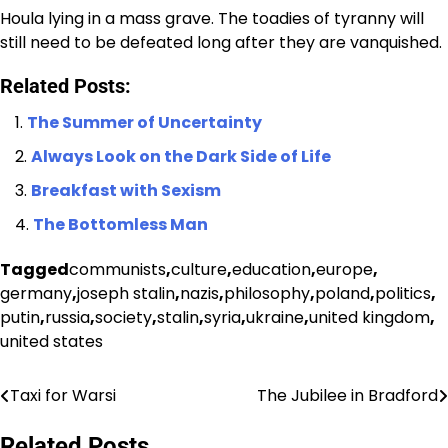
Houla lying in a mass grave. The toadies of tyranny will
still need to be defeated long after they are vanquished.
Related Posts:
The Summer of Uncertainty
Always Look on the Dark Side of Life
Breakfast with Sexism
The Bottomless Man
Tagged
communists
,
culture
,
education
,
europe
,
germany
,
joseph stalin
,
nazis
,
philosophy
,
poland
,
politics
,
putin
,
russia
,
society
,
stalin
,
syria
,
ukraine
,
united kingdom
,
united states
Taxi for Warsi
The Jubilee in Bradford
Post
navigation
Related Posts