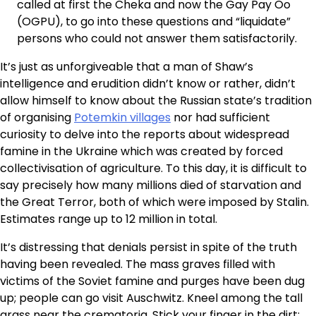
called at first the Cheka and now the Gay Pay Oo
(OGPU), to go into these questions and “liquidate”
persons who could not answer them satisfactorily.
It’s just as unforgiveable that a man of Shaw’s
intelligence and erudition didn’t know or rather, didn’t
allow himself to know about the Russian state’s tradition
of organising
Potemkin villages
nor had sufficient
curiosity to delve into the reports about widespread
famine in the Ukraine which was created by forced
collectivisation of agriculture. To this day, it is difficult to
say precisely how many millions died of starvation and
the Great Terror, both of which were imposed by Stalin.
Estimates range up to 12 million in total.
It’s distressing that denials persist in spite of the truth
having been revealed. The mass graves filled with
victims of the Soviet famine and purges have been dug
up; people can go visit Auschwitz. Kneel among the tall
grass near the crematoria. Stick your finger in the dirt: