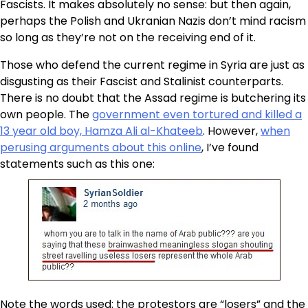
Fascists. It makes absolutely no sense: but then again,
perhaps the Polish and Ukranian Nazis don’t mind racism
so long as they’re not on the receiving end of it.
Those who defend the current regime in Syria are just as
disgusting as their Fascist and Stalinist counterparts.
There is no doubt that the Assad regime is butchering its
own people. The
government even tortured and killed a
13 year old boy, Hamza Ali al-Khateeb
. However,
when
perusing arguments about this online
, I’ve found
statements such as this one:
Note the words used: the protestors are “losers” and the