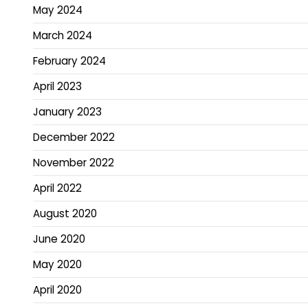
May 2024
March 2024
February 2024
April 2023
January 2023
December 2022
November 2022
April 2022
August 2020
June 2020
May 2020
April 2020