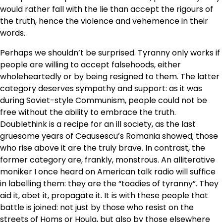
would rather fall with the lie than accept the rigours of
the truth, hence the violence and vehemence in their
words.
Perhaps we shouldn’t be surprised. Tyranny only works if
people are willing to accept falsehoods, either
wholeheartedly or by being resigned to them. The latter
category deserves sympathy and support: as it was
during Soviet-style Communism, people could not be
free without the ability to embrace the truth.
Doublethink is a recipe for an ill society, as the last
gruesome years of Ceausescu’s Romania showed; those
who rise above it are the truly brave. In contrast, the
former category are, frankly, monstrous. An alliterative
moniker I once heard on American talk radio will suffice
in labelling them: they are the “toadies of tyranny”. They
aid it, abet it, propagate it. It is with these people that
battle is joined: not just by those who resist on the
streets of Homs or Houla, but also by those elsewhere