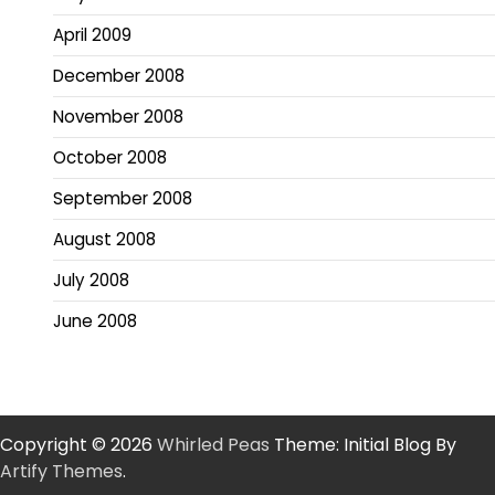
April 2009
December 2008
November 2008
October 2008
September 2008
August 2008
July 2008
June 2008
Copyright © 2026
Whirled Peas
Theme: Initial Blog By
Artify Themes
.