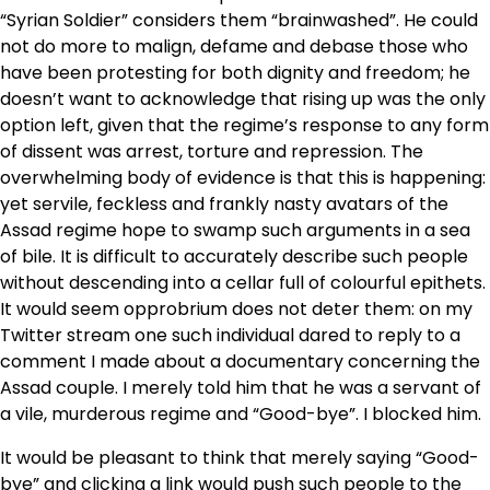
“Syrian Soldier” considers them “brainwashed”. He could
not do more to malign, defame and debase those who
have been protesting for both dignity and freedom; he
doesn’t want to acknowledge that rising up was the only
option left, given that the regime’s response to any form
of dissent was arrest, torture and repression. The
overwhelming body of evidence is that this is happening:
yet servile, feckless and frankly nasty avatars of the
Assad regime hope to swamp such arguments in a sea
of bile. It is difficult to accurately describe such people
without descending into a cellar full of colourful epithets.
It would seem opprobrium does not deter them: on my
Twitter stream one such individual dared to reply to a
comment I made about a documentary concerning the
Assad couple. I merely told him that he was a servant of
a vile, murderous regime and “Good-bye”. I blocked him.
It would be pleasant to think that merely saying “Good-
bye” and clicking a link would push such people to the