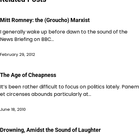
Mitt Romney: the (Groucho) Marxist
I generally wake up before dawn to the sound of the
News Briefing on BBC…
February 29, 2012
The Age of Cheapness
It’s been rather difficult to focus on politics lately. Panem
et circenses abounds particularly at…
June 18, 2010
Drowning, Amidst the Sound of Laughter