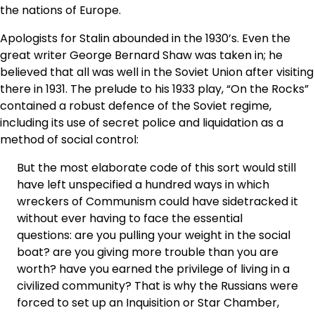
the nations of Europe.
Apologists for Stalin abounded in the 1930’s. Even the
great writer George Bernard Shaw was taken in; he
believed that all was well in the Soviet Union after visiting
there in 1931. The prelude to his 1933 play, “On the Rocks”
contained a robust defence of the Soviet regime,
including its use of secret police and liquidation as a
method of social control:
But the most elaborate code of this sort would still
have left unspecified a hundred ways in which
wreckers of Communism could have sidetracked it
without ever having to face the essential
questions: are you pulling your weight in the social
boat? are you giving more trouble than you are
worth? have you earned the privilege of living in a
civilized community? That is why the Russians were
forced to set up an Inquisition or Star Chamber,