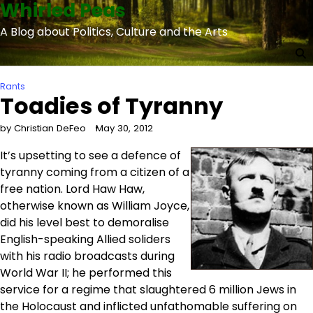
Whirled Peas
Skip
to
A Blog about Politics, Culture and the Arts
content
Rants
Toadies of Tyranny
by Christian DeFeo
May 30, 2012
It’s upsetting to see a defence of
tyranny coming from a citizen of a
free nation. Lord Haw Haw,
otherwise known as William Joyce,
did his level best to demoralise
English-speaking Allied soliders
with his radio broadcasts during
World War II; he performed this
service for a regime that slaughtered 6 million Jews in
the Holocaust and inflicted unfathomable suffering on