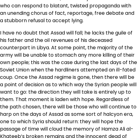
who can respond to blatant, twisted propaganda with
an unending chorus of fact, reportage, free debate and
a stubborn refusal to accept lying.
I have no doubt that Assad will fall; he lacks the guile of
his father and the oil revenues of his deceased
counterpart in Libya. At some point, the majority of the
army will be unable to stomach any more killing of their
own people; this was the case during the last days of the
Soviet Union when the hardliners attempted an ill-fated
coup. Once the Assad regime is gone, then there will be
a point of decision as to which way the Syrian people will
want to go: the direction they will take is entirely up to
them. That moment is laden with hope. Regardless of
the path chosen, there will be those who will continue to
harp on the days of Assad as some sort of halcyon era,
one to which Syria should return: they will hope the
passage of time will cloud the memory of Hamza Ali al-
Khateeb’s broken remains and the innocent dead of