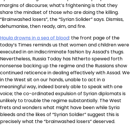
margins of discourse; what’s frightening is that they
share the mindset of those who are doing the killing.
“Brainwashed losers”, the “Syrian Solider” says. Dismiss,
dehumanise, then ready, aim, and fire.
Houla drowns in a sea of blood
: the front page of the
today’s Times reminds us that women and children were
executed in an indiscriminate fashion by Assad’s thugs.
Nevertheless, Russia Today has hitherto spewed forth
nonsense backing up the regime and the Russians show
continued reticence in dealing effectively with Assad. We
in the West sit on our hands, unable to act in a
meaningful way, indeed barely able to speak with one
voice; the co-ordinated expulsion of Syrian diplomats is
unlikely to trouble the regime substantially. The West
frets and wonders what might have been while Syria
bleeds and the likes of “Syrian Soldier” suggest this is
precisely what the “brainwashed losers” deserved.