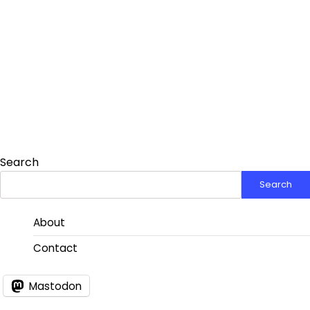
Search
Search
About
Contact
Mastodon