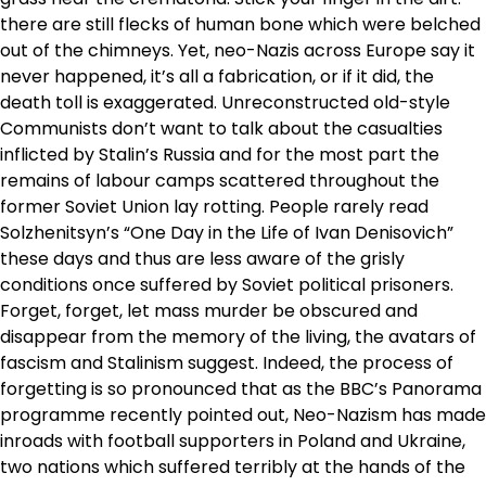
there are still flecks of human bone which were belched
out of the chimneys. Yet, neo-Nazis across Europe say it
never happened, it’s all a fabrication, or if it did, the
death toll is exaggerated. Unreconstructed old-style
Communists don’t want to talk about the casualties
inflicted by Stalin’s Russia and for the most part the
remains of labour camps scattered throughout the
former Soviet Union lay rotting. People rarely read
Solzhenitsyn’s “One Day in the Life of Ivan Denisovich”
these days and thus are less aware of the grisly
conditions once suffered by Soviet political prisoners.
Forget, forget, let mass murder be obscured and
disappear from the memory of the living, the avatars of
fascism and Stalinism suggest. Indeed, the process of
forgetting is so pronounced that as the BBC’s Panorama
programme recently pointed out, Neo-Nazism has made
inroads with football supporters in Poland and Ukraine,
two nations which suffered terribly at the hands of the