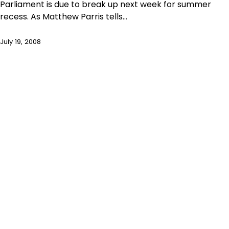
Parliament is due to break up next week for summer
recess. As Matthew Parris tells…
July 19, 2008