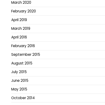
March 2020
February 2020
April 2019
March 2019
April 2016
February 2016
September 2015
August 2015
July 2015
June 2015
May 2015
October 2014