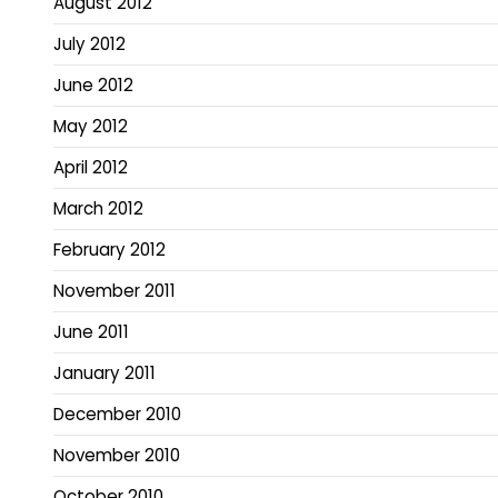
August 2012
July 2012
June 2012
May 2012
April 2012
March 2012
February 2012
November 2011
June 2011
January 2011
December 2010
November 2010
October 2010