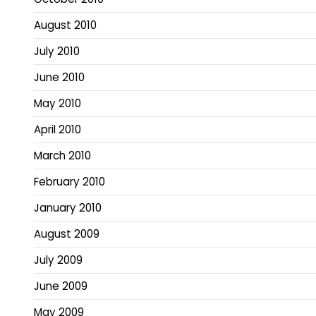
August 2010
July 2010
June 2010
May 2010
April 2010
March 2010
February 2010
January 2010
August 2009
July 2009
June 2009
May 2009