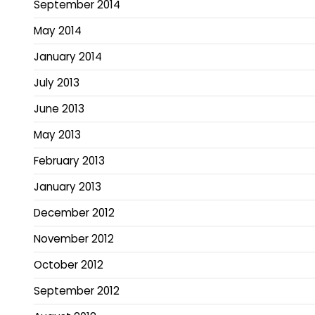
September 2014
May 2014
January 2014
July 2013
June 2013
May 2013
February 2013
January 2013
December 2012
November 2012
October 2012
September 2012