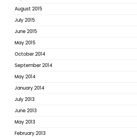
August 2015
July 2015
June 2015
May 2015
October 2014
September 2014
May 2014
January 2014
July 2013
June 2013
May 2013
February 2013