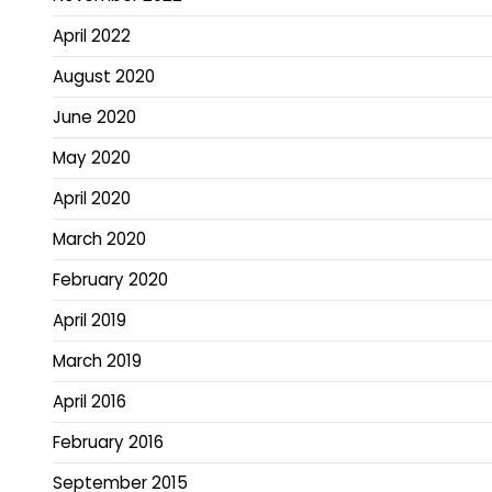
April 2022
August 2020
June 2020
May 2020
April 2020
March 2020
February 2020
April 2019
March 2019
April 2016
February 2016
September 2015