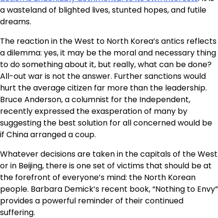
a wasteland of blighted lives, stunted hopes, and futile
dreams.
The reaction in the West to North Korea’s antics reflects
a dilemma: yes, it may be the moral and necessary thing
to do something about it, but really, what can be done?
All-out war is not the answer. Further sanctions would
hurt the average citizen far more than the leadership.
Bruce Anderson, a columnist for the Independent,
recently expressed the exasperation of many by
suggesting the best solution for all concerned would be
if China arranged a coup.
Whatever decisions are taken in the capitals of the West
or in Beijing, there is one set of victims that should be at
the forefront of everyone’s mind: the North Korean
people. Barbara Demick’s recent book, “Nothing to Envy”
provides a powerful reminder of their continued
suffering.