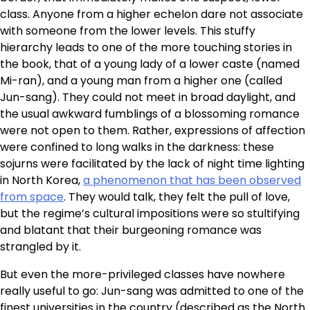
class. Anyone from a higher echelon dare not associate
with someone from the lower levels. This stuffy
hierarchy leads to one of the more touching stories in
the book, that of a young lady of a lower caste (named
Mi-ran), and a young man from a higher one (called
Jun-sang). They could not meet in broad daylight, and
the usual awkward fumblings of a blossoming romance
were not open to them. Rather, expressions of affection
were confined to long walks in the darkness: these
sojurns were facilitated by the lack of night time lighting
in North Korea,
a phenomenon that has been observed
from space
. They would talk, they felt the pull of love,
but the regime’s cultural impositions were so stultifying
and blatant that their burgeoning romance was
strangled by it.
But even the more-privileged classes have nowhere
really useful to go: Jun-sang was admitted to one of the
finest universities in the country (described as the North