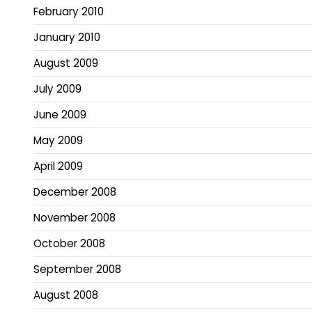
February 2010
January 2010
August 2009
July 2009
June 2009
May 2009
April 2009
December 2008
November 2008
October 2008
September 2008
August 2008