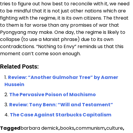
tries to figure out how best to reconcile with it, we need
to be mindful that it is not just other nations which are
fighting with the regime, it is its own citizens. The threat
to them is far worse than any promises of war that
Pyongyang may make. One day, the regime is likely to
collapse (to use a Marxist phrase) due to its own
contradictions. “Nothing to Envy” reminds us that this
moment can’t come soon enough.
Related Posts:
Review: “Another Gulmohar Tree” by Aamer
Hussein
The Pervasive Poison of Machismo
Review: Tony Benn: “Will and Testament”
The Case Against Starbucks Capitalism
Tagged
barbara demick
,
books
,
communism
,
culture
,