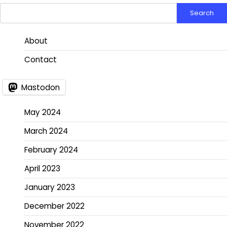
Search
About
Contact
Mastodon
May 2024
March 2024
February 2024
April 2023
January 2023
December 2022
November 2022