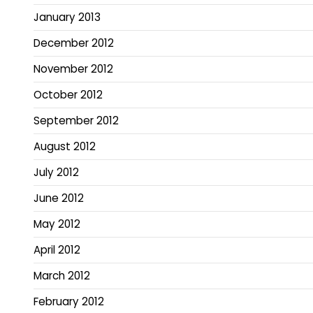
January 2013
December 2012
November 2012
October 2012
September 2012
August 2012
July 2012
June 2012
May 2012
April 2012
March 2012
February 2012