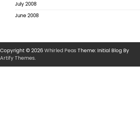
July 2008
June 2008
Copyright © 2026
Whirled Peas
Theme: Initial Blog By
Artify Themes
.