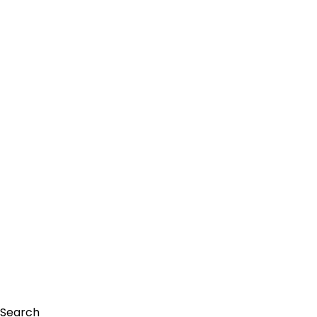
Search