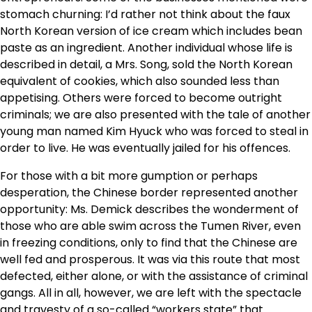
stomach churning: I’d rather not think about the faux
North Korean version of ice cream which includes bean
paste as an ingredient. Another individual whose life is
described in detail, a Mrs. Song, sold the North Korean
equivalent of cookies, which also sounded less than
appetising. Others were forced to become outright
criminals; we are also presented with the tale of another
young man named Kim Hyuck who was forced to steal in
order to live. He was eventually jailed for his offences.
For those with a bit more gumption or perhaps
desperation, the Chinese border represented another
opportunity: Ms. Demick describes the wonderment of
those who are able swim across the Tumen River, even
in freezing conditions, only to find that the Chinese are
well fed and prosperous. It was via this route that most
defected, either alone, or with the assistance of criminal
gangs. All in all, however, we are left with the spectacle
and travesty of a so-called “workers state” that