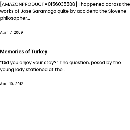
[AMAZONPRODUCT=0156035588] I happened across the
works of Jose Saramago quite by accident; the Slovene
philosopher…
April 7, 2009
Memories of Turkey
“Did you enjoy your stay?” The question, posed by the
young lady stationed at the…
April 19, 2012