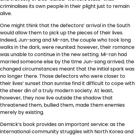
criminalises its own people in their plight just to remain
alive.
One might think that the defectors’ arrival in the South
would allow them to pick up the pieces of their lives.
Indeed, Jun-sang and Mi-ran, the couple who took long
walks in the dark, were reunited: however, their romance
was unable to continue in the new setting. Mi-ran had
married someone else by the time Jun-sang arrived; the
changed circumstances meant that the initial spark was
no longer there. Those defectors who were closer to
their lives’ sunset than sunrise find it difficult to cope with
the sheer din of a truly modern society. At least,
however, they now live outside the shadow that
threatened them, bullied them, made them enemies
merely by existing.
Demick’s book provides an important service: as the
international community struggles with North Korea and