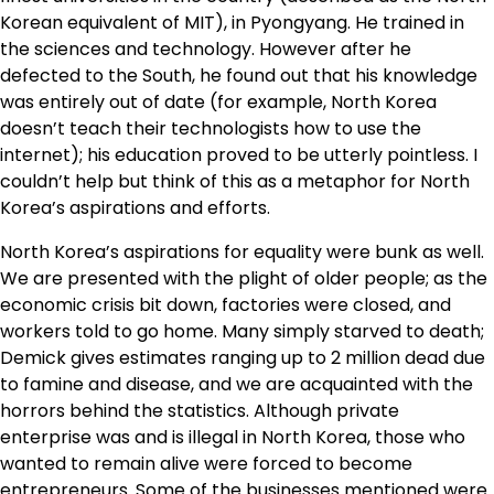
Korean equivalent of MIT), in Pyongyang. He trained in
the sciences and technology. However after he
defected to the South, he found out that his knowledge
was entirely out of date (for example, North Korea
doesn’t teach their technologists how to use the
internet); his education proved to be utterly pointless. I
couldn’t help but think of this as a metaphor for North
Korea’s aspirations and efforts.
North Korea’s aspirations for equality were bunk as well.
We are presented with the plight of older people; as the
economic crisis bit down, factories were closed, and
workers told to go home. Many simply starved to death;
Demick gives estimates ranging up to 2 million dead due
to famine and disease, and we are acquainted with the
horrors behind the statistics. Although private
enterprise was and is illegal in North Korea, those who
wanted to remain alive were forced to become
entrepreneurs. Some of the businesses mentioned were