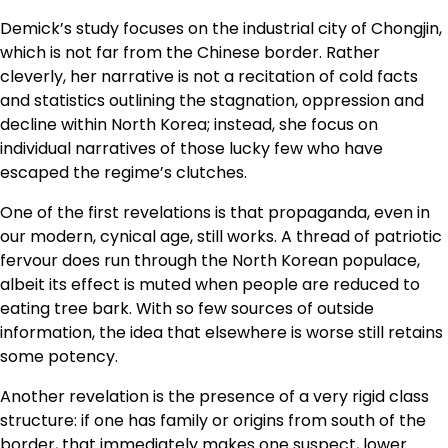
Demick’s study focuses on the industrial city of Chongjin,
which is not far from the Chinese border. Rather
cleverly, her narrative is not a recitation of cold facts
and statistics outlining the stagnation, oppression and
decline within North Korea; instead, she focus on
individual narratives of those lucky few who have
escaped the regime’s clutches.
One of the first revelations is that propaganda, even in
our modern, cynical age, still works. A thread of patriotic
fervour does run through the North Korean populace,
albeit its effect is muted when people are reduced to
eating tree bark. With so few sources of outside
information, the idea that elsewhere is worse still retains
some potency.
Another revelation is the presence of a very rigid class
structure: if one has family or origins from south of the
border, that immediately makes one suspect, lower