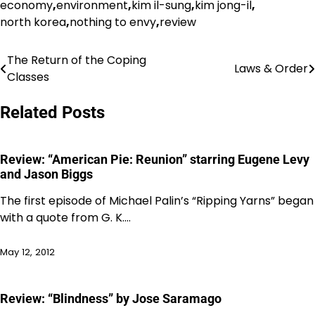
economy
,
environment
,
kim il-sung
,
kim jong-il
,
north korea
,
nothing to envy
,
review
The Return of the Coping
Post
Laws & Order
Classes
navigation
Related Posts
Review: “American Pie: Reunion” starring Eugene Levy
and Jason Biggs
The first episode of Michael Palin’s “Ripping Yarns” began
with a quote from G. K.…
May 12, 2012
Review: “Blindness” by Jose Saramago