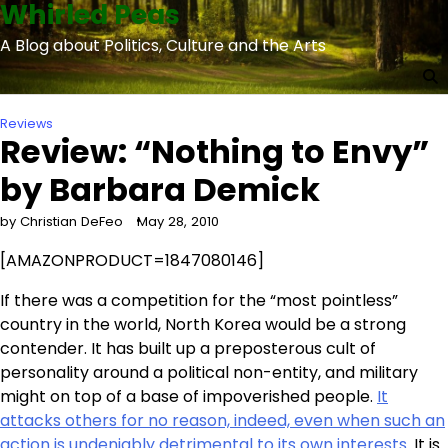
Whirled Peas
Skip
to
A Blog about Politics, Culture and the Arts
content
Reviews
Review: “Nothing to Envy”
by Barbara Demick
by Christian DeFeo
May 28, 2010
[AMAZONPRODUCT=1847080146]
If there was a competition for the “most pointless”
country in the world, North Korea would be a strong
contender. It has built up a preposterous cult of
personality around a political non-entity, and military
might on top of a base of impoverished people.
It
attacks others for no reason, indeed, even when such an
action is undeniably detrimental to its own interests
. It is