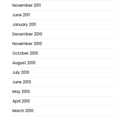
November 2011
June 2011
January 2011
December 2010
November 2010
October 2010
August 2010
July 2010
June 2010
May 2010
April 2010
March 2010