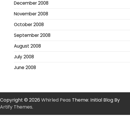
December 2008
November 2008
October 2008
September 2008
August 2008
July 2008
June 2008
Copyright © 2026
Whirled Peas
Theme: Initial Blog By
Artify Themes
.