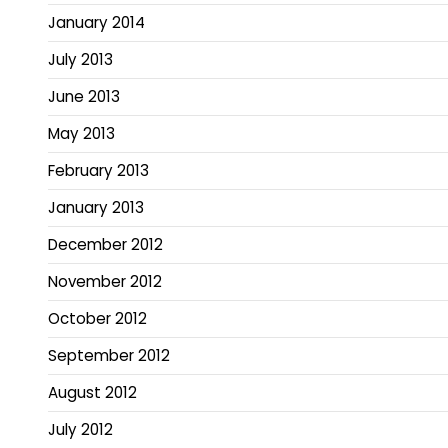
January 2014
July 2013
June 2013
May 2013
February 2013
January 2013
December 2012
November 2012
October 2012
September 2012
August 2012
July 2012