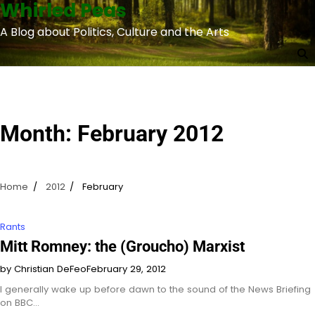
Whirled Peas
Skip
to
A Blog about Politics, Culture and the Arts
content
Month:
February 2012
Home
2012
February
Rants
Mitt Romney: the (Groucho) Marxist
by Christian DeFeo
February 29, 2012
I generally wake up before dawn to the sound of the News Briefing
on BBC…