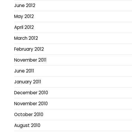
June 2012
May 2012
April 2012
March 2012
February 2012
November 2011
June 2011
January 2011
December 2010
November 2010
October 2010
August 2010