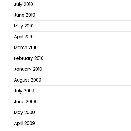
July 2010
June 2010
May 2010
April 2010
March 2010
February 2010
January 2010
August 2009
July 2009
June 2009
May 2009
April 2009