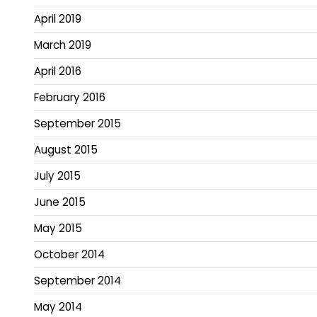
April 2019
March 2019
April 2016
February 2016
September 2015
August 2015
July 2015
June 2015
May 2015
October 2014
September 2014
May 2014