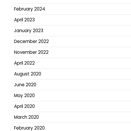
February 2024
April 2023
January 2023
December 2022
November 2022
April 2022
August 2020
June 2020
May 2020
April 2020
March 2020
February 2020