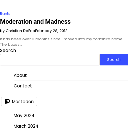
Rants
Moderation and Madness
by Christian DeFeo
February 28, 2012
It has been over 3 months since I moved into my Yorkshire home.
The boxes…
Search
Search
About
Contact
Mastodon
May 2024
March 2024