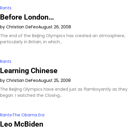
Rants
Before London…
by Christian DeFeo
August 26, 2008
The end of the Beijing Olympics has created an atmosphere,
particularly in Britain, in which…
Rants
Learning Chinese
by Christian DeFeo
August 25, 2008
The Beijing Olympics have ended just as flamboyantly as they
began. I watched the Closing…
Rants
The Obama Era
Leo McBiden