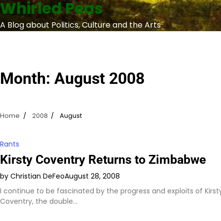
Whirled Peas
Skip
to
A Blog about Politics, Culture and the Arts
content
Month:
August 2008
Home
2008
August
Rants
Kirsty Coventry Returns to Zimbabwe
by Christian DeFeo
August 28, 2008
I continue to be fascinated by the progress and exploits of Kirst
Coventry, the double…