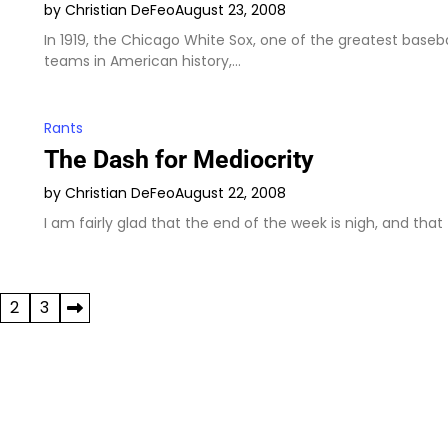
by Christian DeFeo
August 23, 2008
In 1919, the Chicago White Sox, one of the greatest baseba
teams in American history,…
Rants
The Dash for Mediocrity
by Christian DeFeo
August 22, 2008
I am fairly glad that the end of the week is nigh, and that
2
3