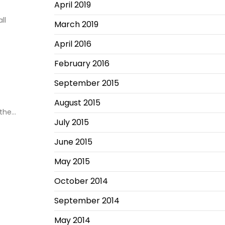
April 2019
ll
March 2019
April 2016
February 2016
September 2015
August 2015
 the…
July 2015
June 2015
May 2015
October 2014
September 2014
May 2014