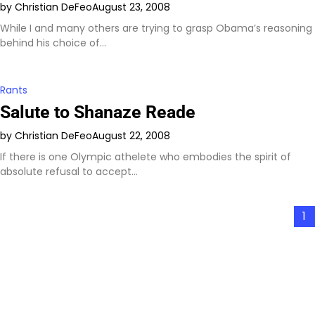
by Christian DeFeo
August 23, 2008
While I and many others are trying to grasp Obama’s reasoning
behind his choice of…
Rants
Salute to Shanaze Reade
by Christian DeFeo
August 22, 2008
If there is one Olympic athelete who embodies the spirit of
absolute refusal to accept…
Posts
1
pagination