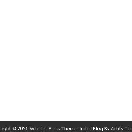
right © 2026
Whirled Peas
Theme: Initial Blog By
Artify T