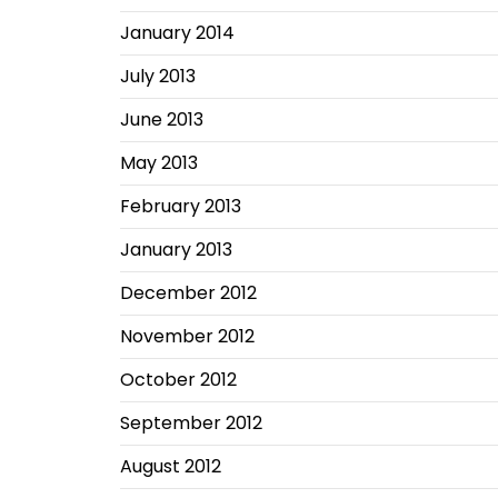
January 2014
July 2013
June 2013
May 2013
February 2013
January 2013
December 2012
November 2012
October 2012
September 2012
August 2012