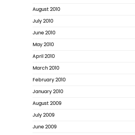
August 2010
July 2010
June 2010
May 2010
April 2010
March 2010
February 2010
January 2010
August 2009
July 2009
June 2009