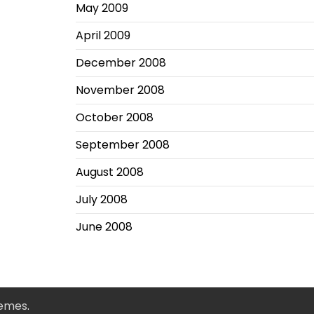
May 2009
April 2009
December 2008
November 2008
October 2008
September 2008
August 2008
July 2008
June 2008
hemes
.