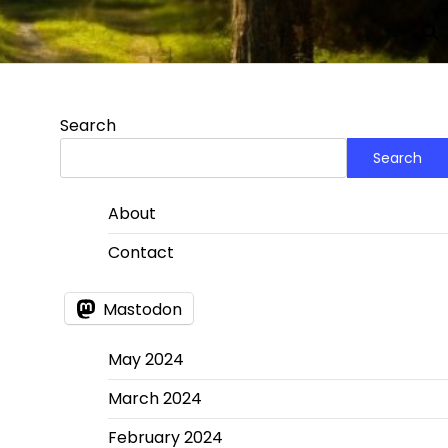
Search
Search
About
Contact
Mastodon
May 2024
March 2024
February 2024