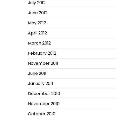
July 2012
June 2012
May 2012
April 2012
March 2012
February 2012
November 2011
June 2011
January 2011
December 2010
November 2010
October 2010