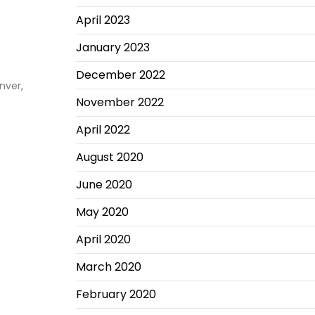
April 2023
January 2023
December 2022
nver,
November 2022
April 2022
August 2020
June 2020
May 2020
April 2020
March 2020
February 2020