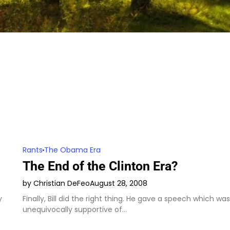
Rants
The Obama Era
The End of the Clinton Era?
by Christian DeFeo
August 28, 2008
y
Finally, Bill did the right thing. He gave a speech which was
unequivocally supportive of…