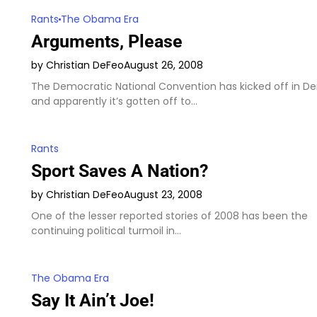
Rants
The Obama Era
Arguments, Please
by Christian DeFeo
August 26, 2008
The Democratic National Convention has kicked off in De
and apparently it’s gotten off to…
Rants
Sport Saves A Nation?
by Christian DeFeo
August 23, 2008
One of the lesser reported stories of 2008 has been the
continuing political turmoil in…
The Obama Era
Say It Ain’t Joe!