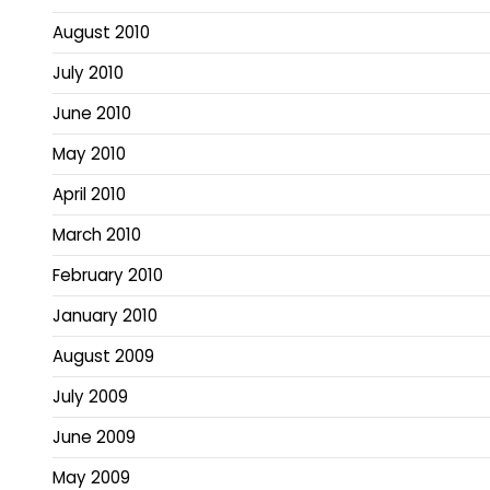
August 2010
July 2010
June 2010
May 2010
April 2010
March 2010
February 2010
January 2010
August 2009
July 2009
June 2009
May 2009