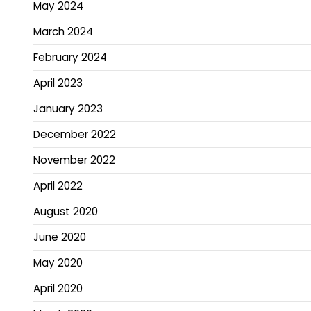
May 2024
March 2024
February 2024
April 2023
January 2023
December 2022
November 2022
April 2022
August 2020
June 2020
May 2020
April 2020