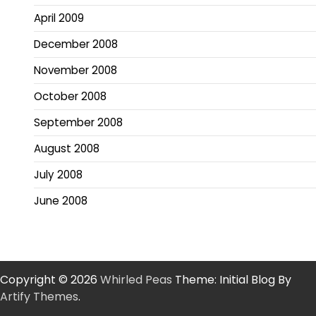
April 2009
December 2008
November 2008
October 2008
September 2008
August 2008
July 2008
June 2008
Copyright © 2026
Whirled Peas
Theme: Initial Blog By
Artify Themes
.