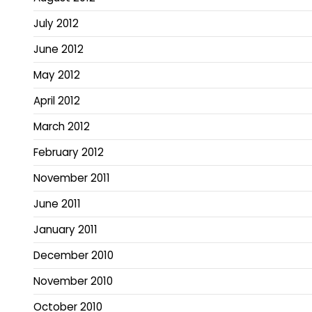
July 2012
June 2012
May 2012
April 2012
March 2012
February 2012
November 2011
June 2011
January 2011
December 2010
November 2010
October 2010