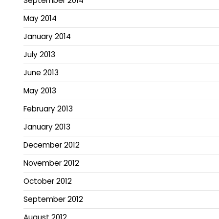
September 2014
May 2014
January 2014
July 2013
June 2013
May 2013
February 2013
January 2013
December 2012
November 2012
October 2012
September 2012
August 2012