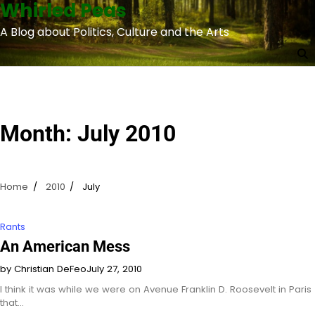
Whirled Peas
Skip
to
A Blog about Politics, Culture and the Arts
content
Month:
July 2010
Home
2010
July
Rants
An American Mess
by Christian DeFeo
July 27, 2010
I think it was while we were on Avenue Franklin D. Roosevelt in Paris
that…