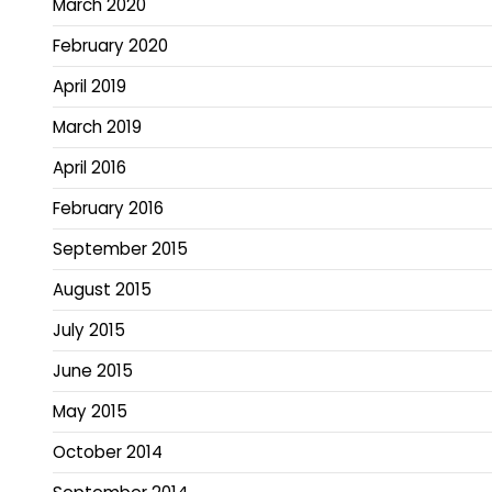
March 2020
February 2020
April 2019
March 2019
April 2016
February 2016
September 2015
August 2015
July 2015
June 2015
May 2015
October 2014