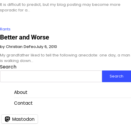
It is difficult to predict, but my blog posting may become more
sporadic for a…
Rants
Better and Worse
by Christian DeFeo
July 6, 2010
My grandfather liked to tell the following anecdote: one day, a man
is walking down…
Search
Search
About
Contact
Mastodon