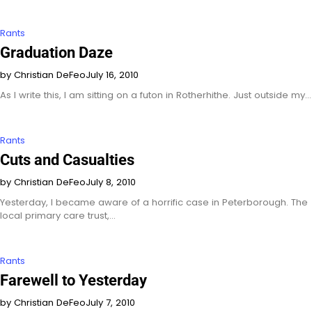
Rants
Graduation Daze
by Christian DeFeo
July 16, 2010
As I write this, I am sitting on a futon in Rotherhithe. Just outside my…
Rants
Cuts and Casualties
by Christian DeFeo
July 8, 2010
Yesterday, I became aware of a horrific case in Peterborough. The
local primary care trust,…
Rants
Farewell to Yesterday
by Christian DeFeo
July 7, 2010