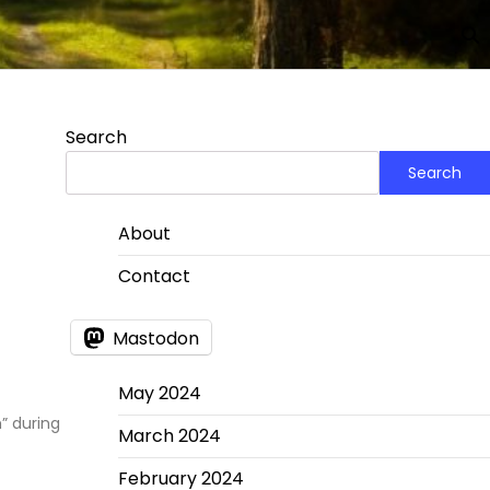
Search
Search
About
Contact
Mastodon
May 2024
” during
March 2024
February 2024