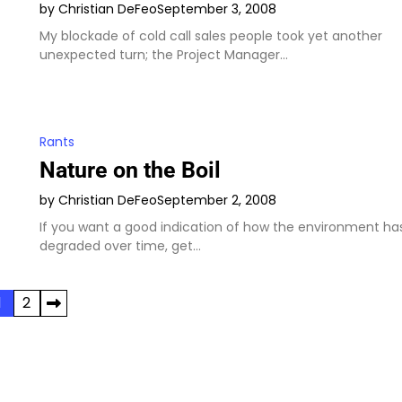
by Christian DeFeo
September 3, 2008
My blockade of cold call sales people took yet another
unexpected turn; the Project Manager…
Rants
Nature on the Boil
by Christian DeFeo
September 2, 2008
If you want a good indication of how the environment ha
degraded over time, get…
1
2