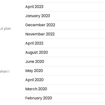
April 2023
January 2023
December 2022
ut plan
November 2022
April 2022
August 2020
June 2020
May 2020
when I
April 2020
March 2020
February 2020