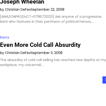
Joseph Wheelan
by Christian DeFeo
September 22, 2008
[AMAZONPRODUCT=0786720123] Ask anyone of a progressive
bent who features in their pantheon of political heroes,…
Rants
Even More Cold Call Absurdity
by Christian DeFeo
September 3, 2008
The absurdity of cold call selling has reached new depths at my
workplace; my voicemail…
Posts
pagination