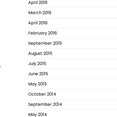
April 2019
March 2019
April 2016
February 2016
September 2015
August 2015
July 2015
s
June 2015
May 2015
October 2014
September 2014
May 2014