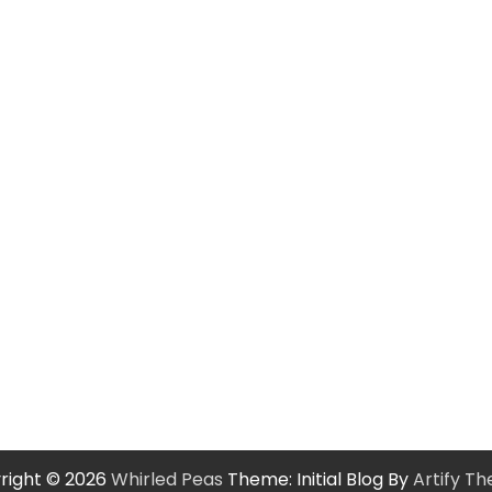
right © 2026
Whirled Peas
Theme: Initial Blog By
Artify T