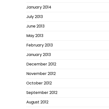
January 2014
July 2013
June 2013
May 2013
February 2013
January 2013
December 2012
November 2012
October 2012
September 2012
August 2012