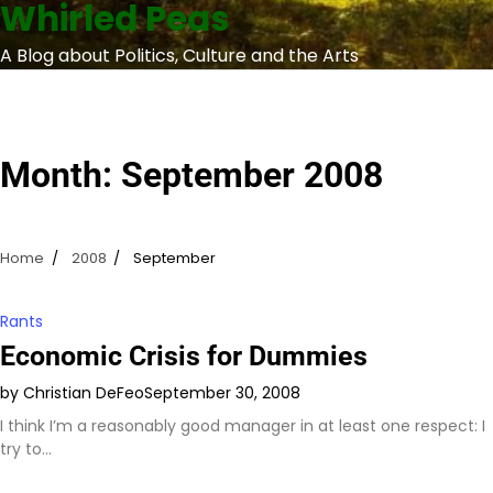
Whirled Peas
Skip
to
A Blog about Politics, Culture and the Arts
content
Month:
September 2008
Home
2008
September
Rants
Economic Crisis for Dummies
by Christian DeFeo
September 30, 2008
I think I’m a reasonably good manager in at least one respect: I
try to…