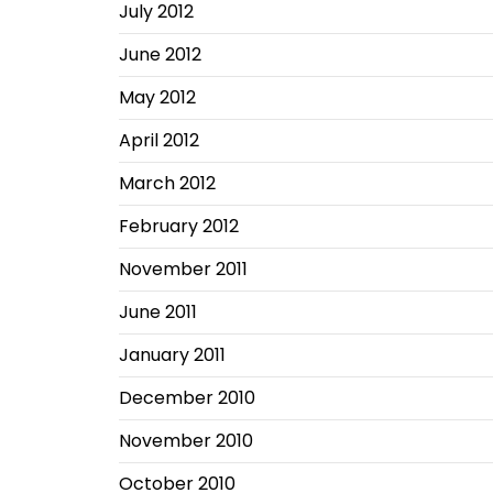
July 2012
June 2012
May 2012
April 2012
March 2012
February 2012
November 2011
June 2011
January 2011
December 2010
November 2010
October 2010