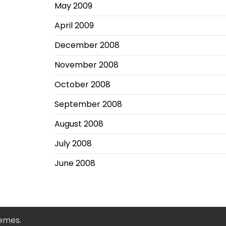
May 2009
April 2009
December 2008
November 2008
October 2008
September 2008
August 2008
July 2008
June 2008
hemes
.