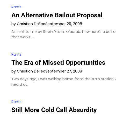
Rants
An Alternative Bailout Proposal
by Christian DeFeo
September 29, 2008
As sent to me by Robin Yassin-Kassab: Now here’s a bail o
that works!…
Rants
The Era of Missed Opportunities
by Christian DeFeo
September 27, 2008
Two days ago, I was walking home from the train station 
heard a…
Rants
Still More Cold Call Absurdity