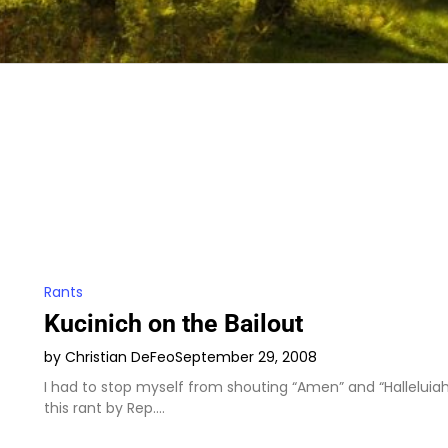
Rants
Kucinich on the Bailout
by Christian DeFeo
September 29, 2008
I had to stop myself from shouting “Amen” and “Halleluiah
this rant by Rep.…