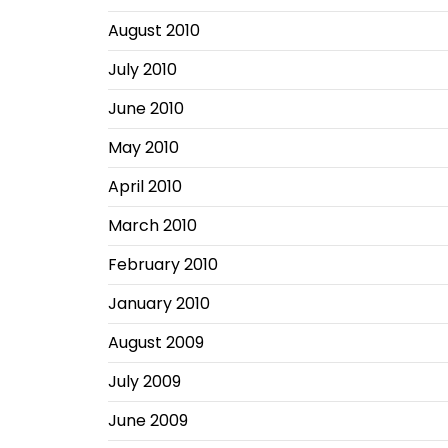
August 2010
July 2010
June 2010
May 2010
April 2010
March 2010
February 2010
January 2010
August 2009
July 2009
June 2009