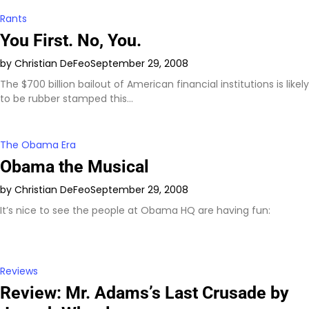
Rants
You First. No, You.
by Christian DeFeo
September 29, 2008
The $700 billion bailout of American financial institutions is likely
to be rubber stamped this…
The Obama Era
Obama the Musical
by Christian DeFeo
September 29, 2008
It’s nice to see the people at Obama HQ are having fun:
Reviews
Review: Mr. Adams’s Last Crusade by