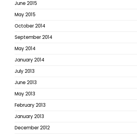
June 2015
May 2015
October 2014
September 2014
May 2014
January 2014
July 2013
June 2013
May 2013
February 2013
January 2013
December 2012