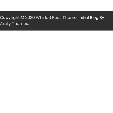
Copyright © 2026
Whirled Peas
Theme: Initial Blog By
Artify Themes
.