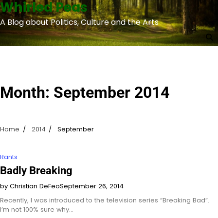
Whirled Peas
Skip
to
A Blog about Politics, Culture and the Arts
content
Month:
September 2014
Home
2014
September
Rants
Badly Breaking
by Christian DeFeo
September 26, 2014
Recently, I was introduced to the television series “Breaking Bad”.
I’m not 100% sure why…