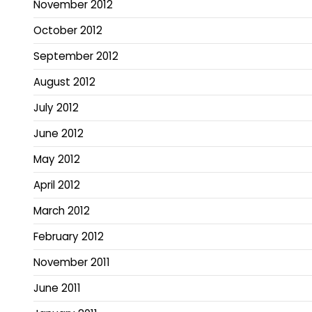
November 2012
October 2012
September 2012
August 2012
July 2012
June 2012
May 2012
April 2012
March 2012
February 2012
November 2011
June 2011