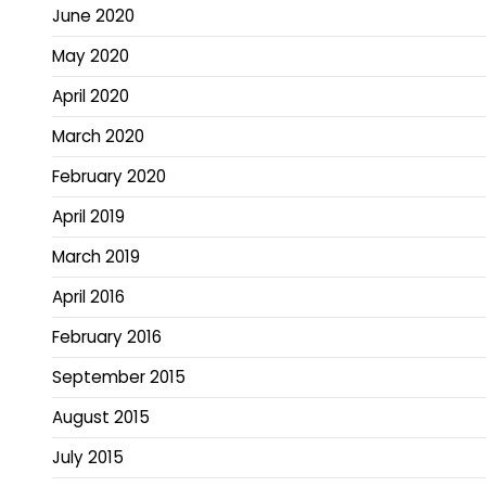
June 2020
May 2020
April 2020
March 2020
February 2020
April 2019
March 2019
April 2016
February 2016
September 2015
August 2015
July 2015