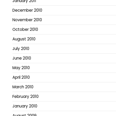
January 2011
December 2010
November 2010
October 2010
August 2010
July 2010
June 2010
May 2010
April 2010
March 2010
February 2010
January 2010
August 2009