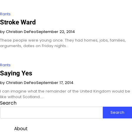
Rants
Stroke Ward
by Christian DeFeo
September 22, 2014
These people were young once. They had homes, jobs, families,
arguments, dates on Friday nights…
Rants
Saying Yes
by Christian DeFeo
September 17, 2014
I can imagine what the remainder of the United Kingdom would be
like without Scotland.…
Search
Search
About