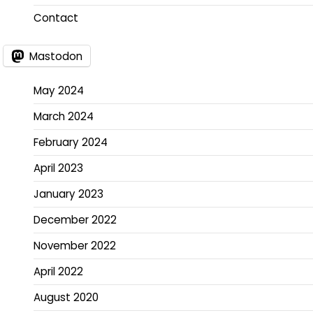
Contact
Mastodon
May 2024
March 2024
February 2024
April 2023
January 2023
December 2022
November 2022
April 2022
August 2020