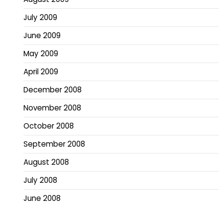
July 2009
June 2009
May 2009
April 2009
December 2008
November 2008
October 2008
September 2008
August 2008
July 2008
June 2008