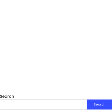
Search
Search