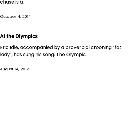
chase is a…
October 4, 2014
At the Olympics
Eric Idle, accompanied by a proverbial crooning “fat
lady”, has sung his song. The Olympic…
August 14, 2012