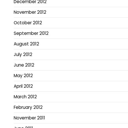
December 2012
November 2012
October 2012
September 2012
August 2012
July 2012
June 2012
May 2012
April 2012
March 2012
February 2012
November 2011