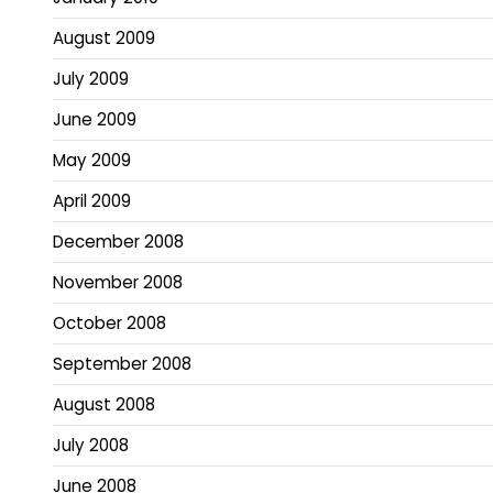
August 2009
July 2009
June 2009
May 2009
April 2009
December 2008
November 2008
October 2008
September 2008
August 2008
July 2008
June 2008