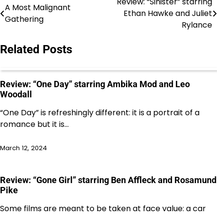
Review: “Sinister” starring
Post
A Most Malignant
Ethan Hawke and Juliet
Gathering
navigation
Rylance
Related Posts
Review: “One Day” starring Ambika Mod and Leo
Woodall
“One Day” is refreshingly different: it is a portrait of a
romance but it is…
March 12, 2024
Review: “Gone Girl” starring Ben Affleck and Rosamund
Pike
Some films are meant to be taken at face value: a car