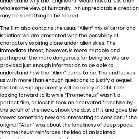
understand why the “Engineers” would have a less than
wholesome view of humanity. An unpredictable creation
may be something to be feared.
The film also contains the usual “Alien” mix of terror and
isolation: we are presented with the possibility of
characters expiring alone under alien skies. The
immediate threat, however, is more mutable and
perhaps all the more dangerous for being so. We are
provided just enough information to be able to
understand how the “Alien” came to be. The end leaves
us with more than enough questions to justify a sequel:
this follow-up apparently will be ready in 2014. I am
looking forward to it: while “Prometheus” wasn’t a
perfect film, at least it took an enervated franchise by
the scruff of the neck, shook the dust off it and gave the
viewer something new and interesting to consider. If the
original “Alien” was about the loneliness of deep space,
“Prometheus” reinforces the idea of an isolated