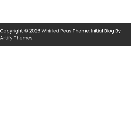
Copyright © 2026
Whirled Peas
Theme: Initial Blog By
Artify Themes
.