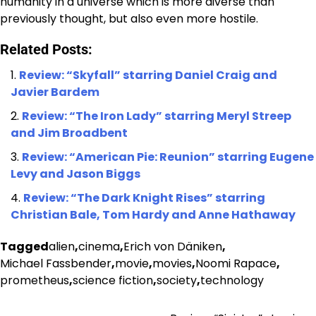
humanity in a universe which is more diverse than
previously thought, but also even more hostile.
Related Posts:
Review: “Skyfall” starring Daniel Craig and
Javier Bardem
Review: “The Iron Lady” starring Meryl Streep
and Jim Broadbent
Review: “American Pie: Reunion” starring Eugene
Levy and Jason Biggs
Review: “The Dark Knight Rises” starring
Christian Bale, Tom Hardy and Anne Hathaway
Tagged
alien
,
cinema
,
Erich von Däniken
,
Michael Fassbender
,
movie
,
movies
,
Noomi Rapace
,
prometheus
,
science fiction
,
society
,
technology