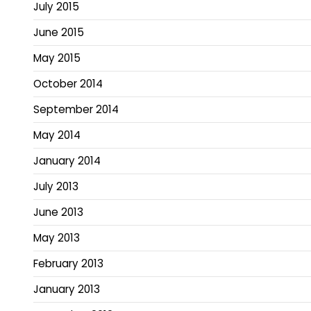
July 2015
June 2015
May 2015
October 2014
September 2014
May 2014
January 2014
July 2013
June 2013
May 2013
February 2013
January 2013