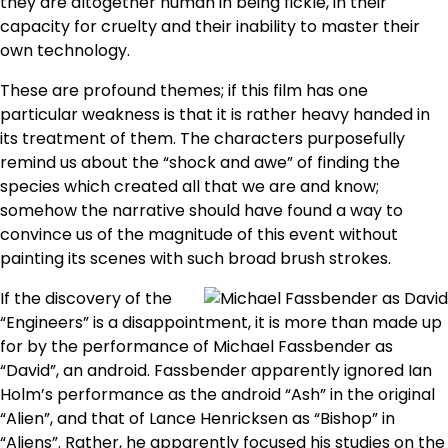
they are altogether human in being fickle, in their
capacity for cruelty and their inability to master their
own technology.
These are profound themes; if this film has one
particular weakness is that it is rather heavy handed in
its treatment of them. The characters purposefully
remind us about the “shock and awe” of finding the
species which created all that we are and know;
somehow the narrative should have found a way to
convince us of the magnitude of this event without
painting its scenes with such broad brush strokes.
If the discovery of the
“Engineers” is a disappointment, it is more than made up
for by the performance of Michael Fassbender as
“David”, an android. Fassbender apparently ignored Ian
Holm’s performance as the android “Ash” in the original
“Alien”, and that of Lance Henricksen as “Bishop” in
“Aliens”. Rather, he apparently focused his studies on the