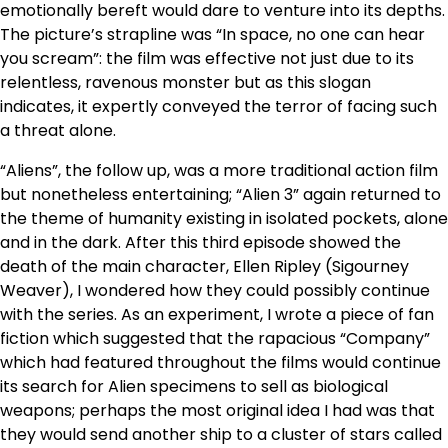
emotionally bereft would dare to venture into its depths.
The picture’s strapline was “In space, no one can hear
you scream”: the film was effective not just due to its
relentless, ravenous monster but as this slogan
indicates, it expertly conveyed the terror of facing such
a threat alone.
“Aliens”, the follow up, was a more traditional action film
but nonetheless entertaining; “Alien 3” again returned to
the theme of humanity existing in isolated pockets, alone
and in the dark. After this third episode showed the
death of the main character, Ellen Ripley (Sigourney
Weaver), I wondered how they could possibly continue
with the series. As an experiment, I wrote a piece of fan
fiction which suggested that the rapacious “Company”
which had featured throughout the films would continue
its search for Alien specimens to sell as biological
weapons; perhaps the most original idea I had was that
they would send another ship to a cluster of stars called