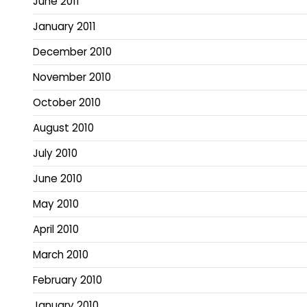
June 2011
January 2011
December 2010
November 2010
October 2010
August 2010
July 2010
June 2010
May 2010
April 2010
March 2010
February 2010
January 2010