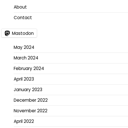
About
Contact
Mastodon
May 2024
March 2024
February 2024
April 2023
January 2023
December 2022
November 2022
April 2022