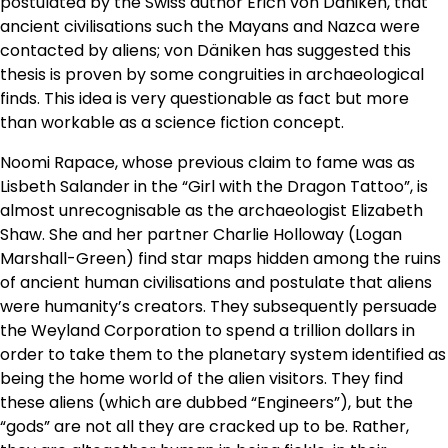
postulated by the Swiss author Erich von Däniken, that
ancient civilisations such the Mayans and Nazca were
contacted by aliens; von Däniken has suggested this
thesis is proven by some congruities in archaeological
finds. This idea is very questionable as fact but more
than workable as a science fiction concept.
Noomi Rapace, whose previous claim to fame was as
Lisbeth Salander in the “Girl with the Dragon Tattoo”, is
almost unrecognisable as the archaeologist Elizabeth
Shaw. She and her partner Charlie Holloway (Logan
Marshall-Green) find star maps hidden among the ruins
of ancient human civilisations and postulate that aliens
were humanity’s creators. They subsequently persuade
the Weyland Corporation to spend a trillion dollars in
order to take them to the planetary system identified as
being the home world of the alien visitors. They find
these aliens (which are dubbed “Engineers”), but the
“gods” are not all they are cracked up to be. Rather,