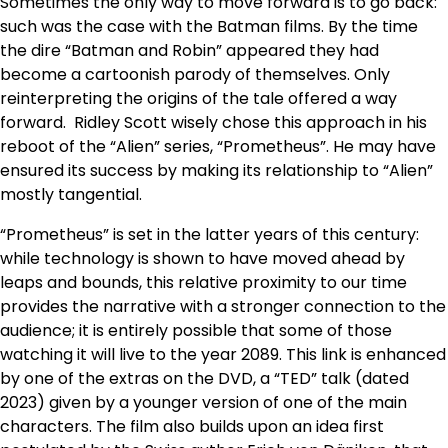
Sometimes the only way to move forward is to go back:
such was the case with the Batman films. By the time
the dire “Batman and Robin” appeared they had
become a cartoonish parody of themselves. Only
reinterpreting the origins of the tale offered a way
forward. Ridley Scott wisely chose this approach in his
reboot of the “Alien” series, “Prometheus”. He may have
ensured its success by making its relationship to “Alien”
mostly tangential.
“Prometheus” is set in the latter years of this century:
while technology is shown to have moved ahead by
leaps and bounds, this relative proximity to our time
provides the narrative with a stronger connection to the
audience; it is entirely possible that some of those
watching it will live to the year 2089. This link is enhanced
by one of the extras on the DVD, a “TED” talk (dated
2023) given by a younger version of one of the main
characters. The film also builds upon an idea first