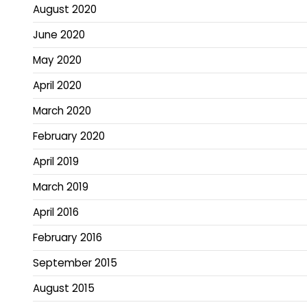
August 2020
June 2020
May 2020
April 2020
March 2020
February 2020
April 2019
March 2019
April 2016
February 2016
September 2015
August 2015