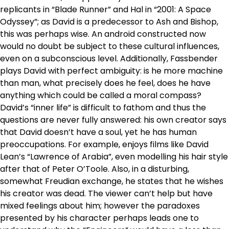
replicants in “Blade Runner” and Hal in “2001: A Space
Odyssey”; as David is a predecessor to Ash and Bishop,
this was perhaps wise. An android constructed now
would no doubt be subject to these cultural influences,
even on a subconscious level. Additionally, Fassbender
plays David with perfect ambiguity: is he more machine
than man, what precisely does he feel, does he have
anything which could be called a moral compass?
David’s “inner life” is difficult to fathom and thus the
questions are never fully answered: his own creator says
that David doesn’t have a soul, yet he has human
preoccupations. For example, enjoys films like David
Lean’s “Lawrence of Arabia”, even modelling his hair style
after that of Peter O’Toole. Also, in a disturbing,
somewhat Freudian exchange, he states that he wishes
his creator was dead. The viewer can’t help but have
mixed feelings about him; however the paradoxes
presented by his character perhaps leads one to