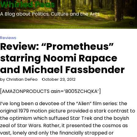
Whirled Peas
Skip
to
A Blog about Politics, Culture and the Arts
content
Reviews
Review: “Prometheus”
starring Noomi Rapace
and Michael Fassbender
by Christian DeFeo
October 23, 2012
[AMAZONPRODUCTS asin=’B005ZCHQKA’]
I’ve long been a devotee of the “Alien” film series: the
original 1979 motion picture provided a stark contrast to
the optimism which suffused Star Trek and the boyish
zeal of Star Wars. Rather, it presented the cosmos as
vast, lonely and only the financially strapped or