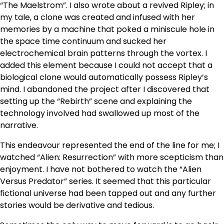
“The Maelstrom”. I also wrote about a revived Ripley; in
my tale, a clone was created and infused with her
memories by a machine that poked a miniscule hole in
the space time continuum and sucked her
electrochemical brain patterns through the vortex. I
added this element because I could not accept that a
biological clone would automatically possess Ripley’s
mind. I abandoned the project after I discovered that
setting up the “Rebirth” scene and explaining the
technology involved had swallowed up most of the
narrative.
This endeavour represented the end of the line for me; I
watched “Alien: Resurrection” with more scepticism than
enjoyment. I have not bothered to watch the “Alien
Versus Predator” series. It seemed that this particular
fictional universe had been tapped out and any further
stories would be derivative and tedious.