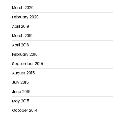
March 2020
February 2020
April 2019
March 2019
April 2016
February 2016
September 2015
August 2015
July 2015
June 2015
May 2015
October 2014