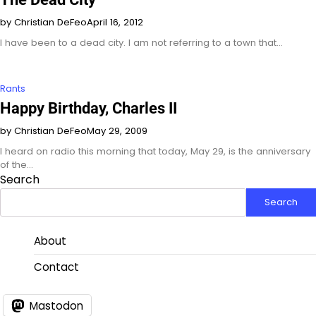
by Christian DeFeo
April 16, 2012
I have been to a dead city. I am not referring to a town that…
Rants
Happy Birthday, Charles II
by Christian DeFeo
May 29, 2009
I heard on radio this morning that today, May 29, is the anniversary
of the…
Search
Search
About
Contact
Mastodon