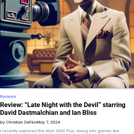
Reviews
Review: “Late Night with the Devil” starring
David Dastmalchian and Ian Bliss
by Christian DeFeo
May 7, 2024
I recently explored the Atari 2600 Plus, diving into games like