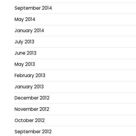
September 2014
May 2014
January 2014
July 2013
June 2013
May 2013
February 2013
January 2013
December 2012
November 2012
October 2012
September 2012