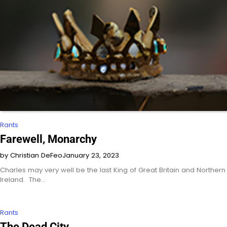
Rants
Farewell, Monarchy
by Christian DeFeo
January 23, 2023
Charles may very well be the last King of Great Britain and Northern
Ireland. The…
Rants
The Dead City