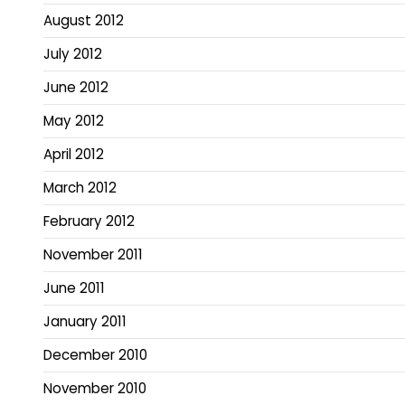
August 2012
July 2012
June 2012
May 2012
April 2012
March 2012
February 2012
November 2011
June 2011
January 2011
December 2010
November 2010