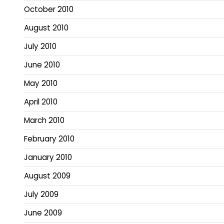
October 2010
August 2010
July 2010
June 2010
May 2010
April 2010
March 2010
February 2010
January 2010
August 2009
July 2009
June 2009