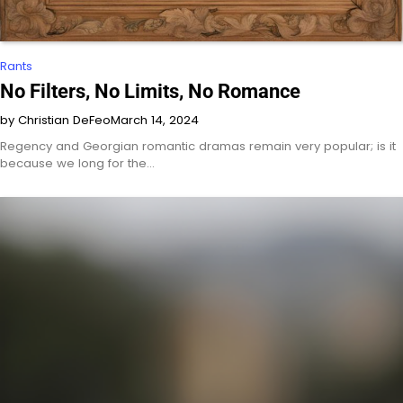
Rants
No Filters, No Limits, No Romance
by Christian DeFeo
March 14, 2024
Regency and Georgian romantic dramas remain very popular; is it
because we long for the…