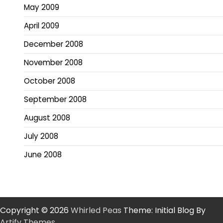
May 2009
April 2009
December 2008
November 2008
October 2008
September 2008
August 2008
July 2008
June 2008
Copyright © 2026
Whirled Peas
Theme: Initial Blog By
Artify Themes
.