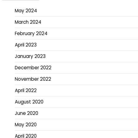
May 2024
March 2024
February 2024
April 2023
January 2023
December 2022
November 2022
April 2022
August 2020
June 2020
May 2020
April 2020