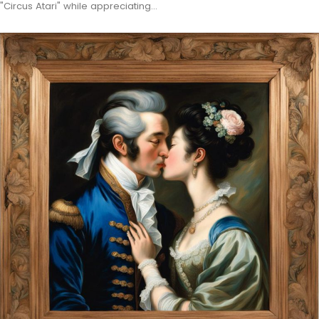
"Circus Atari" while appreciating…