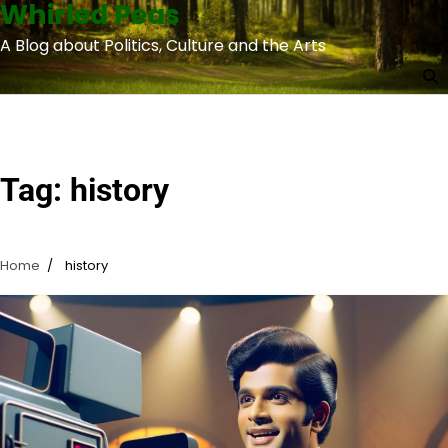
Whirled Peas
Skip
to
A Blog about Politics, Culture and the Arts
content
Tag:
history
Home
history