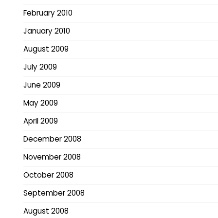
February 2010
January 2010
August 2009
July 2009
June 2009
May 2009
April 2009
December 2008
November 2008
October 2008
September 2008
August 2008