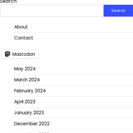
Search
Search
About
Contact
Mastodon
May 2024
March 2024
February 2024
April 2023
January 2023
December 2022