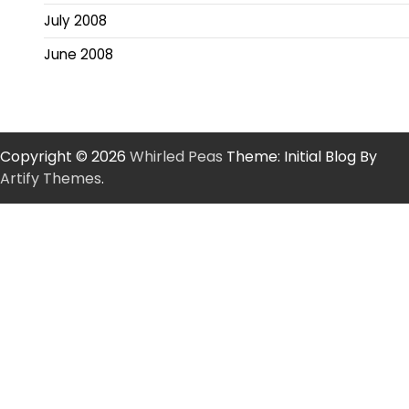
July 2008
June 2008
Copyright © 2026
Whirled Peas
Theme: Initial Blog By
Artify Themes
.