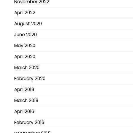
November 2022
April 2022
August 2020
June 2020
May 2020
April 2020
March 2020
February 2020
April 2019
March 2019
April 2016
February 2016