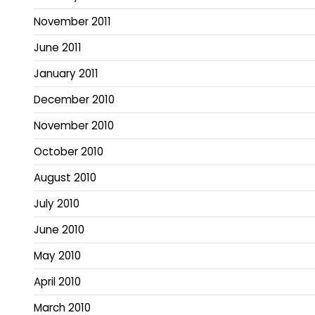
November 2011
June 2011
January 2011
December 2010
November 2010
October 2010
August 2010
July 2010
June 2010
May 2010
April 2010
March 2010