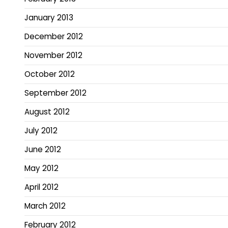
January 2013
December 2012
November 2012
October 2012
September 2012
August 2012
July 2012
June 2012
May 2012
April 2012
March 2012
February 2012