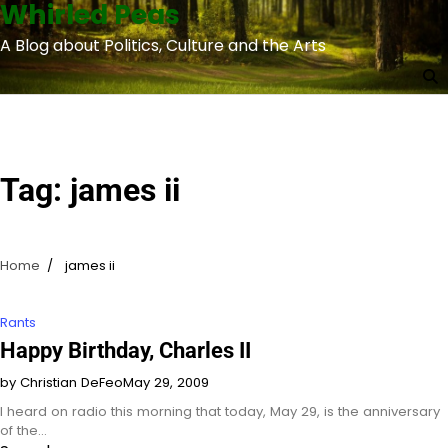
Whirled Peas
Skip
to
A Blog about Politics, Culture and the Arts
content
Tag:
james ii
Home
james ii
Rants
Happy Birthday, Charles II
by Christian DeFeo
May 29, 2009
I heard on radio this morning that today, May 29, is the anniversary
of the…