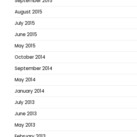
September 2015
August 2015
July 2015
June 2015
May 2015
October 2014
September 2014
May 2014
January 2014
July 2013
June 2013
May 2013
February 2013