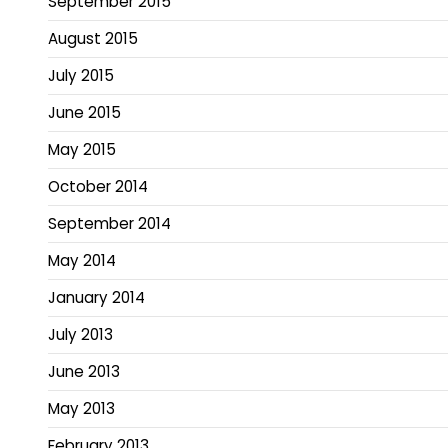
September 2015
August 2015
July 2015
June 2015
May 2015
October 2014
September 2014
May 2014
January 2014
July 2013
June 2013
May 2013
February 2013