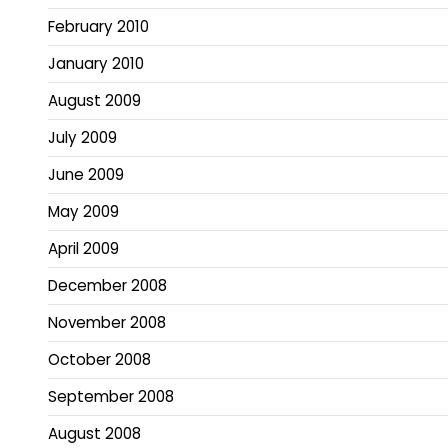
February 2010
January 2010
August 2009
July 2009
June 2009
May 2009
April 2009
December 2008
November 2008
October 2008
September 2008
August 2008