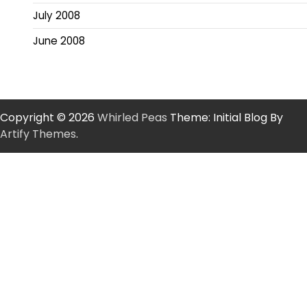
July 2008
June 2008
Copyright © 2026
Whirled Peas
Theme: Initial Blog By
Artify Themes
.