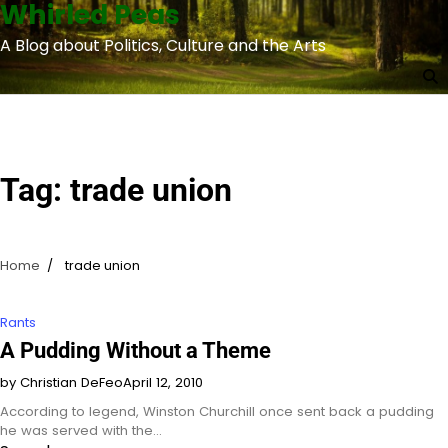
Whirled Peas
Skip
to
A Blog about Politics, Culture and the Arts
content
Tag:
trade union
Home
trade union
Rants
A Pudding Without a Theme
by Christian DeFeo
April 12, 2010
According to legend, Winston Churchill once sent back a pudding
he was served with the…