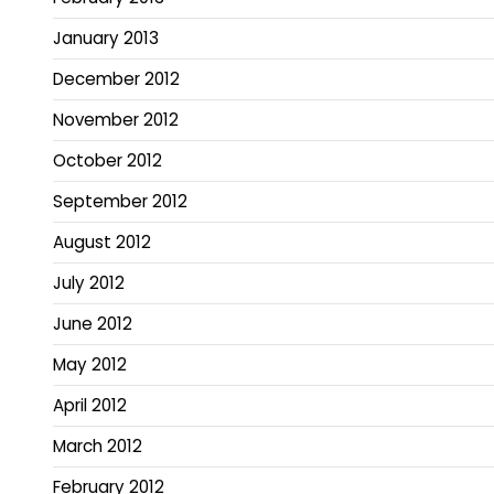
January 2013
December 2012
November 2012
October 2012
September 2012
August 2012
July 2012
June 2012
May 2012
April 2012
March 2012
February 2012