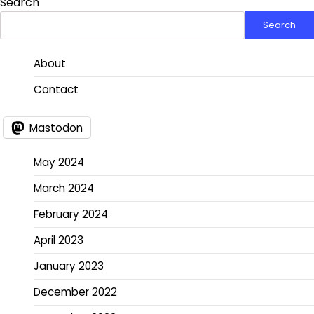
Search
Search
About
Contact
Mastodon
May 2024
March 2024
February 2024
April 2023
January 2023
December 2022