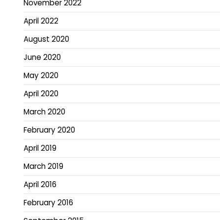
November 2022
April 2022
August 2020
June 2020
May 2020
April 2020
March 2020
February 2020
April 2019
March 2019
April 2016
February 2016