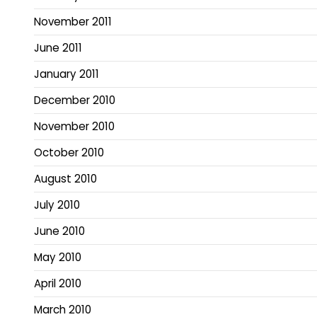
November 2011
June 2011
January 2011
December 2010
November 2010
October 2010
August 2010
July 2010
June 2010
May 2010
April 2010
March 2010