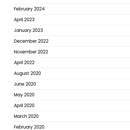
February 2024
April 2023
January 2023
December 2022
November 2022
April 2022
August 2020
June 2020
May 2020
April 2020
March 2020
February 2020