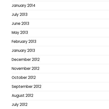
January 2014
July 2013
June 2013
May 2013
February 2013
January 2013
December 2012
November 2012
October 2012
September 2012
August 2012
July 2012