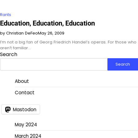
Rants
Education, Education, Education
by Christian DeFeo
May 26, 2009
I’m not a big fan of Georg Friedrich Handel’s operas. For those who
aren’t familiar…
Search
Search
About
Contact
Mastodon
May 2024
March 2024