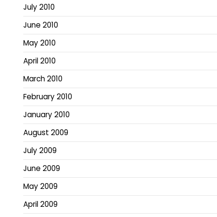
July 2010
June 2010
May 2010
April 2010
March 2010
February 2010
January 2010
August 2009
July 2009
June 2009
May 2009
April 2009