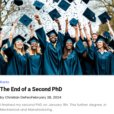
Rants
The End of a Second PhD
by Christian DeFeo
February 28, 2024
I finished my second PhD on January 11th. This further degree, in
Mechanical and Manufacturing…