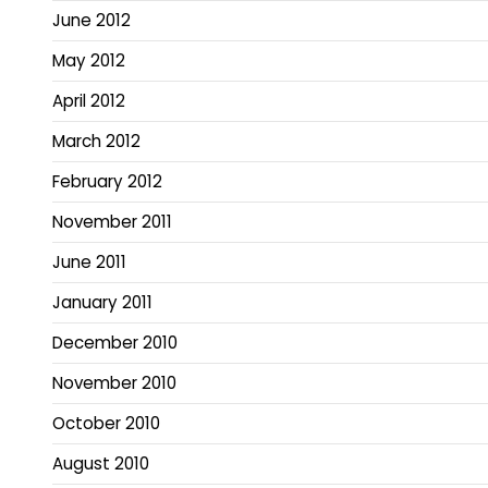
June 2012
May 2012
April 2012
March 2012
February 2012
November 2011
June 2011
January 2011
December 2010
November 2010
October 2010
August 2010