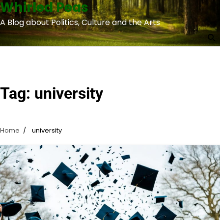
Whirled Peas
Skip
to
A Blog about Politics, Culture and the Arts
content
Tag:
university
Home
university