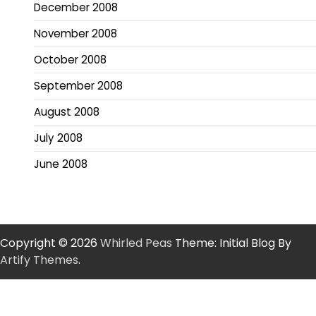
December 2008
November 2008
October 2008
September 2008
August 2008
July 2008
June 2008
Copyright © 2026
Whirled Peas
Theme: Initial Blog By
Artify Themes
.