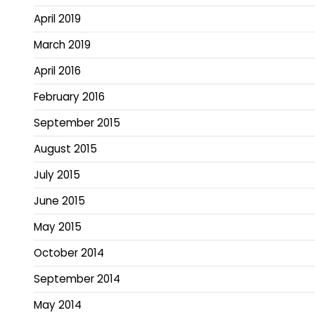
April 2019
March 2019
April 2016
February 2016
September 2015
August 2015
July 2015
June 2015
May 2015
October 2014
September 2014
May 2014