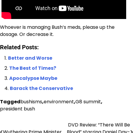
Whoever is managing Bush’s meds, please up the
dosage. Or decrease it.
Related Posts:
Better and Worse
The Best of Times?
Apocalypse Maybe
Barack the Conservative
Tagged
bushisms
,
environment
,
G8 summit
,
president bush
DVD Review: “There Will Be
Post
Wuthering Prime Minister
Blood” starring Daniel Day-