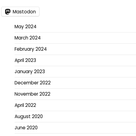
Mastodon
May 2024
March 2024
February 2024
April 2023
January 2023
December 2022
November 2022
April 2022
August 2020
June 2020