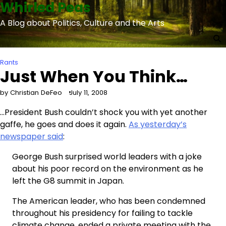
Whirled Peas
Skip
to
A Blog about Politics, Culture and the Arts
content
Rants
Just When You Think…
by Christian DeFeo
July 11, 2008
…President Bush couldn’t shock you with yet another
gaffe, he goes and does it again.
As yesterday’s
newspaper said
:
George Bush surprised world leaders with a joke
about his poor record on the environment as he
left the G8 summit in Japan.
The American leader, who has been condemned
throughout his presidency for failing to tackle
climate change, ended a private meeting with the