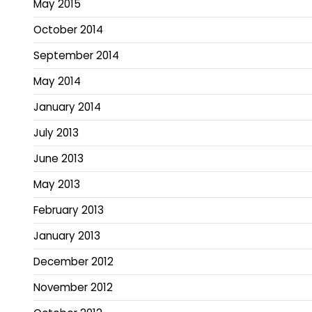
May 2015
October 2014
September 2014
May 2014
January 2014
July 2013
June 2013
May 2013
February 2013
January 2013
December 2012
November 2012