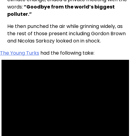
words:
“Goodbye from the world’s biggest
polluter.”
He then punched the air while grinning widely, as
the rest of those present including Gordon Brown
and Nicolas Sarkozy looked on in shock.
The Young Turks
had the following take: