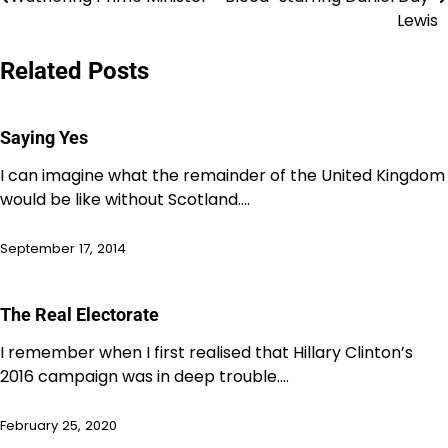
navigation
Lewis
Related Posts
Saying Yes
I can imagine what the remainder of the United Kingdom
would be like without Scotland.…
September 17, 2014
The Real Electorate
I remember when I first realised that Hillary Clinton’s
2016 campaign was in deep trouble.…
February 25, 2020