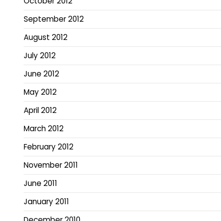
October 2012
September 2012
August 2012
July 2012
June 2012
May 2012
April 2012
March 2012
February 2012
November 2011
June 2011
January 2011
December 2010