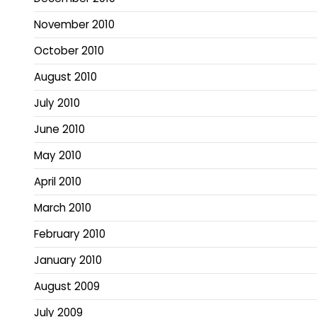
November 2010
October 2010
August 2010
July 2010
June 2010
May 2010
April 2010
March 2010
February 2010
January 2010
August 2009
July 2009