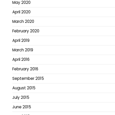
May 2020
April 2020
March 2020
February 2020
April 2019
March 2019
April 2016
February 2016
September 2015
August 2015
July 2015
June 2015