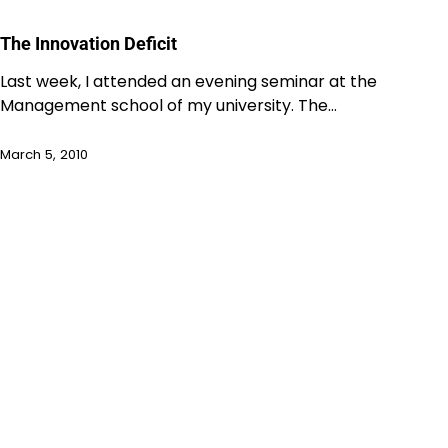
The Innovation Deficit
Last week, I attended an evening seminar at the
Management school of my university. The…
March 5, 2010