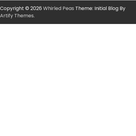
Copyright © 2026
Whirled Peas
Theme: Initial Blog By
Artify Themes
.