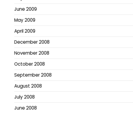
June 2009
May 2009
April 2009
December 2008
November 2008
October 2008
September 2008
August 2008
July 2008
June 2008