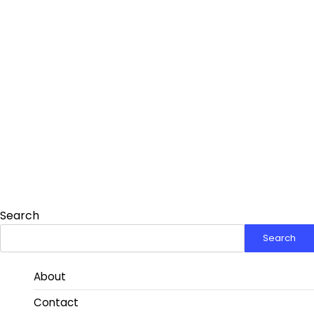
Search
Search
About
Contact