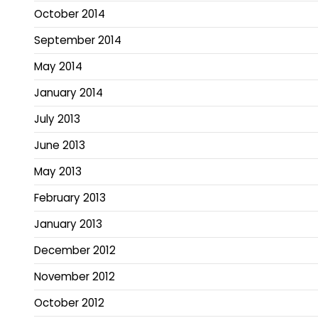
October 2014
September 2014
May 2014
January 2014
July 2013
June 2013
May 2013
February 2013
January 2013
December 2012
November 2012
October 2012