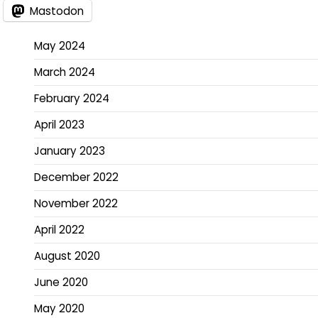
Mastodon
May 2024
March 2024
February 2024
April 2023
January 2023
December 2022
November 2022
April 2022
August 2020
June 2020
May 2020