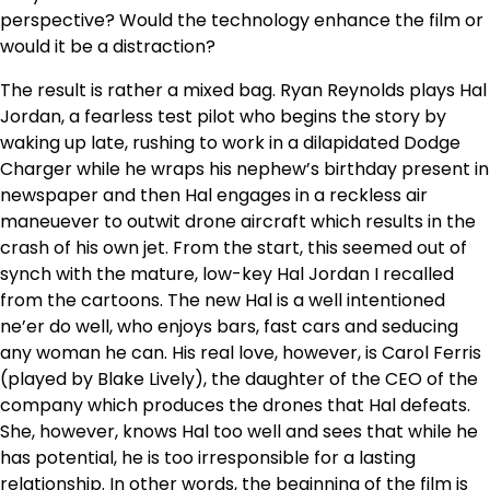
perspective? Would the technology enhance the film or
would it be a distraction?
The result is rather a mixed bag. Ryan Reynolds plays Hal
Jordan, a fearless test pilot who begins the story by
waking up late, rushing to work in a dilapidated Dodge
Charger while he wraps his nephew’s birthday present in
newspaper and then Hal engages in a reckless air
maneuever to outwit drone aircraft which results in the
crash of his own jet. From the start, this seemed out of
synch with the mature, low-key Hal Jordan I recalled
from the cartoons. The new Hal is a well intentioned
ne’er do well, who enjoys bars, fast cars and seducing
any woman he can. His real love, however, is Carol Ferris
(played by Blake Lively), the daughter of the CEO of the
company which produces the drones that Hal defeats.
She, however, knows Hal too well and sees that while he
has potential, he is too irresponsible for a lasting
relationship. In other words, the beginning of the film is