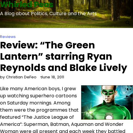
Whirled Peas
Skip
to
A Blog about Politics, Culture and the Arts
content
Reviews
Review: “The Green
Lantern” starring Ryan
Reynolds and Blake Lively
by Christian DeFeo
June 18, 2011
Like many American boys, I grew
up watching superhero cartoons
on Saturday mornings. Among
them were the programmes that
featured “The Justice League of
America”: Superman, Batman, Aquaman and Wonder
Woman were all present and each week they battled