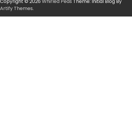
Copyright © 2026
Whirled Peas
Theme: Initial Blog By
Artify Themes
.