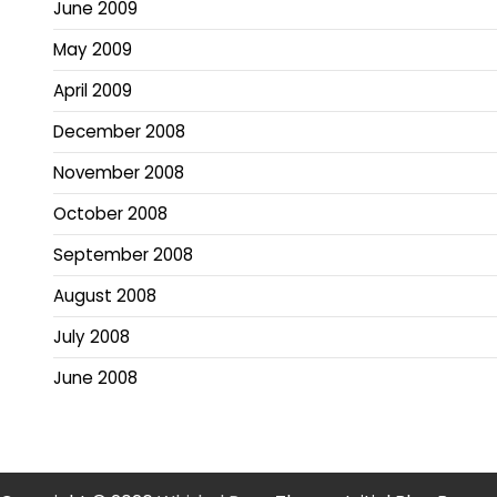
June 2009
May 2009
April 2009
December 2008
November 2008
October 2008
September 2008
August 2008
July 2008
June 2008