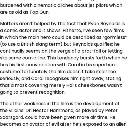
burdened with cinematic cliches about jet pilots which
are as old as Top Gun.
Matters aren’t helped by the fact that Ryan Reynolds is
a comic actor and it shows. Hitherto, I’ve seen few films
in which the main hero could be described as “gormless”
(to use a British slang term) but Reynolds qualifies: he
continually seems on the verge of a prat-fall or letting
slip some comic line. This tendency bursts forth when he
has his first conversation with Carol in his superhero
costume: fortunately the film doesn’t take itself too
seriously, and Carol recognises him right away, stating
that a mask covering merely Hal’s cheekbones wasn’t
going to prevent recognition.
The other weakness in the film is the development of
the villains: Dr. Hector Hammond, as played by Peter
Saarsgard, could have been given more air time. He
becomes an avatar of evil after he’s exposed to an alien