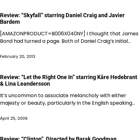
Review: “Skyfall” starring Daniel Craig and Javier
Bardem
[AMAZONPRODUCT=B006X040NY] I thought that James
Bond had turned a page. Both of Daniel Craig’s initial…
February 20, 2013
Review: “Let the Right One In” starring Kåre Hedebrant
& Lina Leandersson
It’s uncommon to associate melancholy with either
majesty or beauty, particularly in the English speaking…
April 25, 2009
Review: “Clinton”, Directed by Barak Goodman