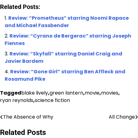
Related Posts:
Review: “Prometheus” starring Noomi Rapace
and Michael Fassbender
Review: “Cyrano de Bergerac” starring Joseph
Fiennes
Review: “Skyfall” starring Daniel Craig and
Javier Bardem
Review: “Gone Girl” starring Ben Affleck and
Rosamund Pike
Tagged
blake lively
,
green lantern
,
movie
,
movies
,
ryan reynolds
,
science fiction
The Absence of Why
All Change
Post
navigation
Related Posts