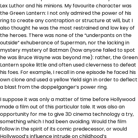
Lex Luthor and his minions. My favourite character was
the Green Lantern: I not only admired the power of his
ring to create any contraption or structure at will, but I
also thought he was the most restrained and low key of
the heroes. There was none of the “underpants on the
outside” exhuberance of Superman, nor the lacking in
mystery mystery of Batman (how anyone failed to spot
he was Bruce Wayne was beyond me): rather, the Green
Lantern spoke little and often used cleverness to defeat
his foes. For example, I recall in one episode he faced his
own clone and used a yellow Yield sign in order to deflect
a blast from the doppelganger’s power ring.
I suppose it was only a matter of time before Hollywood
made a film out of this particular tale. It was also an
opportunity for me to give 3D cinema technology a try,
something which I had been avoiding. Would the film
follow in the spirit of its comic predecessor, or would
Hollywood’s influence intrude on childhood’s