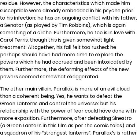
residue. However, the characteristics which made him
susceptible were already embedded in his psyche prior
to his infection: he has an ongoing conflict with his father,
a Senator (as played by Tim Robbins), which is again
something of a cliche. Furthermore, he too is in love with
Carol Ferris, though this is given somewhat light
treatment. Altogether, his fall felt too rushed: he
perhaps should have had more time to explore the
powers which he had accrued and been intoxicated by
them. Furthermore, the deforming effects of the new
powers seemed somewhat exaggerated.
The other main villain, Parallax, is more of an evil cloud
than a coherent being. Yes, he wants to defeat the
Green Lanterns and control the universe: but his
relationship with the power of fear could have done with
more exposition. Furthermore, after defeating Sinestro
(a Green Lantern in this film as per the comic tales) and
a squadron of his “strongest lanterns”, Parallax’s is rather