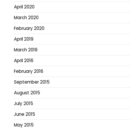
April 2020
March 2020
February 2020
April 2019
March 2019
April 2016
February 2016
September 2015
August 2015
July 2015
June 2015
May 2015