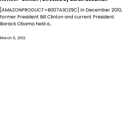
[AMAZONPRODUCT=B007A3OZ9C] In December 2010,
former President Bill Clinton and current President
Barack Obama held a…
March 5, 2012