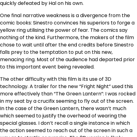
quickly defeated by Hal on his own.
One final narrative weakness is a divergence from the
comic books: Sinestro convinces his superiors to forge a
yellow ring utilising the power of fear. The comics say
nothing of the kind. Furthermore, the makers of the film
chose to wait until after the end credits before Sinestro
falls prey to the temptation to put on this new,
menacing ring. Most of the audience had departed prior
to this important event being revealed.
The other difficulty with this film is its use of 3D
technology. A trailer for the new “Fright Night” used this
more effectively than “The Green Lantern”: I was rocked
in my seat by a crucifix seeming to fly out of the screen.
In the case of the Green Lantern, there wasn’t much
which seemed to justify the overhead of wearing the
special glasses. I don’t recall a single instance in which
the action seemed to reach out of the screen in such a