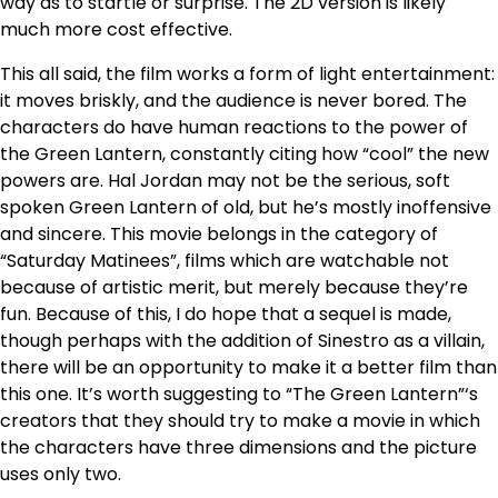
way as to startle or surprise. The 2D version is likely
much more cost effective.
This all said, the film works a form of light entertainment:
it moves briskly, and the audience is never bored. The
characters do have human reactions to the power of
the Green Lantern, constantly citing how “cool” the new
powers are. Hal Jordan may not be the serious, soft
spoken Green Lantern of old, but he’s mostly inoffensive
and sincere. This movie belongs in the category of
“Saturday Matinees”, films which are watchable not
because of artistic merit, but merely because they’re
fun. Because of this, I do hope that a sequel is made,
though perhaps with the addition of Sinestro as a villain,
there will be an opportunity to make it a better film than
this one. It’s worth suggesting to “The Green Lantern”‘s
creators that they should try to make a movie in which
the characters have three dimensions and the picture
uses only two.