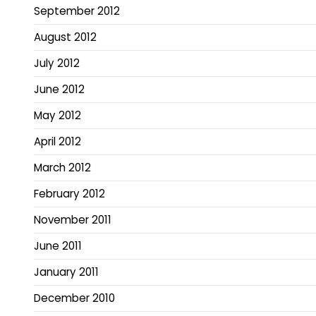
September 2012
August 2012
July 2012
June 2012
May 2012
April 2012
March 2012
February 2012
November 2011
June 2011
January 2011
December 2010