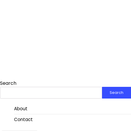
Search
Search
About
Contact