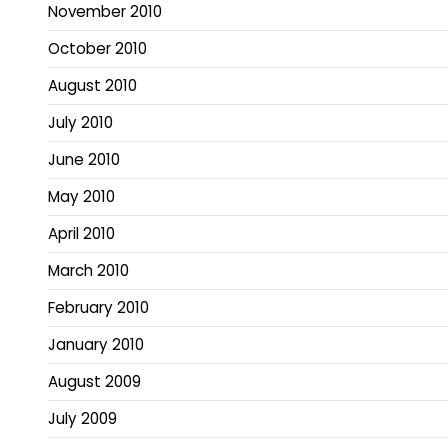
November 2010
October 2010
August 2010
July 2010
June 2010
May 2010
April 2010
March 2010
February 2010
January 2010
August 2009
July 2009