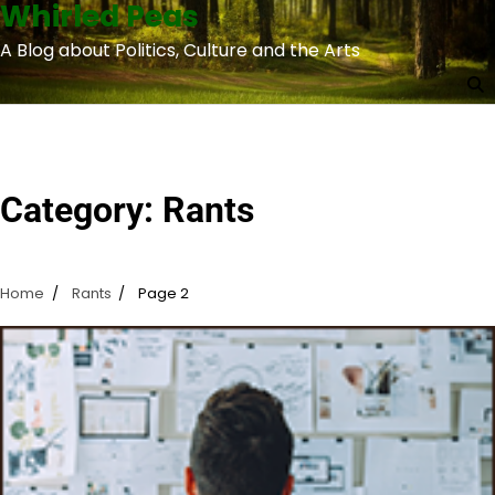
Whirled Peas
Skip
to
A Blog about Politics, Culture and the Arts
content
Category:
Rants
Home
Rants
Page 2