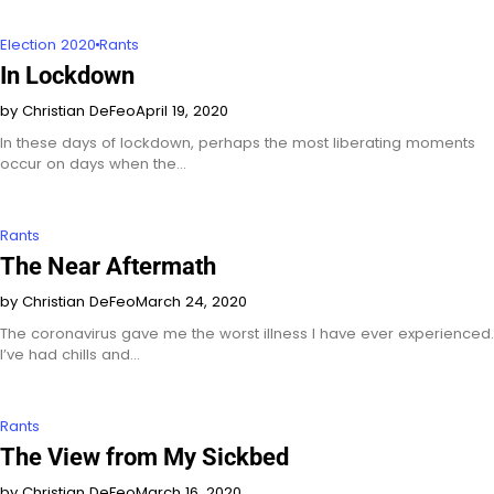
Election 2020
Rants
In Lockdown
by Christian DeFeo
April 19, 2020
In these days of lockdown, perhaps the most liberating moments
occur on days when the…
Rants
The Near Aftermath
by Christian DeFeo
March 24, 2020
The coronavirus gave me the worst illness I have ever experienced.
I’ve had chills and…
Rants
The View from My Sickbed
by Christian DeFeo
March 16, 2020