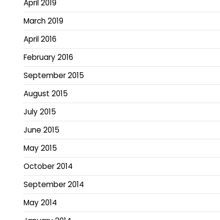
April 2019
March 2019
April 2016
February 2016
September 2015
August 2015
July 2015
June 2015
May 2015
October 2014
September 2014
May 2014