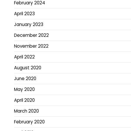
February 2024
April 2023
January 2023
December 2022
November 2022
April 2022
August 2020
June 2020
May 2020
April 2020
March 2020
February 2020