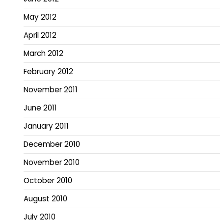
May 2012
April 2012
March 2012
February 2012
November 2011
June 2011
January 2011
December 2010
November 2010
October 2010
August 2010
July 2010