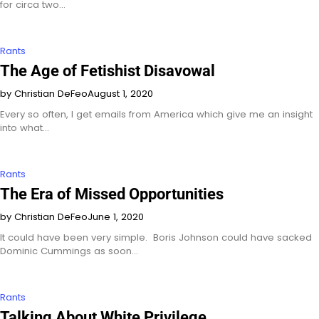
for circa two…
Rants
The Age of Fetishist Disavowal
by Christian DeFeo
August 1, 2020
Every so often, I get emails from America which give me an insight
into what…
Rants
The Era of Missed Opportunities
by Christian DeFeo
June 1, 2020
It could have been very simple. Boris Johnson could have sacked
Dominic Cummings as soon…
Rants
Talking About White Privilege