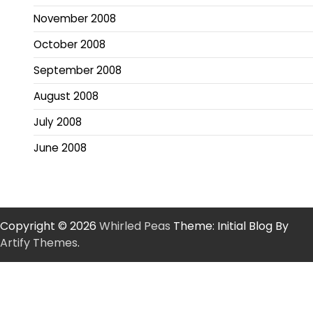
November 2008
October 2008
September 2008
August 2008
July 2008
June 2008
Copyright © 2026
Whirled Peas
Theme: Initial Blog By
Artify Themes
.