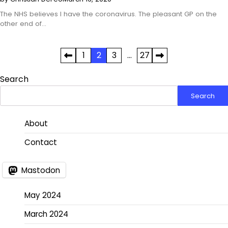
The NHS believes I have the coronavirus. The pleasant GP on the
other end of…
Posts
1
2
3
…
27
pagination
Search
Search
About
Contact
Mastodon
May 2024
March 2024