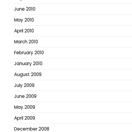
June 2010
May 2010
April 2010
March 2010
February 2010
January 2010
August 2009
July 2009
June 2009
May 2009
April 2009
December 2008