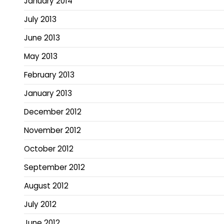
January 2014
July 2013
June 2013
May 2013
February 2013
January 2013
December 2012
November 2012
October 2012
September 2012
August 2012
July 2012
June 2012