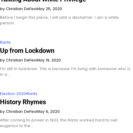
by Christian DeFeo
May 25, 2020
Before I begin this piece, I will add a disclaimer. I am a white
person…
Rants
Up from Lockdown
by Christian DeFeo
May 19, 2020
I’m still in lockdown. This is because I’m living with someone who is
in a…
Election 2020
Rants
History Rhymes
by Christian DeFeo
May 6, 2020
After coming to power in 1933, the Nazis worked hard to sell
eugenics to the…