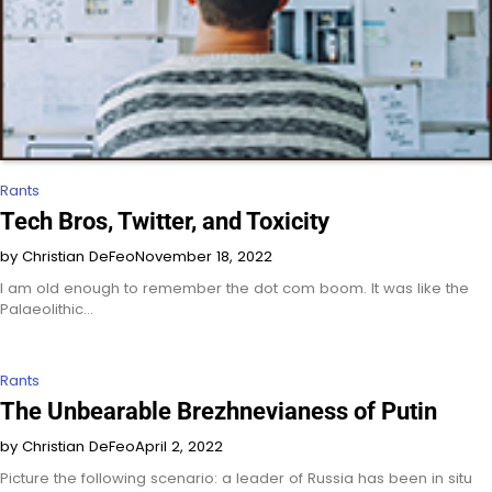
Rants
Tech Bros, Twitter, and Toxicity
by Christian DeFeo
November 18, 2022
I am old enough to remember the dot com boom. It was like the
Palaeolithic…
Rants
The Unbearable Brezhnevianess of Putin
by Christian DeFeo
April 2, 2022
Picture the following scenario: a leader of Russia has been in situ