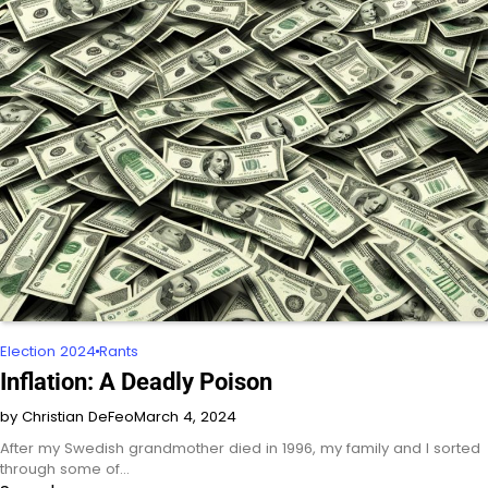
Election 2024
Rants
Inflation: A Deadly Poison
by Christian DeFeo
March 4, 2024
After my Swedish grandmother died in 1996, my family and I sorted
through some of…