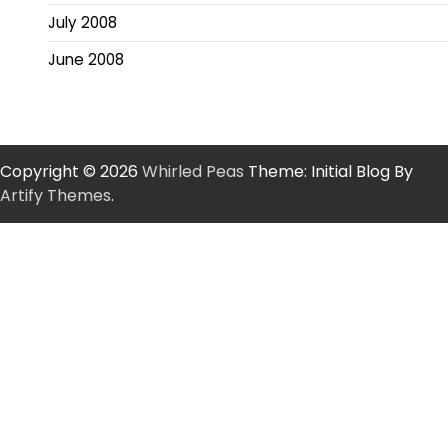
July 2008
June 2008
Copyright © 2026
Whirled Peas
Theme: Initial Blog By
Artify Themes
.