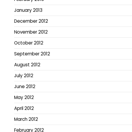
January 2013
December 2012
November 2012
October 2012
September 2012
August 2012
July 2012
June 2012
May 2012
April 2012
March 2012
February 2012