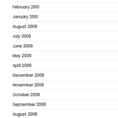
February 2010
January 2010
August 2009
July 2009
June 2009
May 2009
April 2009
December 2008
November 2008
October 2008
September 2008
August 2008