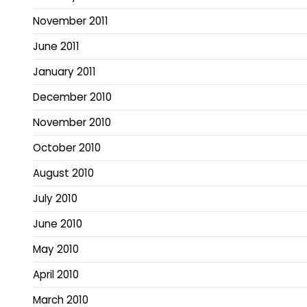
November 2011
June 2011
January 2011
December 2010
November 2010
October 2010
August 2010
July 2010
June 2010
May 2010
April 2010
March 2010