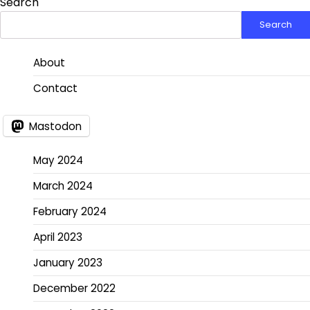
Search
Search
About
Contact
Mastodon
May 2024
March 2024
February 2024
April 2023
January 2023
December 2022