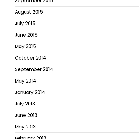
September 2015
August 2015
July 2015
June 2015
May 2015
October 2014
September 2014
May 2014
January 2014
July 2013
June 2013
May 2013
February 2013