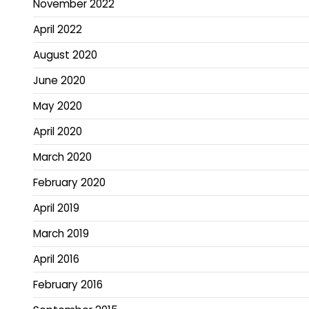
November 2022
April 2022
August 2020
June 2020
May 2020
April 2020
March 2020
February 2020
April 2019
March 2019
April 2016
February 2016