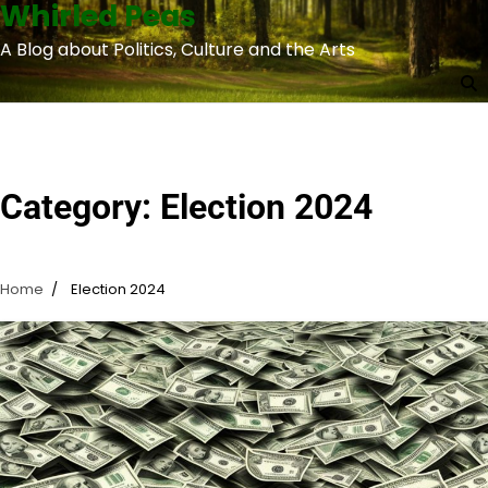
Whirled Peas
Skip
to
A Blog about Politics, Culture and the Arts
content
Category:
Election 2024
Home
Election 2024