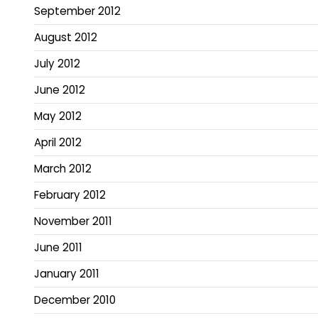
September 2012
August 2012
July 2012
June 2012
May 2012
April 2012
March 2012
February 2012
November 2011
June 2011
January 2011
December 2010