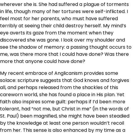
wherever she is. She had suffered a plague of torments
in life, though many of her tortures were self-inflicted. I
feel most for her parents, who must have suffered
terribly at seeing their child destroy herself. My mind’s
eye averts its gaze from the moment when they
discovered she was gone. I look over my shoulder and
see the shadow of memory: a passing thought occurs to
me, was there more that I could have done? Was there
more that anyone could have done?
My recent embrace of Anglicanism provides some
solace: scripture suggests that God knows and forgives
all, and perhaps released from the shackles of this
careworn world, she has found a place in His plan. Yet
faith also inspires some guilt: perhaps if I’d been more
tolerant, had “not me, but Christ in me” (in the words of
St. Paul) been magnified, she might have been steadied
by the knowledge at least one person wouldn’t recoil
from her. This sense is also enhanced by my time as a