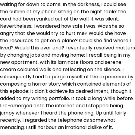
waiting for dawn to come. In the darkness, I could see
the outline of my phone sitting on the night table: the
cord had been yanked out of the wall, it was silent.
Nevertheless, I wondered how safe I was. Was she so
angry that she would try to hurt me? Would she have
the resources to get on a plane? Could she find where I
lived? Would this ever end? I eventually resolved matters
by changing jobs and moving home: I recall being in my
new apartment, with its laminate floors and serene
cream coloured walls and reflecting on the silence. I
subsequently tried to purge myself of the experience by
composing a horror story which contained elements of
this episode: it didn’t achieve its desired intent, though it
added to my writing portfolio. It took a long while before
I re-emerged onto the internet and I stopped being
jumpy whenever I heard the phone ring. Up until fairly
recently, I regarded the telephone as somewhat
menacing. I still harbour an irrational dislike of it.