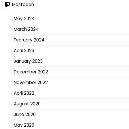
Mastodon
May 2024
March 2024
February 2024
April 2023
January 2023
December 2022
November 2022
April 2022
August 2020
June 2020
May 2020