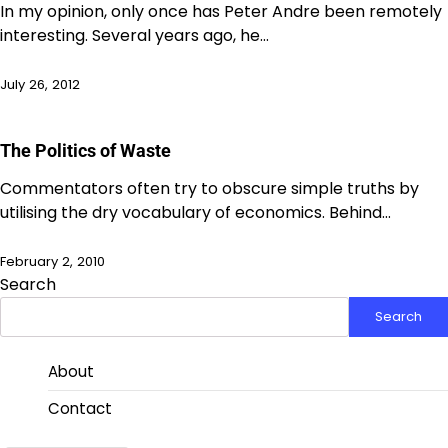
In my opinion, only once has Peter Andre been remotely
interesting. Several years ago, he…
July 26, 2012
The Politics of Waste
Commentators often try to obscure simple truths by
utilising the dry vocabulary of economics. Behind…
February 2, 2010
Search
Search
About
Contact