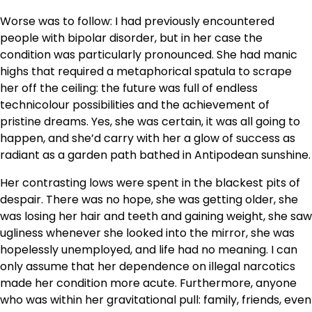
Worse was to follow: I had previously encountered
people with bipolar disorder, but in her case the
condition was particularly pronounced. She had manic
highs that required a metaphorical spatula to scrape
her off the ceiling: the future was full of endless
technicolour possibilities and the achievement of
pristine dreams. Yes, she was certain, it was all going to
happen, and she’d carry with her a glow of success as
radiant as a garden path bathed in Antipodean sunshine.
Her contrasting lows were spent in the blackest pits of
despair. There was no hope, she was getting older, she
was losing her hair and teeth and gaining weight, she saw
ugliness whenever she looked into the mirror, she was
hopelessly unemployed, and life had no meaning. I can
only assume that her dependence on illegal narcotics
made her condition more acute. Furthermore, anyone
who was within her gravitational pull: family, friends, even