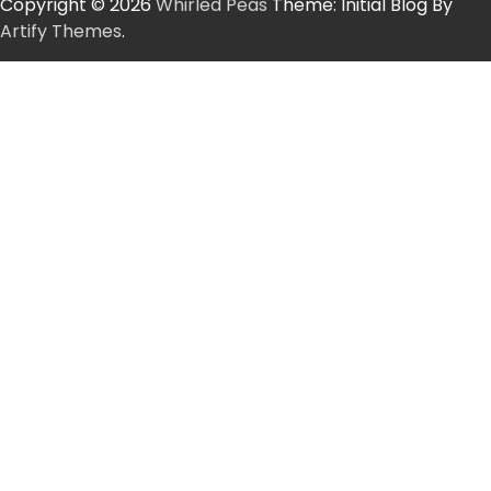
Copyright © 2026
Whirled Peas
Theme: Initial Blog By
Artify Themes
.