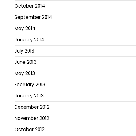
October 2014
September 2014
May 2014
January 2014
July 2013
June 2013
May 2013
February 2013
January 2013
December 2012
November 2012
October 2012