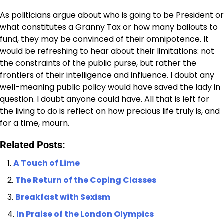
As politicians argue about who is going to be President or
what constitutes a Granny Tax or how many bailouts to
fund, they may be convinced of their omnipotence. It
would be refreshing to hear about their limitations: not
the constraints of the public purse, but rather the
frontiers of their intelligence and influence. I doubt any
well-meaning public policy would have saved the lady in
question. I doubt anyone could have. All that is left for
the living to do is reflect on how precious life truly is, and
for a time, mourn.
Related Posts:
A Touch of Lime
The Return of the Coping Classes
Breakfast with Sexism
In Praise of the London Olympics