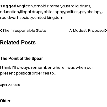
Tagged
Anglican
,
arnold rimmer
,
australia
,
drugs
,
education
,
illegal drugs
,
philosophy
,
politics
,
psychology
,
red dwarf
,
society
,
united kingdom
The Irresponsible State
A Modest Proposal
Post
navigation
Related Posts
The Point of the Spear
I think I’ll always remember where I was when our
present political order fell to…
April 20, 2010
Older