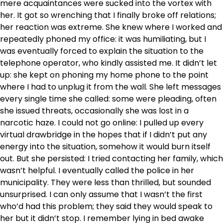
mere acquaintances were sucked into the vortex with
her. It got so wrenching that I finally broke off relations;
her reaction was extreme. She knew where I worked and
repeatedly phoned my office: it was humiliating, but I
was eventually forced to explain the situation to the
telephone operator, who kindly assisted me. It didn’t let
up: she kept on phoning my home phone to the point
where I had to unplug it from the wall. She left messages
every single time she called: some were pleading, often
she issued threats, occasionally she was lost in a
narcotic haze. I could not go online: I pulled up every
virtual drawbridge in the hopes that if I didn’t put any
energy into the situation, somehow it would burn itself
out. But she persisted: I tried contacting her family, which
wasn’t helpful. I eventually called the police in her
municipality. They were less than thrilled, but sounded
unsurprised. I can only assume that I wasn’t the first
who’d had this problem; they said they would speak to
her but it didn’t stop. I remember lying in bed awake