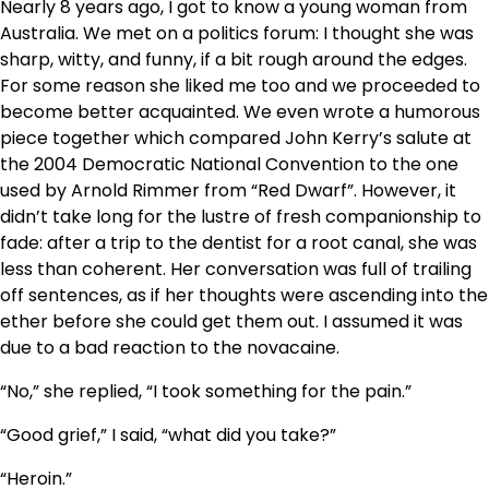
Nearly 8 years ago, I got to know a young woman from
Australia. We met on a politics forum: I thought she was
sharp, witty, and funny, if a bit rough around the edges.
For some reason she liked me too and we proceeded to
become better acquainted. We even wrote a humorous
piece together which compared John Kerry’s salute at
the 2004 Democratic National Convention to the one
used by Arnold Rimmer from “Red Dwarf”. However, it
didn’t take long for the lustre of fresh companionship to
fade: after a trip to the dentist for a root canal, she was
less than coherent. Her conversation was full of trailing
off sentences, as if her thoughts were ascending into the
ether before she could get them out. I assumed it was
due to a bad reaction to the novacaine.
“No,” she replied, “I took something for the pain.”
“Good grief,” I said, “what did you take?”
“Heroin.”