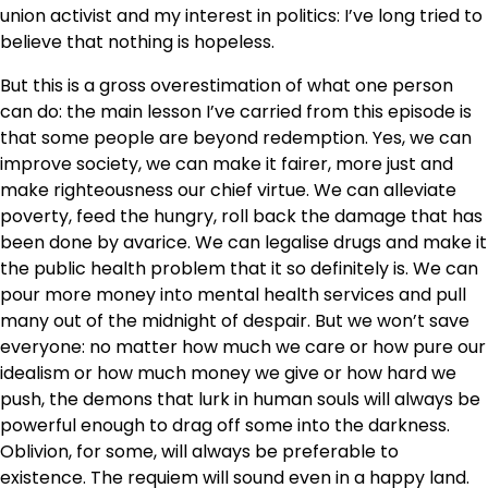
union activist and my interest in politics: I’ve long tried to
believe that nothing is hopeless.
But this is a gross overestimation of what one person
can do: the main lesson I’ve carried from this episode is
that some people are beyond redemption. Yes, we can
improve society, we can make it fairer, more just and
make righteousness our chief virtue. We can alleviate
poverty, feed the hungry, roll back the damage that has
been done by avarice. We can legalise drugs and make it
the public health problem that it so definitely is. We can
pour more money into mental health services and pull
many out of the midnight of despair. But we won’t save
everyone: no matter how much we care or how pure our
idealism or how much money we give or how hard we
push, the demons that lurk in human souls will always be
powerful enough to drag off some into the darkness.
Oblivion, for some, will always be preferable to
existence. The requiem will sound even in a happy land.