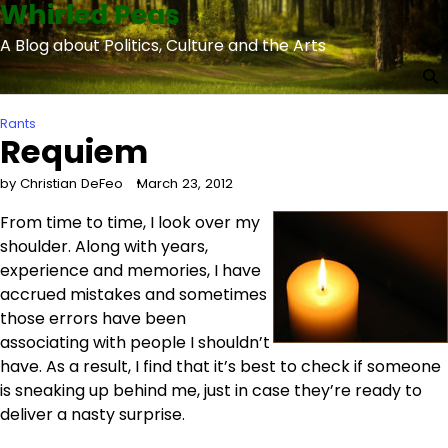
Whirled Peas
Skip
to
A Blog about Politics, Culture and the Arts
content
Rants
Requiem
by Christian DeFeo
March 23, 2012
From time to time, I look over my
shoulder. Along with years,
experience and memories, I have
accrued mistakes and sometimes
those errors have been
associating with people I shouldn’t
have. As a result, I find that it’s best to check if someone
is sneaking up behind me, just in case they’re ready to
deliver a nasty surprise.