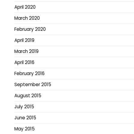
April 2020
March 2020
February 2020
April 2019
March 2019
April 2016
February 2016
September 2015
August 2015
July 2015
June 2015
May 2015