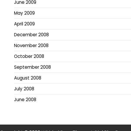
June 2009
May 2009
April 2009
December 2008
November 2008
October 2008
September 2008
August 2008
July 2008
June 2008