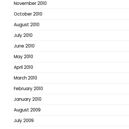
November 2010
October 2010
August 2010
July 2010
June 2010
May 2010
April 2010
March 2010
February 2010
January 2010
August 2009
July 2009