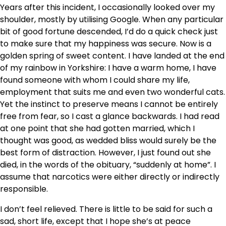
Years after this incident, I occasionally looked over my
shoulder, mostly by utilising Google. When any particular
bit of good fortune descended, I’d do a quick check just
to make sure that my happiness was secure. Now is a
golden spring of sweet content. I have landed at the end
of my rainbow in Yorkshire: I have a warm home, I have
found someone with whom I could share my life,
employment that suits me and even two wonderful cats.
Yet the instinct to preserve means I cannot be entirely
free from fear, so I cast a glance backwards. I had read
at one point that she had gotten married, which I
thought was good, as wedded bliss would surely be the
best form of distraction. However, I just found out she
died, in the words of the obituary, “suddenly at home”. I
assume that narcotics were either directly or indirectly
responsible.
I don’t feel relieved. There is little to be said for such a
sad, short life, except that I hope she’s at peace